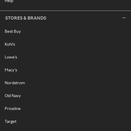
Help
STORES & BRANDS
Best Buy
Kohl's
Lowe's
Macy's
Nordstrom
Old Navy
Priceline
Target