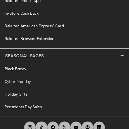
Rakuten Mobile Apps
In-Store Cash Back
Rakuten American Express® Card
Rakuten Browser Extension
SEASONAL PAGES
Black Friday
Cyber Monday
Holiday Gifts
Presidents Day Sales