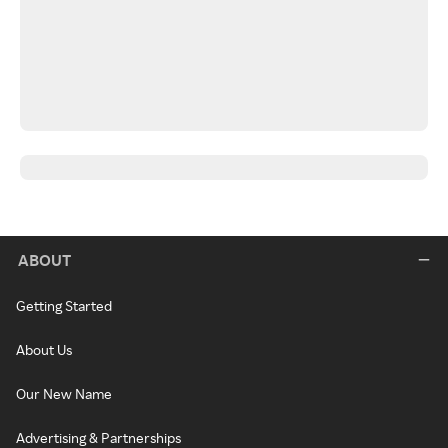
ABOUT
Getting Started
About Us
Our New Name
Advertising & Partnerships