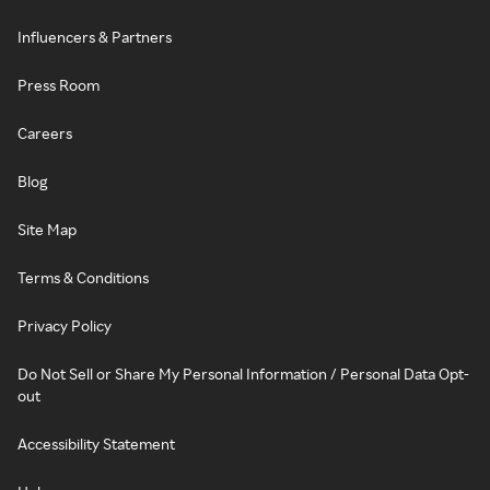
Influencers & Partners
Press Room
Careers
Blog
Site Map
Terms & Conditions
Privacy Policy
Do Not Sell or Share My Personal Information / Personal Data Opt-
out
Accessibility Statement