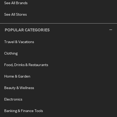
See All Brands
See All Stores
POPULAR CATEGORIES
Travel & Vacations
Clothing
Food, Drinks & Restaurants
Home & Garden
Beauty & Wellness
Electronics
Banking & Finance Tools