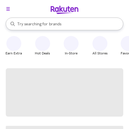
stores
When autocomplete results are available, use the up and down arrow k
Try searching for
brands
Search Rakuten
groceries
stores
Earn Extra
Hot Deals
In-Store
All Stores
Favor