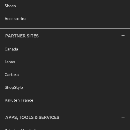
Shoes
Accessories
PARTNER SITES
Canada
Japan
Cartera
ShopStyle
Rakuten France
APPS, TOOLS & SERVICES