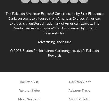
The Rakuten American Express® Card is issued by First Electronic
Bank, pursuant to a license from American Express. American
Express is a registered trademark of American Express. The
Rakuten American Express® Card is powered by Imprint
Payments, Inc.
Advertising Disclosure
©
2026
Ebates Performance Marketing Inc., d/b/a Rakuten
Rewards
Rakuten Viki
Rakuten Viber
Rakuten Kobo
Rakuten Travel
More Services
About Rakuten