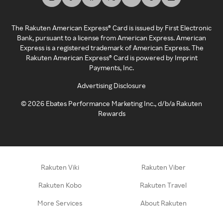
The Rakuten American Express® Card is issued by First Electronic
Bank, pursuant to a license from American Express. American
Express is a registered trademark of American Express. The
Rakuten American Express® Card is powered by Imprint
Payments, Inc.
Advertising Disclosure
©
2026
Ebates Performance Marketing Inc., d/b/a Rakuten
Rewards
Rakuten Viki
Rakuten Viber
Rakuten Kobo
Rakuten Travel
More Services
About Rakuten