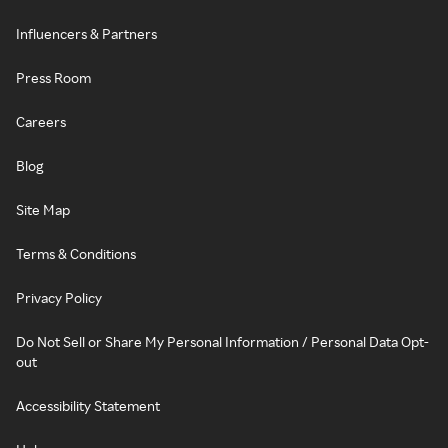
Influencers & Partners
Press Room
Careers
Blog
Site Map
Terms & Conditions
Privacy Policy
Do Not Sell or Share My Personal Information / Personal Data Opt-
out
Accessibility Statement