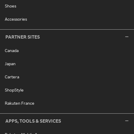
Shoes
Accessories
PARTNER SITES
Canada
Japan
Cartera
ShopStyle
Rakuten France
APPS, TOOLS & SERVICES