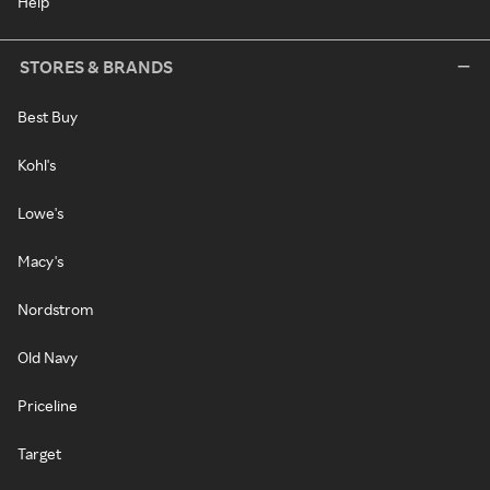
Help
STORES & BRANDS
Best Buy
Kohl's
Lowe's
Macy's
Nordstrom
Old Navy
Priceline
Target