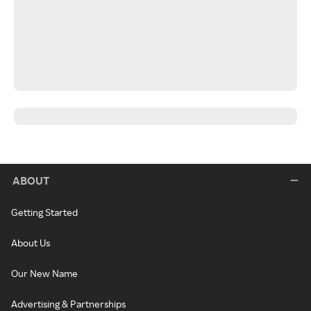
ABOUT
Getting Started
About Us
Our New Name
Advertising & Partnerships