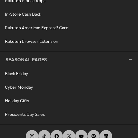
Rakuten Mobile Apps
In-Store Cash Back
Rakuten American Express® Card
Rakuten Browser Extension
SEASONAL PAGES
Black Friday
Cyber Monday
Holiday Gifts
Presidents Day Sales