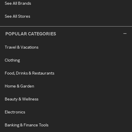
See All Brands
See All Stores
POPULAR CATEGORIES
Travel & Vacations
Clothing
Food, Drinks & Restaurants
Home & Garden
Beauty & Wellness
Electronics
Banking & Finance Tools