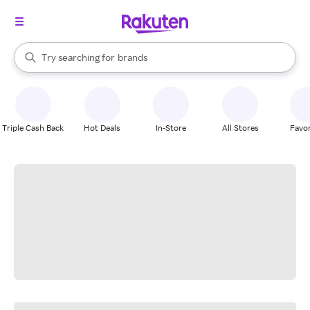
stores
When autocomplete results are available, use the up and down arrow k
Try searching for
brands
Search Rakuten
groceries
stores
Triple Cash Back
Hot Deals
In-Store
All Stores
Favor