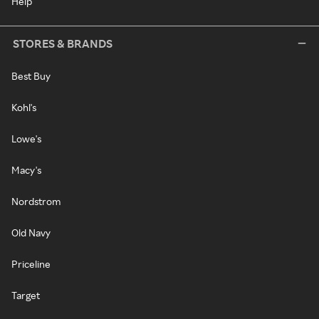
Help
STORES & BRANDS
Best Buy
Kohl's
Lowe's
Macy's
Nordstrom
Old Navy
Priceline
Target