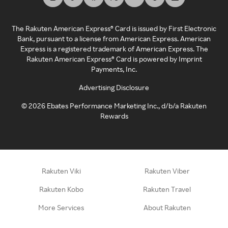
The Rakuten American Express® Card is issued by First Electronic
Bank, pursuant to a license from American Express. American
Express is a registered trademark of American Express. The
Rakuten American Express® Card is powered by Imprint
Payments, Inc.
Advertising Disclosure
©
2026
Ebates Performance Marketing Inc., d/b/a Rakuten
Rewards
Rakuten Viki
Rakuten Viber
Rakuten Kobo
Rakuten Travel
More Services
About Rakuten