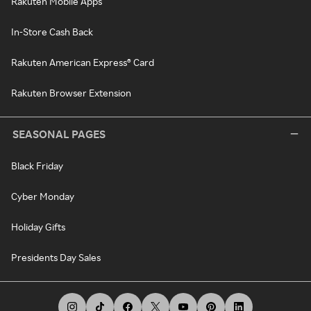
Rakuten Mobile Apps
In-Store Cash Back
Rakuten American Express® Card
Rakuten Browser Extension
SEASONAL PAGES
Black Friday
Cyber Monday
Holiday Gifts
Presidents Day Sales