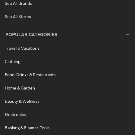
See All Brands
See All Stores
POPULAR CATEGORIES
Travel & Vacations
Clothing
Food, Drinks & Restaurants
Home & Garden
Beauty & Wellness
Electronics
Banking & Finance Tools