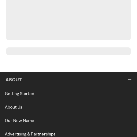
ABOUT
Getting Started
About Us
Our New Name
Advertising & Partnerships