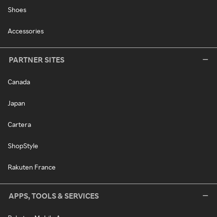
Shoes
Accessories
PARTNER SITES
Canada
Japan
Cartera
ShopStyle
Rakuten France
APPS, TOOLS & SERVICES