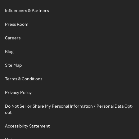
Influencers & Partners
Press Room
Careers
Blog
Site Map
Terms & Conditions
Privacy Policy
Do Not Sell or Share My Personal Information / Personal Data Opt-
out
Accessibility Statement