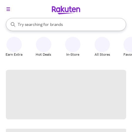
stores
When autocomplete results are available, use the up and down arrow k
Try searching for
brands
Search Rakuten
groceries
stores
Earn Extra
Hot Deals
In-Store
All Stores
Favor