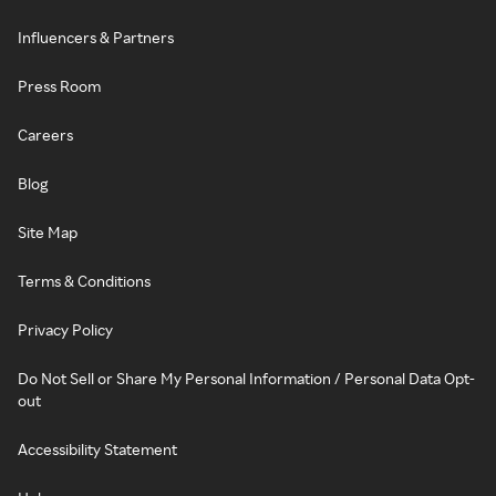
Influencers & Partners
Press Room
Careers
Blog
Site Map
Terms & Conditions
Privacy Policy
Do Not Sell or Share My Personal Information / Personal Data Opt-
out
Accessibility Statement