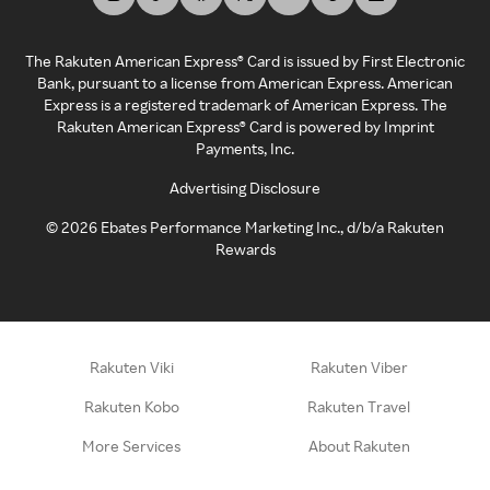
The Rakuten American Express® Card is issued by First Electronic
Bank, pursuant to a license from American Express. American
Express is a registered trademark of American Express. The
Rakuten American Express® Card is powered by Imprint
Payments, Inc.
Advertising Disclosure
©
2026
Ebates Performance Marketing Inc., d/b/a Rakuten
Rewards
Rakuten Viki
Rakuten Viber
Rakuten Kobo
Rakuten Travel
More Services
About Rakuten