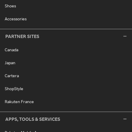
Shoes
Accessories
PARTNER SITES
Canada
Japan
Cartera
ShopStyle
Rakuten France
APPS, TOOLS & SERVICES