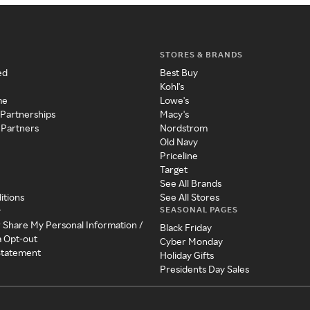
STORES & BRANDS
ed
Best Buy
Kohl's
me
Lowe's
 Partnerships
Macy's
 Partners
Nordstrom
Old Navy
Priceline
Target
See All Brands
itions
See All Stores
SEASONAL PAGES
y
r Share My Personal Information /
Black Friday
a Opt-out
Cyber Monday
 Statement
Holiday Gifts
Presidents Day Sales