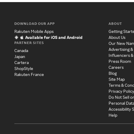
DOWNLOAD OUR APP
ABOUT
Rakuten Mobile Apps
Getting Start
Available for iOS and Android
About Us
PARTNER SITES
Our New Na
Advertising &
Canada
Influencers &
Japan
Press Room
Cartera
Careers
ShopStyle
Blog
Rakuten France
Site Map
Terms & Cond
Privacy Polic
Do Not Sell o
Personal Dat
Accessibility
Help