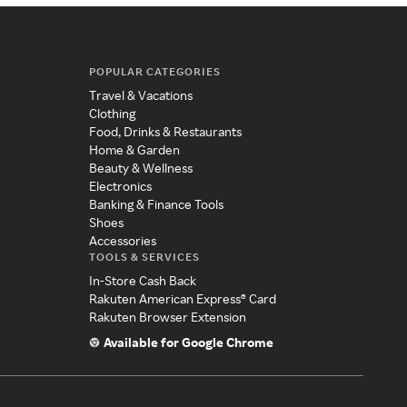
POPULAR CATEGORIES
Travel & Vacations
Clothing
Food, Drinks & Restaurants
Home & Garden
Beauty & Wellness
Electronics
Banking & Finance Tools
Shoes
Accessories
TOOLS & SERVICES
In-Store Cash Back
Rakuten American Express® Card
Rakuten Browser Extension
Available for Google Chrome