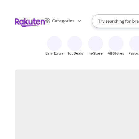
sto
When autocomplete result
Categories
Try searching for
bra
Search Rakuten
gro
sto
Earn Extra
Hot Deals
In-Store
All Stores
Favor