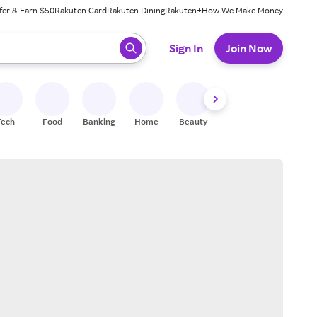
fer & Earn $50
Rakuten Card
Rakuten Dining
Rakuten+
How We Make Money
 ready, press enter to select.
Sign In
Join Now
Tech
Food
Banking
Home
Beauty
Shoes
Fitness
A