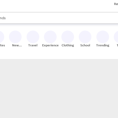
Re
res
s are available, use the up and down arrow keys to review results. When
nds
ceries
res
ites
New
Travel
Experiences
Clothing
School
Trending
Stores