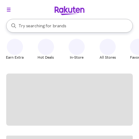
stores
When autocomplete results are available, use the up and down arrow k
Try searching for
brands
Search Rakuten
groceries
stores
Earn Extra
Hot Deals
In-Store
All Stores
Favor