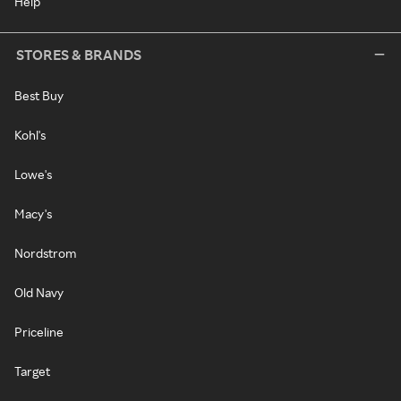
Help
STORES & BRANDS
Best Buy
Kohl's
Lowe's
Macy's
Nordstrom
Old Navy
Priceline
Target