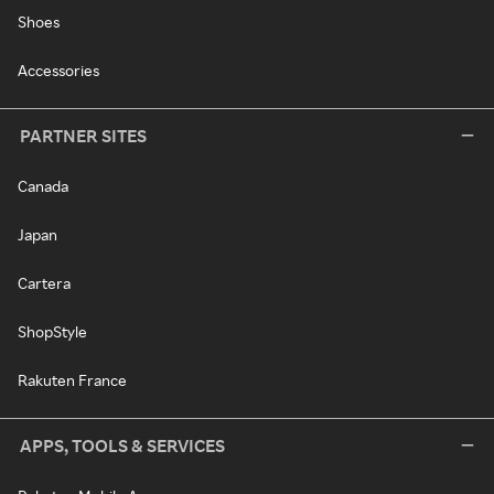
Shoes
Accessories
PARTNER SITES
Canada
Japan
Cartera
ShopStyle
Rakuten France
APPS, TOOLS & SERVICES