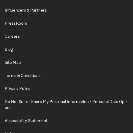
Influencers & Partners
Press Room
Careers
Blog
Site Map
Terms & Conditions
Privacy Policy
Do Not Sell or Share My Personal Information / Personal Data Opt-
out
Accessibility Statement