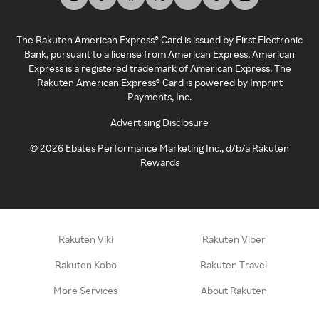
The Rakuten American Express® Card is issued by First Electronic
Bank, pursuant to a license from American Express. American
Express is a registered trademark of American Express. The
Rakuten American Express® Card is powered by Imprint
Payments, Inc.
Advertising Disclosure
©
2026
Ebates Performance Marketing Inc., d/b/a Rakuten
Rewards
Rakuten Viki
Rakuten Viber
Rakuten Kobo
Rakuten Travel
More Services
About Rakuten