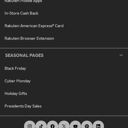
Rakuten Mobile Apps
In-Store Cash Back
Rakuten American Express® Card
Rakuten Browser Extension
SEASONAL PAGES
Black Friday
Cyber Monday
Holiday Gifts
Presidents Day Sales