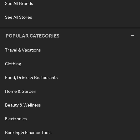
See All Brands
See All Stores
POPULAR CATEGORIES
Travel & Vacations
Clothing
Food, Drinks & Restaurants
Home & Garden
Beauty & Wellness
Electronics
Banking & Finance Tools