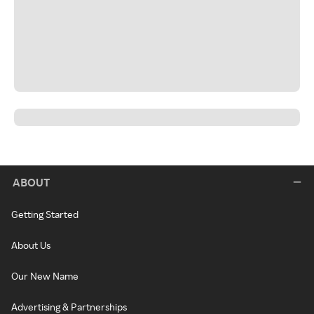
ABOUT
Getting Started
About Us
Our New Name
Advertising & Partnerships