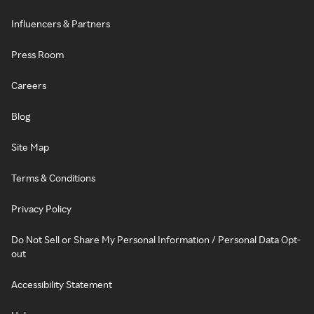
Influencers & Partners
Press Room
Careers
Blog
Site Map
Terms & Conditions
Privacy Policy
Do Not Sell or Share My Personal Information / Personal Data Opt-
out
Accessibility Statement