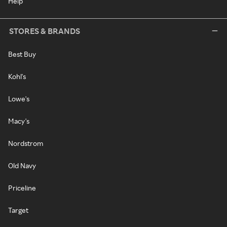
Help
STORES & BRANDS
Best Buy
Kohl's
Lowe's
Macy's
Nordstrom
Old Navy
Priceline
Target