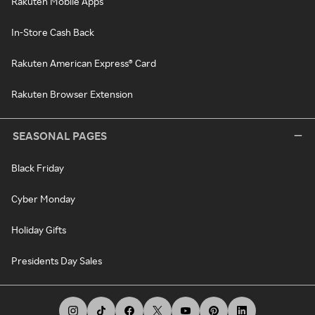
Rakuten Mobile Apps
In-Store Cash Back
Rakuten American Express® Card
Rakuten Browser Extension
SEASONAL PAGES
Black Friday
Cyber Monday
Holiday Gifts
Presidents Day Sales