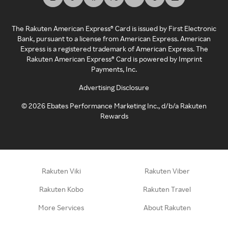
The Rakuten American Express® Card is issued by First Electronic
Bank, pursuant to a license from American Express. American
Express is a registered trademark of American Express. The
Rakuten American Express® Card is powered by Imprint
Payments, Inc.
Advertising Disclosure
©
2026
Ebates Performance Marketing Inc., d/b/a Rakuten
Rewards
Rakuten Viki
Rakuten Viber
Rakuten Kobo
Rakuten Travel
More Services
About Rakuten