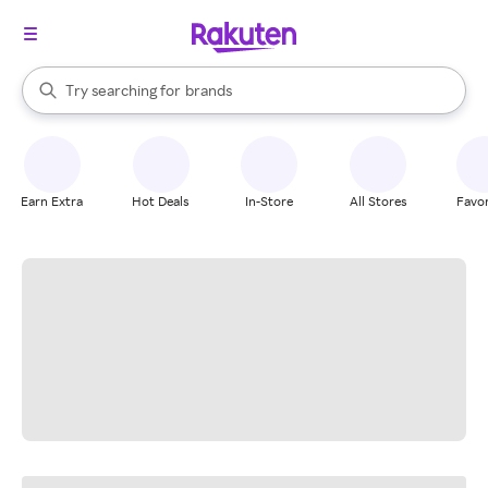
stores
When autocomplete results are available, use the up and down arrow k
Try searching for
brands
Search Rakuten
groceries
stores
Earn Extra
Hot Deals
In-Store
All Stores
Favor