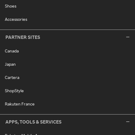
Shoes
Accessories
PARTNER SITES
Canada
Japan
Cartera
ShopStyle
Rakuten France
APPS, TOOLS & SERVICES