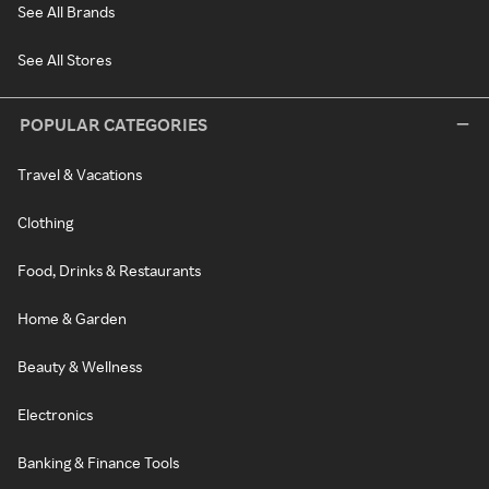
See All Brands
See All Stores
POPULAR CATEGORIES
Travel & Vacations
Clothing
Food, Drinks & Restaurants
Home & Garden
Beauty & Wellness
Electronics
Banking & Finance Tools