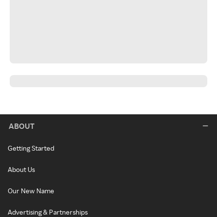
ABOUT
Getting Started
About Us
Our New Name
Advertising & Partnerships