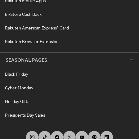
Rakuten Mobile Apps
In-Store Cash Back
Rakuten American Express® Card
Rakuten Browser Extension
SEASONAL PAGES
Black Friday
Cyber Monday
Holiday Gifts
Presidents Day Sales