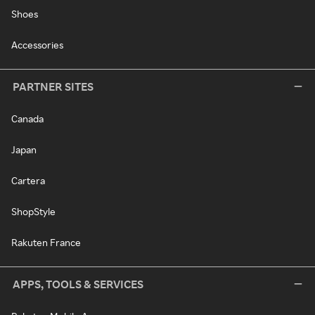
Shoes
Accessories
PARTNER SITES
Canada
Japan
Cartera
ShopStyle
Rakuten France
APPS, TOOLS & SERVICES