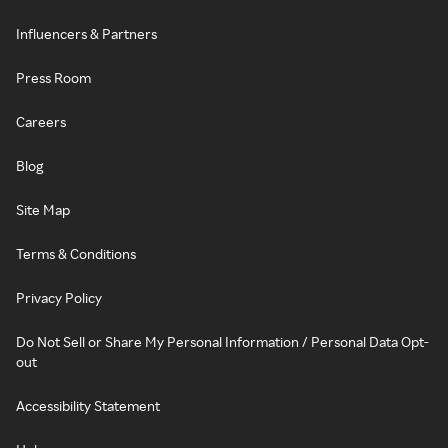
Influencers & Partners
Press Room
Careers
Blog
Site Map
Terms & Conditions
Privacy Policy
Do Not Sell or Share My Personal Information / Personal Data Opt-
out
Accessibility Statement