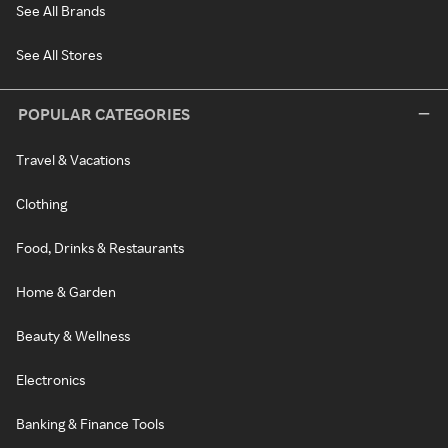
See All Brands
See All Stores
POPULAR CATEGORIES
Travel & Vacations
Clothing
Food, Drinks & Restaurants
Home & Garden
Beauty & Wellness
Electronics
Banking & Finance Tools