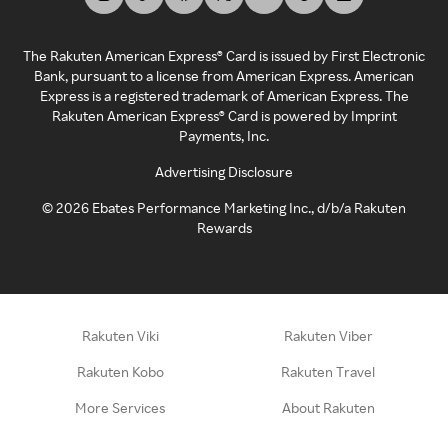
The Rakuten American Express® Card is issued by First Electronic
Bank, pursuant to a license from American Express. American
Express is a registered trademark of American Express. The
Rakuten American Express® Card is powered by Imprint
Payments, Inc.
Advertising Disclosure
©
2026
Ebates Performance Marketing Inc., d/b/a Rakuten
Rewards
Rakuten Viki
Rakuten Viber
Rakuten Kobo
Rakuten Travel
More Services
About Rakuten