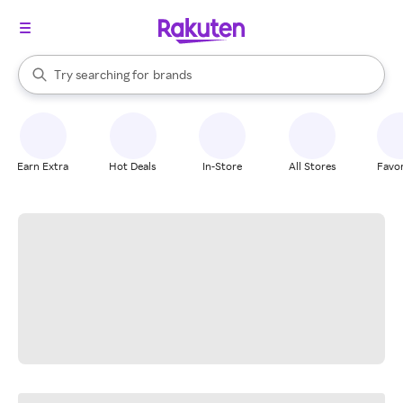
stores
When autocomplete results are available, use the up and down arrow k
Try searching for
brands
Search Rakuten
groceries
stores
Earn Extra
Hot Deals
In-Store
All Stores
Favor