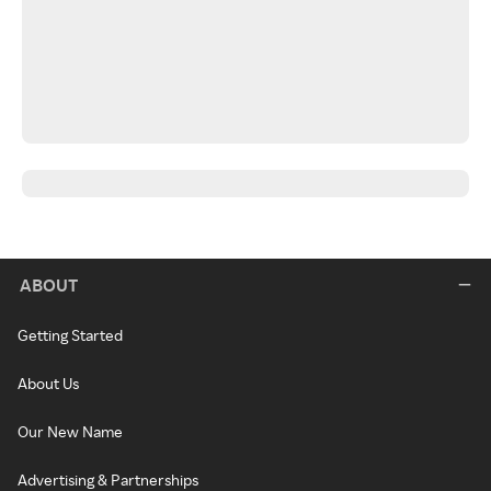
ABOUT
Getting Started
About Us
Our New Name
Advertising & Partnerships