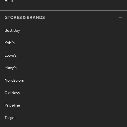
Help
STORES & BRANDS
Best Buy
Kohl's
Lowe's
Macy's
Nordstrom
Old Navy
Priceline
Target