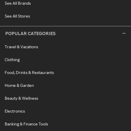
See All Brands
See All Stores
POPULAR CATEGORIES
Travel & Vacations
Clothing
Food, Drinks & Restaurants
Home & Garden
Beauty & Wellness
Electronics
Banking & Finance Tools