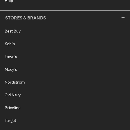
Help
STORES & BRANDS
Best Buy
Kohl's
Lowe's
Macy's
Nordstrom
Old Navy
Priceline
Target