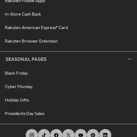
Rakuten Mobile Apps
In-Store Cash Back
Rakuten American Express® Card
Rakuten Browser Extension
SEASONAL PAGES
Black Friday
Cyber Monday
Holiday Gifts
Presidents Day Sales