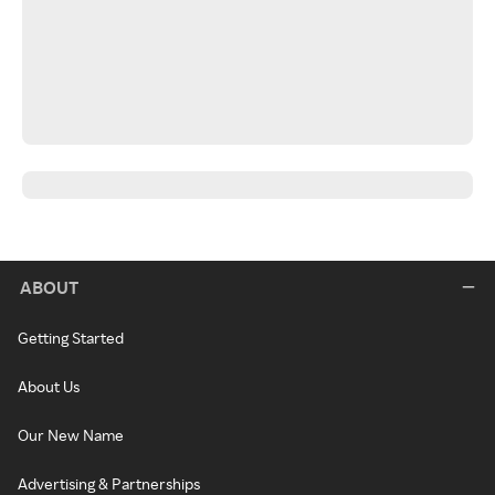
ABOUT
Getting Started
About Us
Our New Name
Advertising & Partnerships