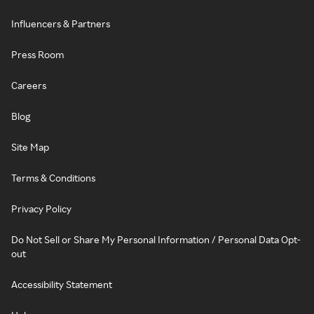
Influencers & Partners
Press Room
Careers
Blog
Site Map
Terms & Conditions
Privacy Policy
Do Not Sell or Share My Personal Information / Personal Data Opt-
out
Accessibility Statement