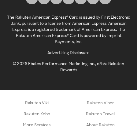
The Rakuten American Express® Card is issued by First Electronic
Bank, pursuant to a license from American Express. American
Express is a registered trademark of American Express. The
Rakuten American Express® Card is powered by Imprint
Payments, Inc.
Advertising Disclosure
©
2026
Ebates Performance Marketing Inc., d/b/a Rakuten
Rewards
Rakuten Viki
Rakuten Viber
Rakuten Kobo
Rakuten Travel
More Services
About Rakuten