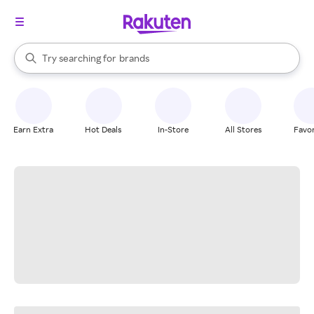
stores
When autocomplete results are available, use the up and down arrow k
Try searching for
brands
Search Rakuten
groceries
stores
Earn Extra
Hot Deals
In-Store
All Stores
Favor