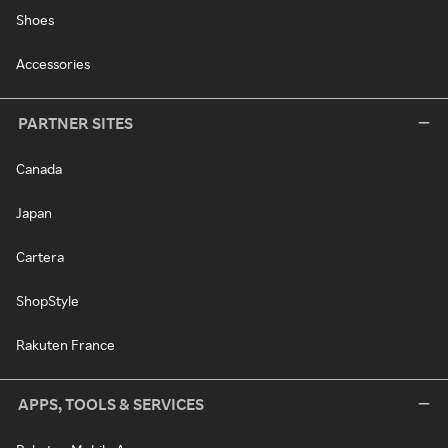
Shoes
Accessories
PARTNER SITES
Canada
Japan
Cartera
ShopStyle
Rakuten France
APPS, TOOLS & SERVICES