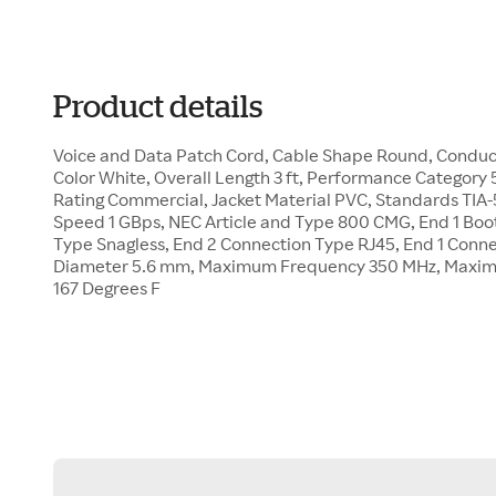
Product details
Voice and Data Patch Cord, Cable Shape Round, Conduc
Color White, Overall Length 3 ft, Performance Category 
Rating Commercial, Jacket Material PVC, Standards TIA-
Speed 1 GBps, NEC Article and Type 800 CMG, End 1 Boot
Type Snagless, End 2 Connection Type RJ45, End 1 Conn
Diameter 5.6 mm, Maximum Frequency 350 MHz, Maxi
167 Degrees F