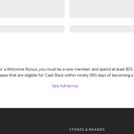
 for a Welcome Bonus, you must be a new member and spend at least $25 
ses that are eligible for Cash Back within ninety (90) days of becoming 
See full terms
STORES & BRANDS