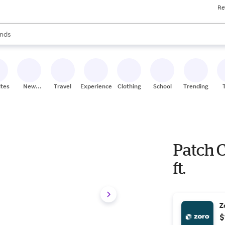
Re
res
s are available, use the up and down arrow keys to review results. When
nds
ceries
res
ites
New
Travel
Experiences
Clothing
School
Trending
Stores
Patch C
ft.
Z
$