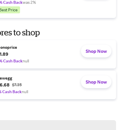
% Cash Back
was 2%
Best Price
res to shop
onoprice
Shop Now
1.89
% Cash Back
null
ewegg
Shop Now
6.68
$7.35
% Cash Back
null