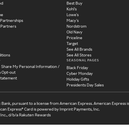
ed
Best Buy
Kohl's
me
Lowe's
 Partnerships
Macy's
 Partners
Nordstrom
Old Navy
Priceline
Target
See All Brands
itions
See All Stores
SEASONAL PAGES
y
r Share My Personal Information /
Black Friday
a Opt-out
Cyber Monday
 Statement
Holiday Gifts
Presidents Day Sales
c Bank, pursuant to a license from American Express. American Express i
can Express® Card is powered by Imprint Payments, Inc.
Inc., d/b/a Rakuten Rewards