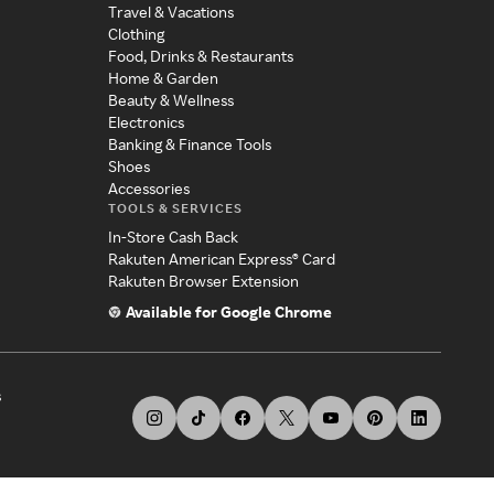
Travel & Vacations
Clothing
Food, Drinks & Restaurants
Home & Garden
Beauty & Wellness
Electronics
Banking & Finance Tools
Shoes
Accessories
TOOLS & SERVICES
In-Store Cash Back
Rakuten American Express® Card
Rakuten Browser Extension
Available for Google Chrome
s