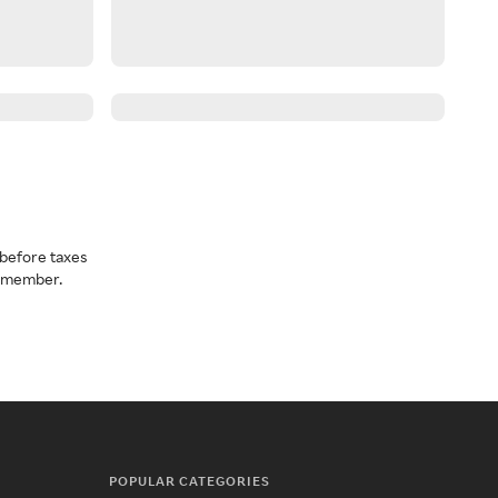
before taxes
a member.
POPULAR CATEGORIES