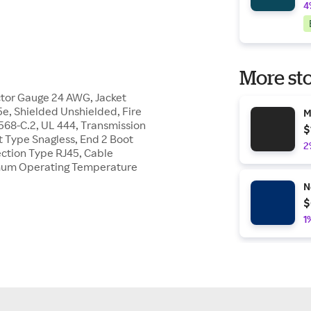
4
More sto
tor Gauge 24 AWG, Jacket
5e, Shielded Unshielded, Fire
M
568-C.2, UL 444, Transmission
$
 Type Snagless, End 2 Boot
2
ection Type RJ45, Cable
mum Operating Temperature
N
$
1