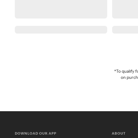
*To qualify
on purcha
DOWNLOAD OUR APP
ABOUT