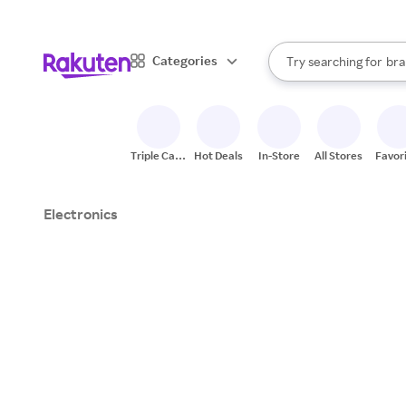
sto
When autocomplete result
Categories
Try searching for
bra
Search Rakuten
gro
sto
Triple Cash
Hot Deals
In-Store
All Stores
Favor
Back
Electronics