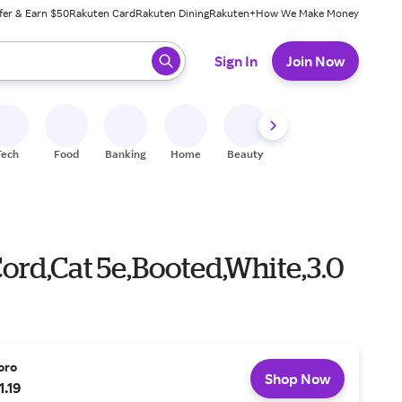
fer & Earn $50
Rakuten Card
Rakuten Dining
Rakuten+
How We Make Money
 ready, press enter to select.
Sign In
Join Now
Tech
Food
Banking
Home
Beauty
Shoes
Fitness
A
ord,Cat 5e,Booted,White,3.0
oro
Shop Now
1.19