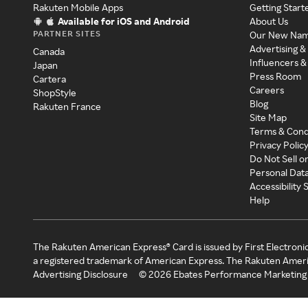
Rakuten Mobile Apps
Getting Start
Available for iOS and Android
About Us
PARTNER SITES
Our New Na
Advertising &
Canada
Influencers &
Japan
Press Room
Cartera
Careers
ShopStyle
Blog
Rakuten France
Site Map
Terms & Cond
Privacy Polic
Do Not Sell o
Personal Dat
Accessibility
Help
The Rakuten American Express® Card is issued by First Electroni
a registered trademark of American Express. The Rakuten Ameri
Advertising Disclosure
©
2026
Ebates Performance Marketing 