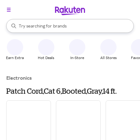
stores
When autocomplete results are available, use the up and down arrow k
Try searching for
brands
Search Rakuten
groceries
stores
Earn Extra
Hot Deals
In-Store
All Stores
Favor
Electronics
Patch Cord,Cat 6,Booted,Gray,14 ft.