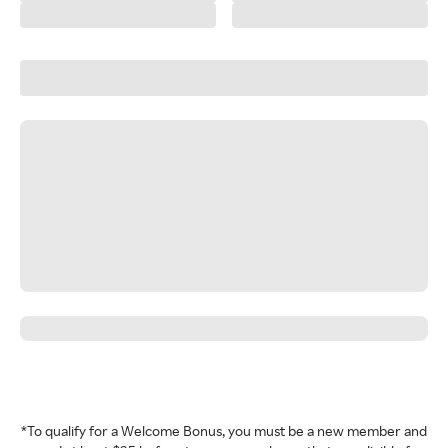
*To qualify for a Welcome Bonus, you must be a new member and