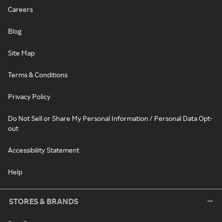
Careers
Blog
Site Map
Terms & Conditions
Privacy Policy
Do Not Sell or Share My Personal Information / Personal Data Opt-
out
Accessibility Statement
Help
STORES & BRANDS