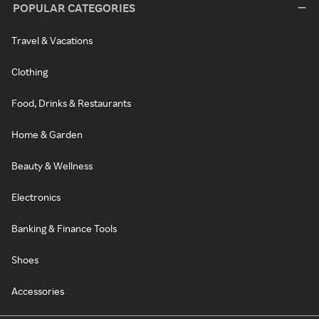
POPULAR CATEGORIES
Travel & Vacations
Clothing
Food, Drinks & Restaurants
Home & Garden
Beauty & Wellness
Electronics
Banking & Finance Tools
Shoes
Accessories