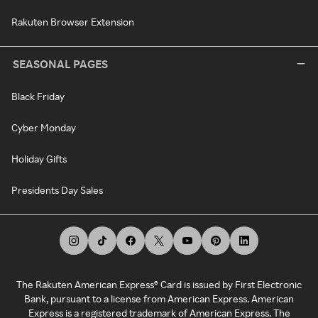
Rakuten Browser Extension
SEASONAL PAGES
Black Friday
Cyber Monday
Holiday Gifts
Presidents Day Sales
The Rakuten American Express® Card is issued by First Electronic
Bank, pursuant to a license from American Express. American
Express is a registered trademark of American Express. The