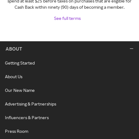
spend at least $25 before taxes on purchases that are eligible for
Cash Back within ninety (90) days of becoming a member.
See full terms
ABOUT
Getting Started
About Us
Our New Name
Advertising & Partnerships
Influencers & Partners
Press Room