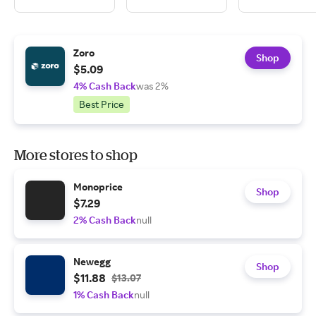
Zoro
Shop
$5.09
4% Cash Back
was 2%
Best Price
More stores to shop
Monoprice
Shop
$7.29
2% Cash Back
null
Newegg
Shop
$11.88
$13.07
1% Cash Back
null