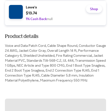
Lowe's
Shop
$13.74
1% Cash Back
null
Product details
Voice and Data Patch Cord, Cable Shape Round, Conductor Gauge
24 AWG, Jacket Color Gray, Overall Length 14 ft, Performance
Category 6, Shielded Unshielded, Fire Rating Commercial, Jacket
Material PVC, Standards TIA-568-C.2, UL 444, Transmission Speed
1 GBps, NEC Article and Type 800 CMG, End 1 Boot Type Snagless,
End 2 Boot Type Snagless, End 2 Connection Type RJ45, End 1
Connection Type RJ45, Cable Diameter 5.8 mm, Insulation
Material Polyethylene, Maximum Frequency 550 MHz