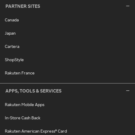
PARTNER SITES
Canada
Japan
Cartera
ShopStyle
Rakuten France
APPS, TOOLS & SERVICES
Rakuten Mobile Apps
In-Store Cash Back
Rakuten American Express® Card