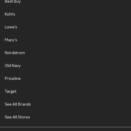
Best Buy
Kohl's
Lowe's
Macy's
Nordstrom
Old Navy
Priceline
Target
See All Brands
See All Stores