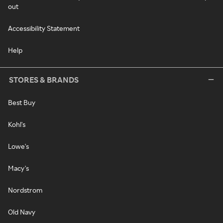
out
Accessibility Statement
Help
STORES & BRANDS
Best Buy
Kohl's
Lowe's
Macy's
Nordstrom
Old Navy