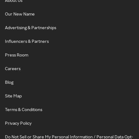
About Us
Our New Name
Advertising & Partnerships
Influencers & Partners
Press Room
Careers
Blog
Site Map
Terms & Conditions
Privacy Policy
Do Not Sell or Share My Personal Information / Personal Data Opt-