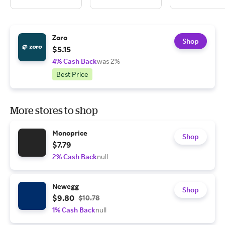
Zoro
Shop
$5.15
4% Cash Back
was 2%
Best Price
More stores to shop
Monoprice
Shop
$7.79
2% Cash Back
null
Newegg
Shop
$9.80
$10.78
1% Cash Back
null