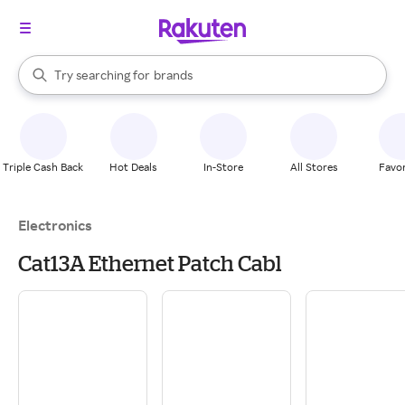
stores
When autocomplete results are available, use the up and down arrow k
Try searching for
brands
Search Rakuten
groceries
stores
Triple Cash Back
Hot Deals
In-Store
All Stores
Favor
Electronics
Cat13A Ethernet Patch Cabl