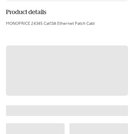
Product details
MONOPRICE 24345 Cat13A Ethernet Patch Cabl