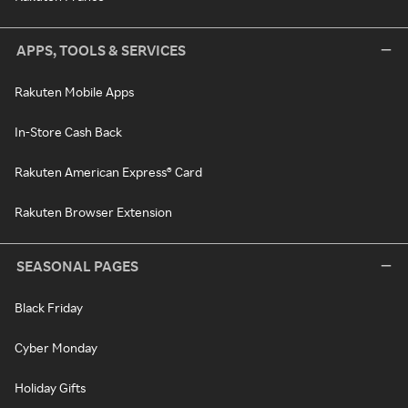
APPS, TOOLS & SERVICES
Rakuten Mobile Apps
In-Store Cash Back
Rakuten American Express® Card
Rakuten Browser Extension
SEASONAL PAGES
Black Friday
Cyber Monday
Holiday Gifts