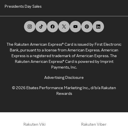
Presidents Day Sales
The Rakuten American Express® Card is issued by First Electronic
Bank, pursuant to a license from American Express. American
Express is a registered trademark of American Express. The
Rakuten American Express® Card is powered by Imprint
Payments, Inc.
Advertising Disclosure
©
2026
Ebates Performance Marketing Inc., d/b/a Rakuten
Rewards
Rakuten Viki
Rakuten Viber