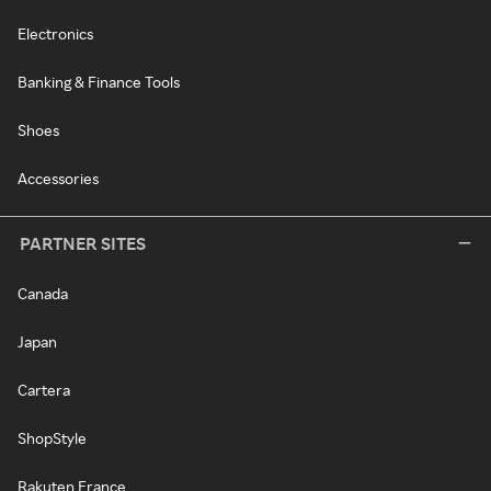
Electronics
Banking & Finance Tools
Shoes
Accessories
PARTNER SITES
Canada
Japan
Cartera
ShopStyle
Rakuten France