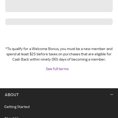
*To qualify for a Welcome Bonus, you must be a new member and
spend at least $25 before taxes on purchases that are eligible for
Cash Back within ninety (90) days of becoming a member.
See full terms
ABOUT
Getting Started