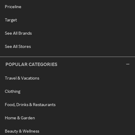
Priceline
Target
See All Brands
See All Stores
POPULAR CATEGORIES
Travel & Vacations
Clothing
Food, Drinks & Restaurants
Home & Garden
Beauty & Wellness