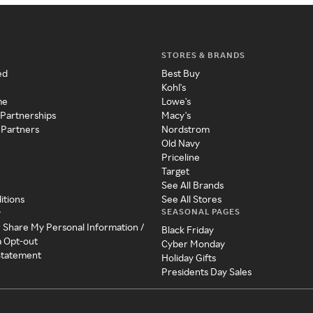
STORES & BRANDS
ed
Best Buy
Kohl's
me
Lowe's
 Partnerships
Macy's
 Partners
Nordstrom
Old Navy
Priceline
Target
See All Brands
itions
See All Stores
SEASONAL PAGES
y
r Share My Personal Information /
Black Friday
a Opt-out
Cyber Monday
 Statement
Holiday Gifts
Presidents Day Sales