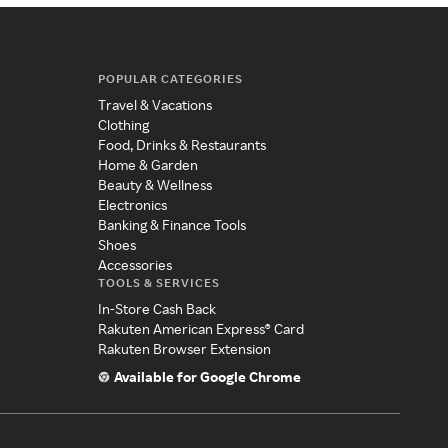
POPULAR CATEGORIES
Travel & Vacations
Clothing
Food, Drinks & Restaurants
Home & Garden
Beauty & Wellness
Electronics
Banking & Finance Tools
Shoes
Accessories
TOOLS & SERVICES
In-Store Cash Back
Rakuten American Express® Card
Rakuten Browser Extension
Available for Google Chrome