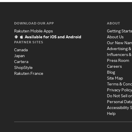
DOWNLOAD OUR APP
ABOUT
Rakuten Mobile Apps
Getting Start
Available for iOS and Android
About Us
PARTNER SITES
Our New Na
Advertising &
Canada
Influencers &
Japan
Press Room
Cartera
Careers
ShopStyle
Blog
Rakuten France
Site Map
Terms & Cond
Privacy Polic
Do Not Sell o
Personal Dat
Accessibility
Help