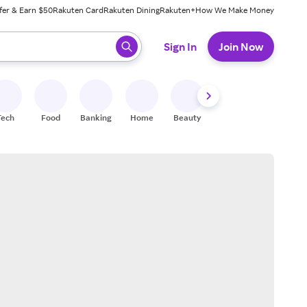
fer & Earn $50
Rakuten Card
Rakuten Dining
Rakuten+
How We Make Money
 ready, press enter to select.
Sign In
Join Now
Tech
Food
Banking
Home
Beauty
Shoes
Fitness
A