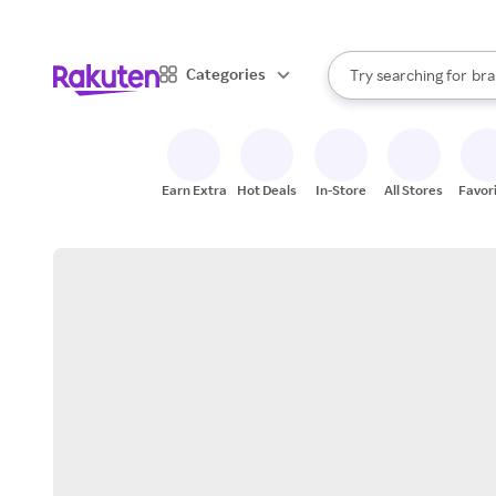
sto
When autocomplete result
Categories
Try searching for
bra
Search Rakuten
gro
sto
Earn Extra
Hot Deals
In-Store
All Stores
Favor