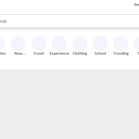
Re
res
s are available, use the up and down arrow keys to review results. When
nds
ceries
res
ites
New
Travel
Experiences
Clothing
School
Trending
Stores