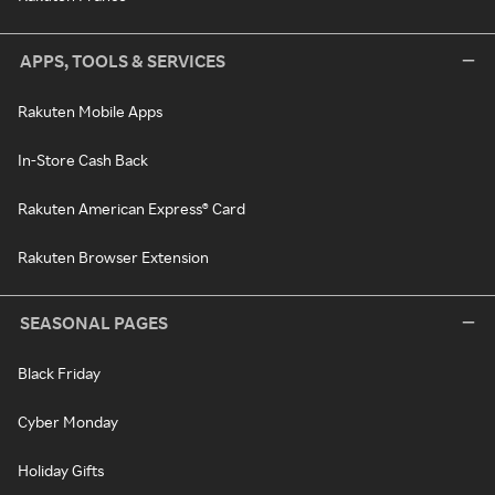
APPS, TOOLS & SERVICES
Rakuten Mobile Apps
In-Store Cash Back
Rakuten American Express® Card
Rakuten Browser Extension
SEASONAL PAGES
Black Friday
Cyber Monday
Holiday Gifts