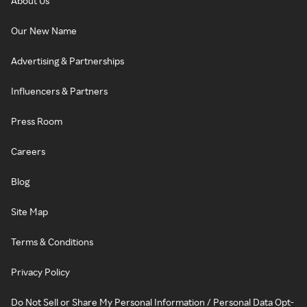
About Us
Our New Name
Advertising & Partnerships
Influencers & Partners
Press Room
Careers
Blog
Site Map
Terms & Conditions
Privacy Policy
Do Not Sell or Share My Personal Information / Personal Data Opt-