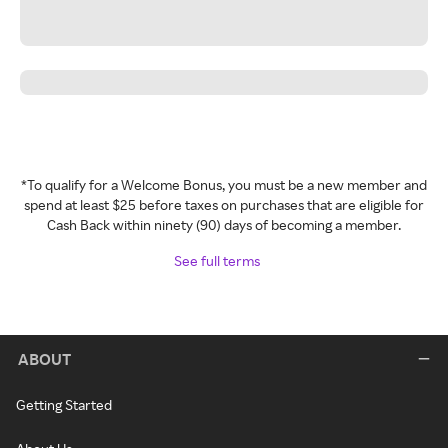
*To qualify for a Welcome Bonus, you must be a new member and
spend at least $25 before taxes on purchases that are eligible for
Cash Back within ninety (90) days of becoming a member.
See full terms
ABOUT
Getting Started