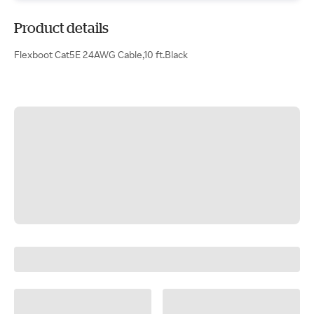
Product details
Flexboot Cat5E 24AWG Cable,10 ft.Black