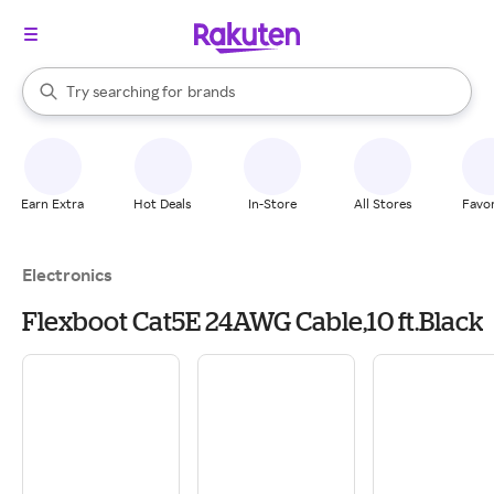
stores
When autocomplete results are available, use the up and down arrow k
Try searching for
brands
Search Rakuten
groceries
stores
Earn Extra
Hot Deals
In-Store
All Stores
Favor
Electronics
Flexboot Cat5E 24AWG Cable,10 ft.Black