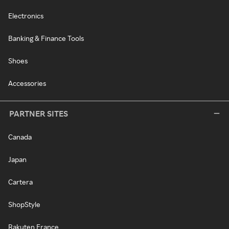
Electronics
Banking & Finance Tools
Shoes
Accessories
PARTNER SITES
Canada
Japan
Cartera
ShopStyle
Rakuten France