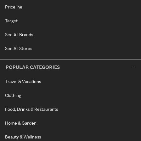
Priceline
Target
See All Brands
See All Stores
POPULAR CATEGORIES
Travel & Vacations
Clothing
Food, Drinks & Restaurants
Home & Garden
Beauty & Wellness