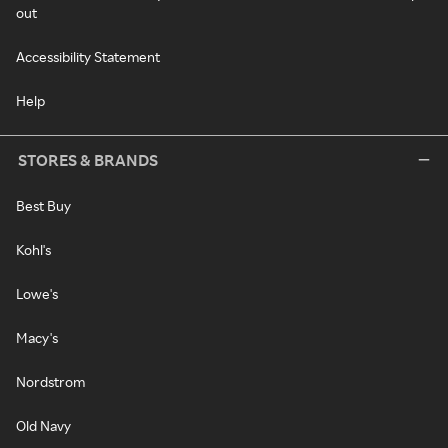
out
Accessibility Statement
Help
STORES & BRANDS
Best Buy
Kohl's
Lowe's
Macy's
Nordstrom
Old Navy