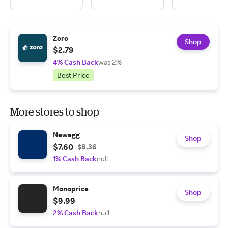
Zoro
Shop
$2.79
4% Cash Back
was 2%
Best Price
More stores to shop
Newegg
Shop
$7.60
$8.36
1% Cash Back
null
Monoprice
Shop
$9.99
2% Cash Back
null