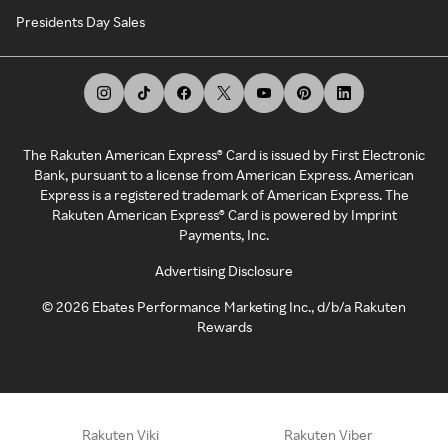
Presidents Day Sales
The Rakuten American Express® Card is issued by First Electronic
Bank, pursuant to a license from American Express. American
Express is a registered trademark of American Express. The
Rakuten American Express® Card is powered by Imprint
Payments, Inc.
Advertising Disclosure
©
2026
Ebates Performance Marketing Inc., d/b/a Rakuten
Rewards
Rakuten Viki
Rakuten Viber