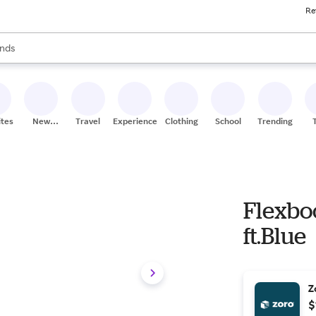
Re
res
s are available, use the up and down arrow keys to review results. When
nds
ceries
res
ites
New
Travel
Experiences
Clothing
School
Trending
Stores
Flexbo
ft.Blue
Z
$