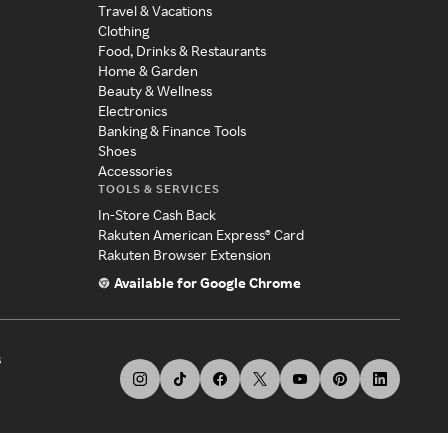
Travel & Vacations
Clothing
Food, Drinks & Restaurants
Home & Garden
Beauty & Wellness
Electronics
Banking & Finance Tools
Shoes
Accessories
TOOLS & SERVICES
In-Store Cash Back
Rakuten American Express® Card
Rakuten Browser Extension
Available for Google Chrome
s