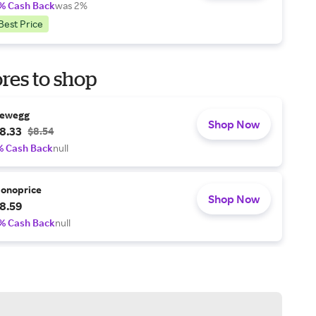
% Cash Back
was 2%
Best Price
res to shop
ewegg
Shop Now
8.33
$8.54
% Cash Back
null
onoprice
Shop Now
8.59
% Cash Back
null