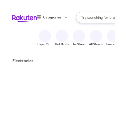
sto
When autocomplete result
Categories
Try searching for
bra
Search Rakuten
gro
sto
Triple Cash
Hot Deals
In-Store
All Stores
Favor
Back
Electronics