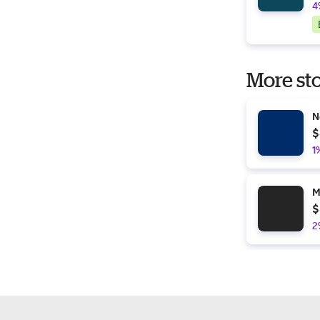
4
More sto
N
$
1
M
$
2