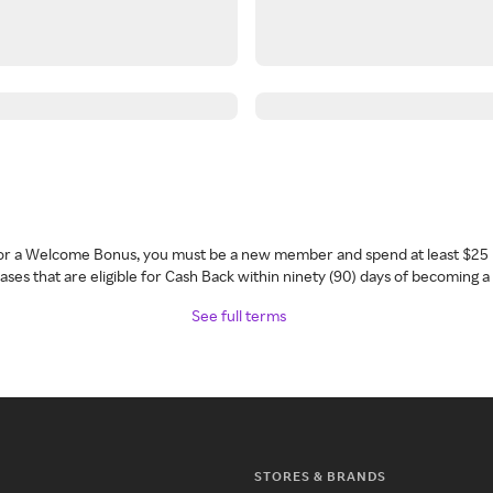
 for a Welcome Bonus, you must be a new member and spend at least $25 
ses that are eligible for Cash Back within ninety (90) days of becoming 
See full terms
STORES & BRANDS