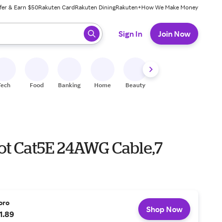
fer & Earn $50
Rakuten Card
Rakuten Dining
Rakuten+
How We Make Money
 ready, press enter to select.
Sign In
Join Now
Tech
Food
Banking
Home
Beauty
Shoes
Fitness
A
ot Cat5E 24AWG Cable,7
oro
Shop Now
1.89