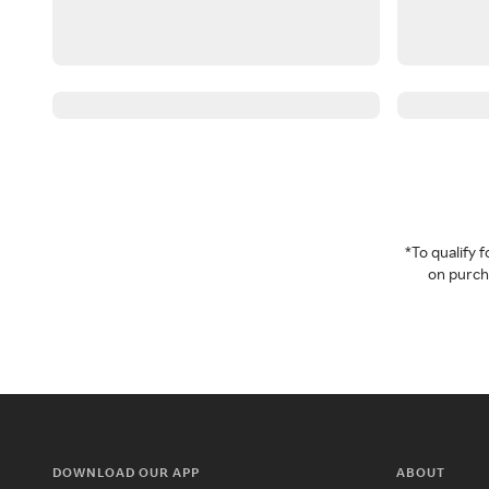
*To qualify
on purcha
DOWNLOAD OUR APP
ABOUT