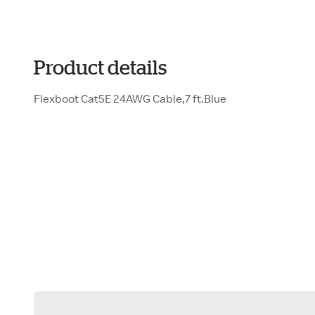
Product details
Flexboot Cat5E 24AWG Cable,7 ft.Blue