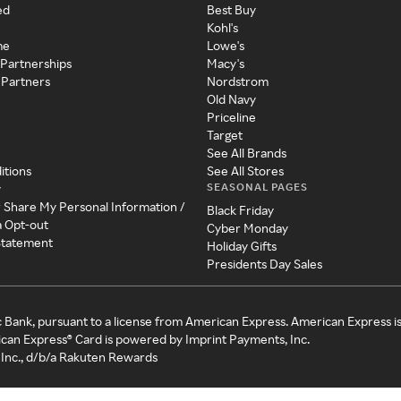
ed
Best Buy
Kohl's
me
Lowe's
 Partnerships
Macy's
 Partners
Nordstrom
Old Navy
Priceline
Target
See All Brands
itions
See All Stores
SEASONAL PAGES
y
r Share My Personal Information /
Black Friday
a Opt-out
Cyber Monday
 Statement
Holiday Gifts
Presidents Day Sales
c Bank, pursuant to a license from American Express. American Express i
can Express® Card is powered by Imprint Payments, Inc.
Inc., d/b/a Rakuten Rewards