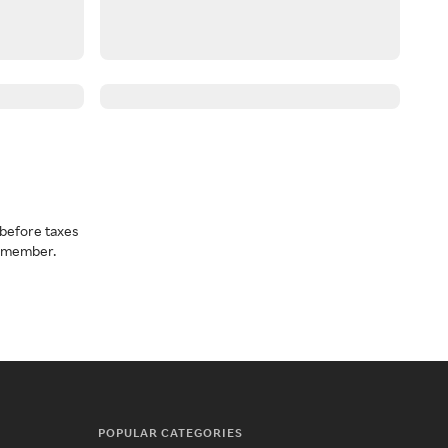
before taxes
a member.
POPULAR CATEGORIES