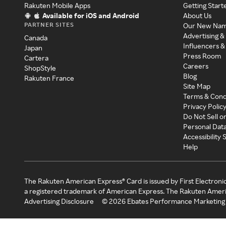
Rakuten Mobile Apps
Getting Start
Available for iOS and Android
About Us
PARTNER SITES
Our New Na
Advertising &
Canada
Influencers &
Japan
Press Room
Cartera
Careers
ShopStyle
Blog
Rakuten France
Site Map
Terms & Cond
Privacy Polic
Do Not Sell o
Personal Dat
Accessibility
Help
The Rakuten American Express® Card is issued by First Electroni
a registered trademark of American Express. The Rakuten Ameri
Advertising Disclosure
©
2026
Ebates Performance Marketing 