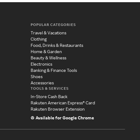
POPULAR CATEGORIES
Travel & Vacations
Clothing
Food, Drinks & Restaurants
Home & Garden
Beauty & Wellness
Electronics
Banking & Finance Tools
Shoes
Accessories
TOOLS & SERVICES
In-Store Cash Back
Rakuten American Express® Card
Rakuten Browser Extension
Available for Google Chrome