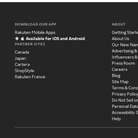
DOWNLOAD OUR APP
ABOUT
Rakuten Mobile Apps
Getting Start
Available for iOS and Android
About Us
PARTNER SITES
Our New Na
Advertising &
Canada
Influencers &
Japan
Press Room
Cartera
Careers
ShopStyle
Blog
Rakuten France
Site Map
Terms & Cond
Privacy Polic
Do Not Sell o
Personal Dat
Accessibility
Help