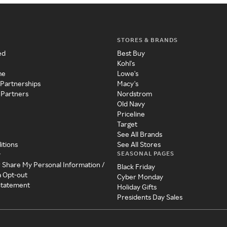
STORES & BRANDS
ed
Best Buy
Kohl's
me
Lowe's
 Partnerships
Macy's
 Partners
Nordstrom
Old Navy
Priceline
Target
See All Brands
itions
See All Stores
SEASONAL PAGES
y
r Share My Personal Information /
Black Friday
a Opt-out
Cyber Monday
 Statement
Holiday Gifts
Presidents Day Sales