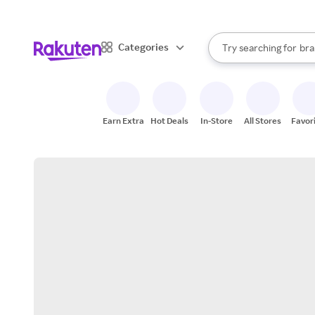
sto
When autocomplete result
Categories
Try searching for
bra
Search Rakuten
gro
sto
Earn Extra
Hot Deals
In-Store
All Stores
Favor