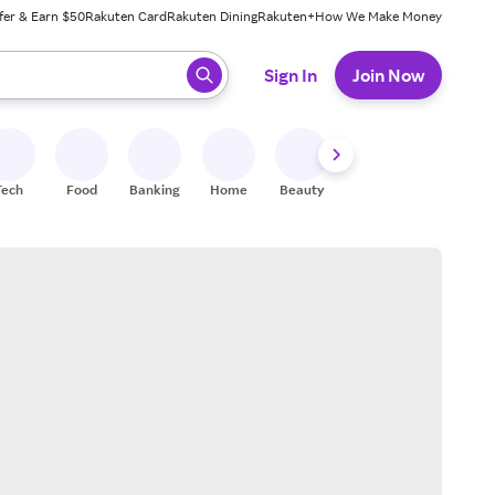
fer & Earn $50
Rakuten Card
Rakuten Dining
Rakuten+
How We Make Money
 ready, press enter to select.
Sign In
Join Now
Tech
Food
Banking
Home
Beauty
Shoes
Fitness
A