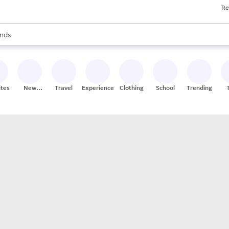
Re
res
s are available, use the up and down arrow keys to review results. When
nds
ceries
res
ites
New
Travel
Experiences
Clothing
School
Trending
Stores