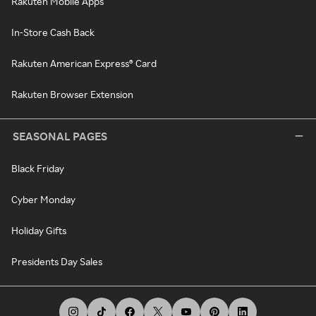
Rakuten Mobile Apps
In-Store Cash Back
Rakuten American Express® Card
Rakuten Browser Extension
SEASONAL PAGES
Black Friday
Cyber Monday
Holiday Gifts
Presidents Day Sales