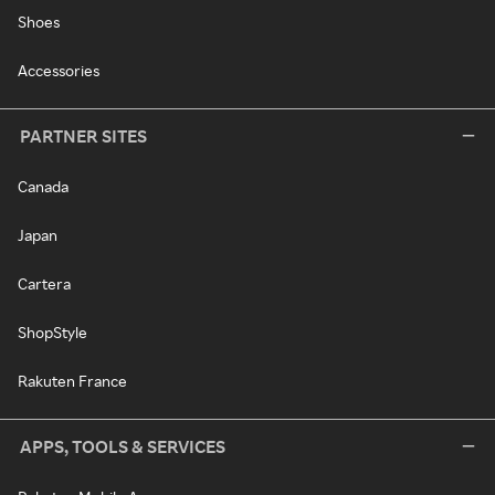
Shoes
Accessories
PARTNER SITES
Canada
Japan
Cartera
ShopStyle
Rakuten France
APPS, TOOLS & SERVICES