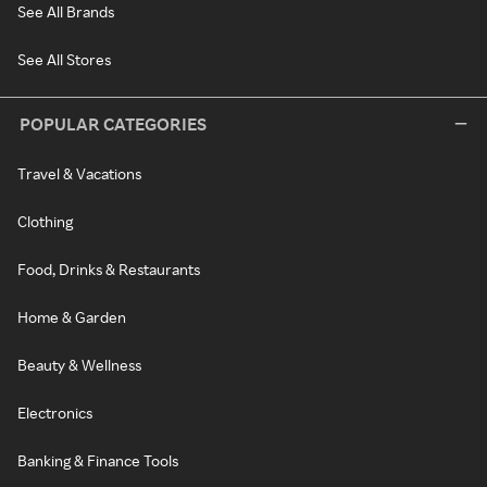
See All Brands
See All Stores
POPULAR CATEGORIES
Travel & Vacations
Clothing
Food, Drinks & Restaurants
Home & Garden
Beauty & Wellness
Electronics
Banking & Finance Tools