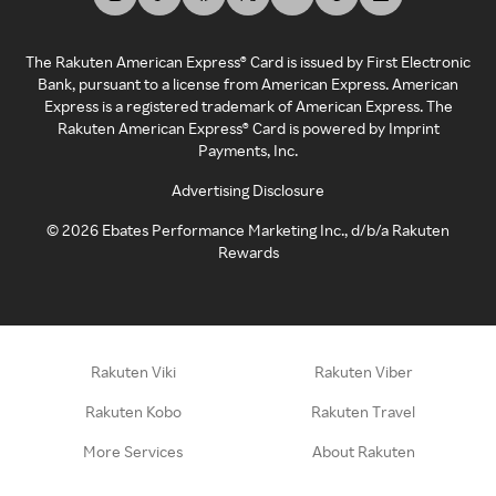
The Rakuten American Express® Card is issued by First Electronic
Bank, pursuant to a license from American Express. American
Express is a registered trademark of American Express. The
Rakuten American Express® Card is powered by Imprint
Payments, Inc.
Advertising Disclosure
©
2026
Ebates Performance Marketing Inc., d/b/a Rakuten
Rewards
Rakuten Viki
Rakuten Viber
Rakuten Kobo
Rakuten Travel
More Services
About Rakuten