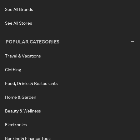
See All Brands
See All Stores
POPULAR CATEGORIES
Travel & Vacations
Clothing
Food, Drinks & Restaurants
Home & Garden
Beauty & Wellness
Electronics
Banking & Finance Tools