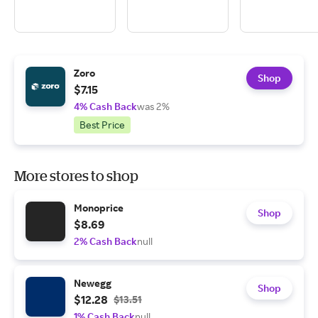
Zoro
Shop
$7.15
4% Cash Back
was 2%
Best Price
More stores to shop
Monoprice
Shop
$8.69
2% Cash Back
null
Newegg
Shop
$12.28
$13.51
1% Cash Back
null