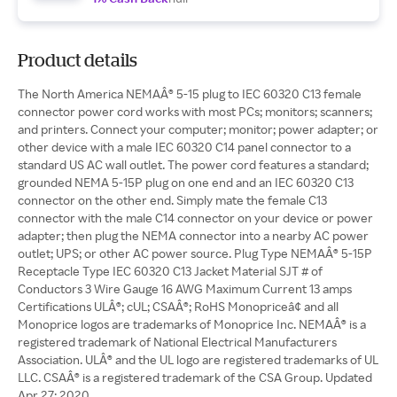
Product details
The North America NEMAÂ® 5-15 plug to IEC 60320 C13 female
connector power cord works with most PCs; monitors; scanners;
and printers. Connect your computer; monitor; power adapter; or
other device with a male IEC 60320 C14 panel connector to a
standard US AC wall outlet. The power cord features a standard;
grounded NEMA 5-15P plug on one end and an IEC 60320 C13
connector on the other end. Simply mate the female C13
connector with the male C14 connector on your device or power
adapter; then plug the NEMA connector into a nearby AC power
outlet; UPS; or other AC power source. Plug Type NEMAÂ® 5-15P
Receptacle Type IEC 60320 C13 Jacket Material SJT # of
Conductors 3 Wire Gauge 16 AWG Maximum Current 13 amps
Certifications ULÂ®; cUL; CSAÂ®; RoHS Monopriceâ¢ and all
Monoprice logos are trademarks of Monoprice Inc. NEMAÂ® is a
registered trademark of National Electrical Manufacturers
Association. ULÂ® and the UL logo are registered trademarks of UL
LLC. CSAÂ® is a registered trademark of the CSA Group. Updated
Apr 27; 2020