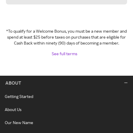
*To qualify for a Welcome Bonus, you must be a new member and
spend at least $25 before taxes on purchases that are eligible for
Cash Back within ninety (90) days of becoming a member.
See full terms
ABOUT
Getting Started
About Us
Our New Name