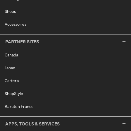
Shoes
Accessories
PARTNER SITES
Canada
Japan
Cartera
ShopStyle
Rakuten France
APPS, TOOLS & SERVICES