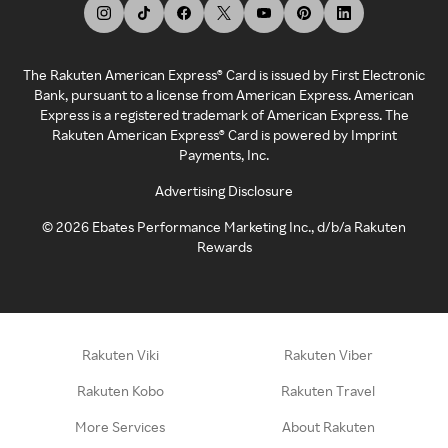
The Rakuten American Express® Card is issued by First Electronic
Bank, pursuant to a license from American Express. American
Express is a registered trademark of American Express. The
Rakuten American Express® Card is powered by Imprint
Payments, Inc.
Advertising Disclosure
©
2026
Ebates Performance Marketing Inc., d/b/a Rakuten
Rewards
Rakuten Viki
Rakuten Viber
Rakuten Kobo
Rakuten Travel
More Services
About Rakuten