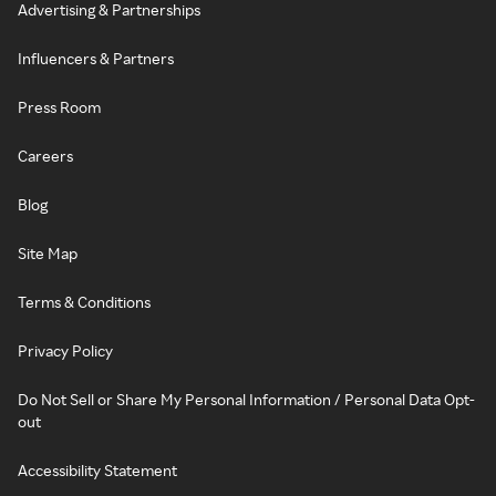
Advertising & Partnerships
Influencers & Partners
Press Room
Careers
Blog
Site Map
Terms & Conditions
Privacy Policy
Do Not Sell or Share My Personal Information / Personal Data Opt-
out
Accessibility Statement