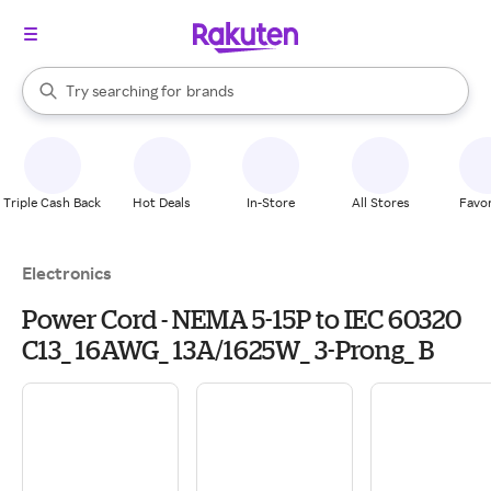
stores
When autocomplete results are available, use the up and down arrow k
Try searching for
brands
Search Rakuten
groceries
stores
Triple Cash Back
Hot Deals
In-Store
All Stores
Favor
Electronics
Power Cord - NEMA 5-15P to IEC 60320
C13_ 16AWG_ 13A/1625W_ 3-Prong_ B