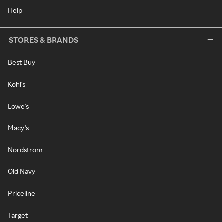
Help
STORES & BRANDS
Best Buy
Kohl's
Lowe's
Macy's
Nordstrom
Old Navy
Priceline
Target