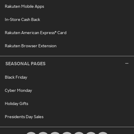
Rakuten Mobile Apps
In-Store Cash Back
Rakuten American Express® Card
Rakuten Browser Extension
SEASONAL PAGES
Black Friday
Cyber Monday
Holiday Gifts
Presidents Day Sales