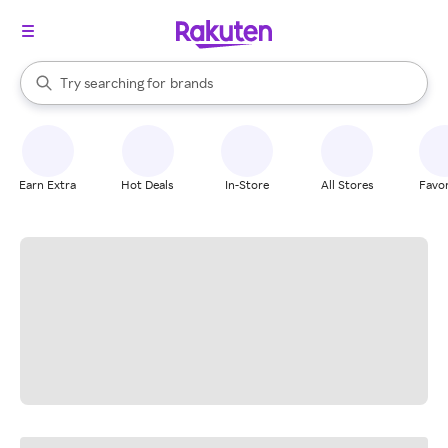
stores
When autocomplete results are available, use the up and down arrow k
Try searching for
brands
Search Rakuten
groceries
stores
Earn Extra
Hot Deals
In-Store
All Stores
Favor