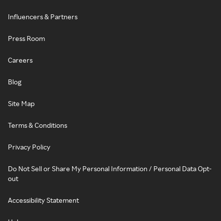
Influencers & Partners
Press Room
Careers
Blog
Site Map
Terms & Conditions
Privacy Policy
Do Not Sell or Share My Personal Information / Personal Data Opt-
out
Accessibility Statement