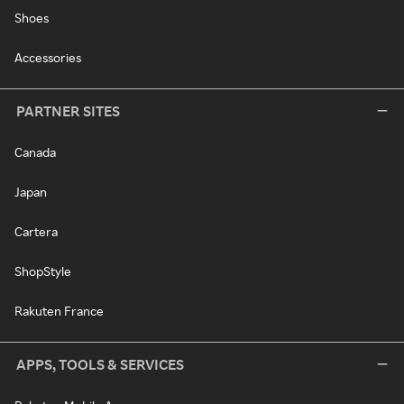
Shoes
Accessories
PARTNER SITES
Canada
Japan
Cartera
ShopStyle
Rakuten France
APPS, TOOLS & SERVICES