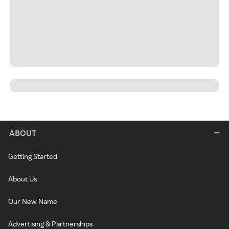
ABOUT
Getting Started
About Us
Our New Name
Advertising & Partnerships