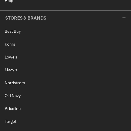
Help
STORES & BRANDS
Best Buy
Kohl's
Lowe's
Macy's
Nordstrom
Old Navy
Priceline
Target