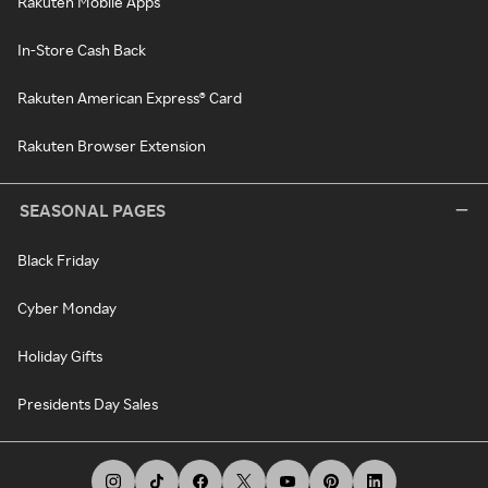
Rakuten Mobile Apps
In-Store Cash Back
Rakuten American Express® Card
Rakuten Browser Extension
SEASONAL PAGES
Black Friday
Cyber Monday
Holiday Gifts
Presidents Day Sales