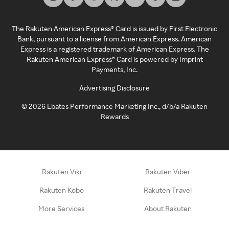
The Rakuten American Express® Card is issued by First Electronic
Bank, pursuant to a license from American Express. American
Express is a registered trademark of American Express. The
Rakuten American Express® Card is powered by Imprint
Payments, Inc.
Advertising Disclosure
©
2026
Ebates Performance Marketing Inc., d/b/a Rakuten
Rewards
Rakuten Viki
Rakuten Viber
Rakuten Kobo
Rakuten Travel
More Services
About Rakuten