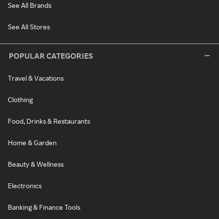
See All Brands
See All Stores
POPULAR CATEGORIES
Travel & Vacations
Clothing
Food, Drinks & Restaurants
Home & Garden
Beauty & Wellness
Electronics
Banking & Finance Tools