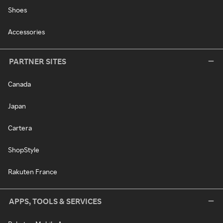
Shoes
Accessories
PARTNER SITES
Canada
Japan
Cartera
ShopStyle
Rakuten France
APPS, TOOLS & SERVICES