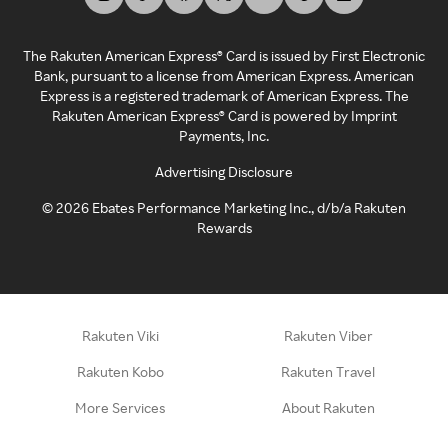
The Rakuten American Express® Card is issued by First Electronic
Bank, pursuant to a license from American Express. American
Express is a registered trademark of American Express. The
Rakuten American Express® Card is powered by Imprint
Payments, Inc.
Advertising Disclosure
©
2026
Ebates Performance Marketing Inc., d/b/a Rakuten
Rewards
Rakuten Viki
Rakuten Viber
Rakuten Kobo
Rakuten Travel
More Services
About Rakuten