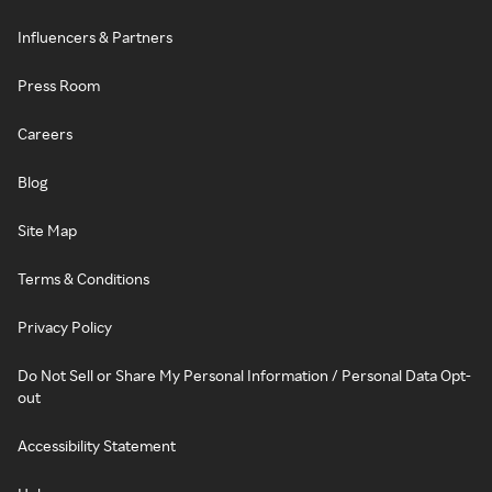
Influencers & Partners
Press Room
Careers
Blog
Site Map
Terms & Conditions
Privacy Policy
Do Not Sell or Share My Personal Information / Personal Data Opt-
out
Accessibility Statement