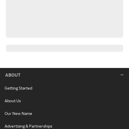
ABOUT
Getting Started
About Us
Our New Name
Advertising & Partnerships