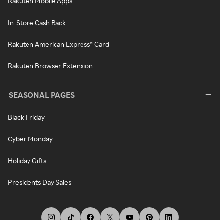
Rakuten Mobile Apps
In-Store Cash Back
Rakuten American Express® Card
Rakuten Browser Extension
SEASONAL PAGES
Black Friday
Cyber Monday
Holiday Gifts
Presidents Day Sales