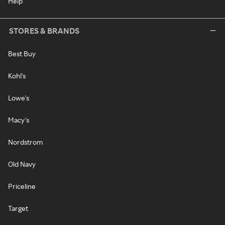
Help
STORES & BRANDS
Best Buy
Kohl's
Lowe's
Macy's
Nordstrom
Old Navy
Priceline
Target