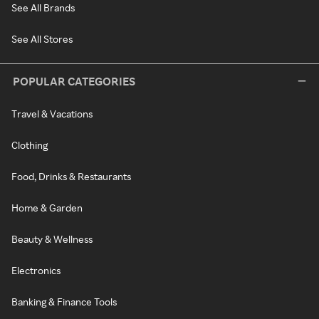
See All Brands
See All Stores
POPULAR CATEGORIES
Travel & Vacations
Clothing
Food, Drinks & Restaurants
Home & Garden
Beauty & Wellness
Electronics
Banking & Finance Tools