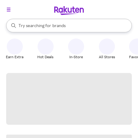
stores
When autocomplete results are available, use the up and down arrow k
Try searching for
brands
Search Rakuten
groceries
stores
Earn Extra
Hot Deals
In-Store
All Stores
Favor