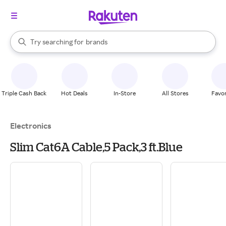
stores
When autocomplete results are available, use the up and down arrow k
Try searching for
brands
Search Rakuten
groceries
stores
Triple Cash Back
Hot Deals
In-Store
All Stores
Favor
Electronics
Slim Cat6A Cable,5 Pack,3 ft.Blue