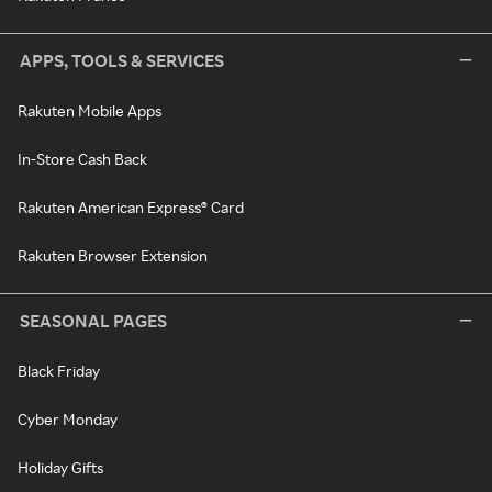
APPS, TOOLS & SERVICES
Rakuten Mobile Apps
In-Store Cash Back
Rakuten American Express® Card
Rakuten Browser Extension
SEASONAL PAGES
Black Friday
Cyber Monday
Holiday Gifts