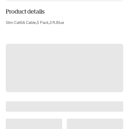
Product details
Slim Cat6A Cable,5 Pack,3 ft.Blue