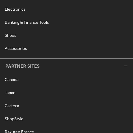
Electronics
Banking & Finance Tools
Shoes
Accessories
PARTNER SITES
Canada
Japan
Cartera
ShopStyle
Rakuten France