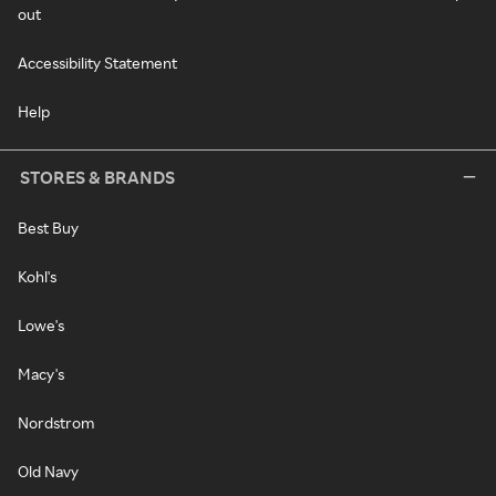
out
Accessibility Statement
Help
STORES & BRANDS
Best Buy
Kohl's
Lowe's
Macy's
Nordstrom
Old Navy