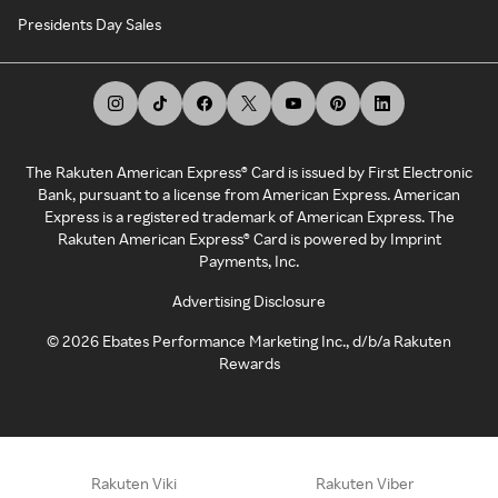
Presidents Day Sales
The Rakuten American Express® Card is issued by First Electronic
Bank, pursuant to a license from American Express. American
Express is a registered trademark of American Express. The
Rakuten American Express® Card is powered by Imprint
Payments, Inc.
Advertising Disclosure
©
2026
Ebates Performance Marketing Inc., d/b/a Rakuten
Rewards
Rakuten Viki
Rakuten Viber