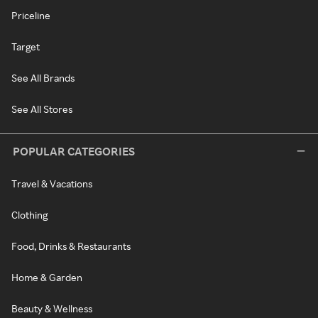
Priceline
Target
See All Brands
See All Stores
POPULAR CATEGORIES
Travel & Vacations
Clothing
Food, Drinks & Restaurants
Home & Garden
Beauty & Wellness