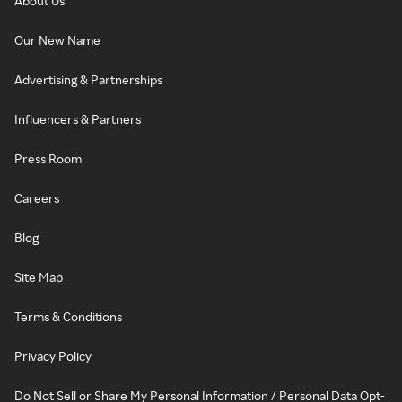
About Us
Our New Name
Advertising & Partnerships
Influencers & Partners
Press Room
Careers
Blog
Site Map
Terms & Conditions
Privacy Policy
Do Not Sell or Share My Personal Information / Personal Data Opt-