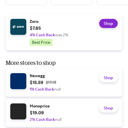
Zoro
Shop
$7.85
4% Cash Back
was 2%
Best Price
More stores to shop
Newegg
Shop
$15.59
$17.15
1% Cash Back
null
Monoprice
Shop
$19.09
2% Cash Back
null