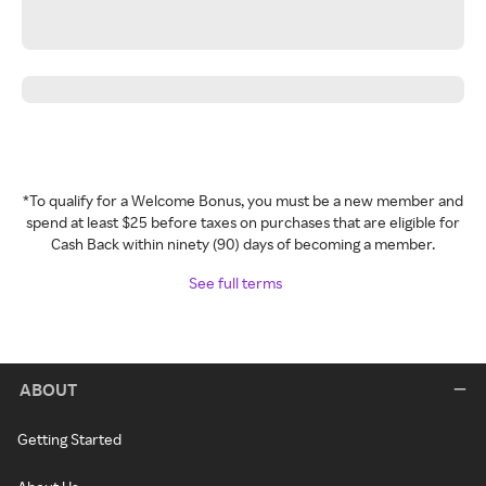
*To qualify for a Welcome Bonus, you must be a new member and
spend at least $25 before taxes on purchases that are eligible for
Cash Back within ninety (90) days of becoming a member.
See full terms
ABOUT
Getting Started