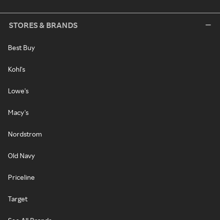
STORES & BRANDS
Best Buy
Kohl's
Lowe's
Macy's
Nordstrom
Old Navy
Priceline
Target