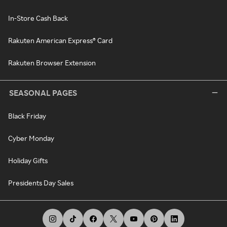
In-Store Cash Back
Rakuten American Express® Card
Rakuten Browser Extension
SEASONAL PAGES
Black Friday
Cyber Monday
Holiday Gifts
Presidents Day Sales