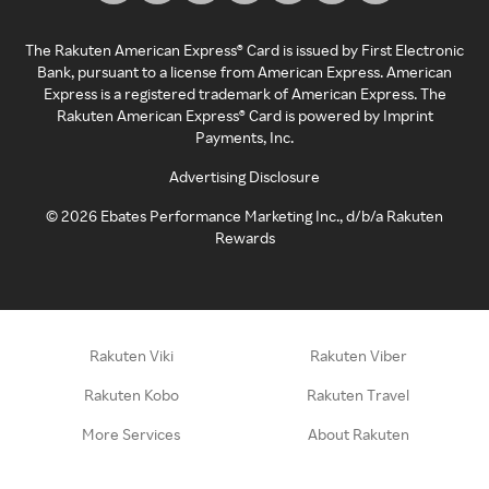
The Rakuten American Express® Card is issued by First Electronic
Bank, pursuant to a license from American Express. American
Express is a registered trademark of American Express. The
Rakuten American Express® Card is powered by Imprint
Payments, Inc.
Advertising Disclosure
©
2026
Ebates Performance Marketing Inc., d/b/a Rakuten
Rewards
Rakuten Viki
Rakuten Viber
Rakuten Kobo
Rakuten Travel
More Services
About Rakuten