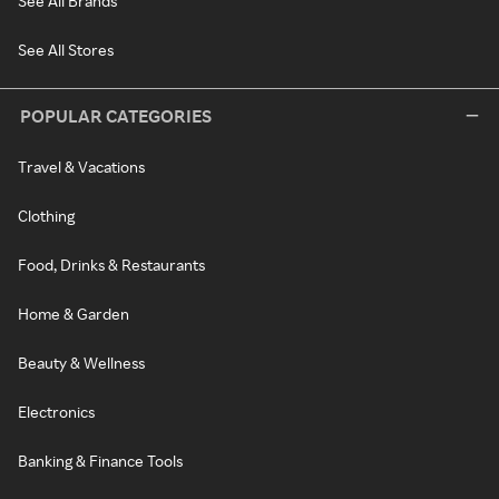
See All Brands
See All Stores
POPULAR CATEGORIES
Travel & Vacations
Clothing
Food, Drinks & Restaurants
Home & Garden
Beauty & Wellness
Electronics
Banking & Finance Tools