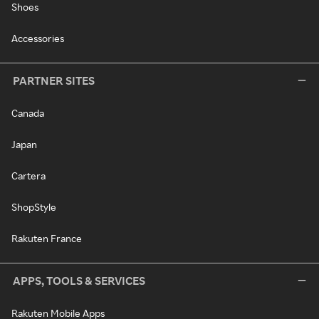
Shoes
Accessories
PARTNER SITES
Canada
Japan
Cartera
ShopStyle
Rakuten France
APPS, TOOLS & SERVICES
Rakuten Mobile Apps