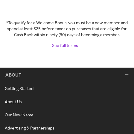
*To qualify for a Welcome Bonus, you must be a new member and
spend at least $25 before taxes on purchases that are eligible for
Cash Back within ninety (90) days of becoming a member.
See full terms
ABOUT
Getting Started
About Us
Our New Name
Advertising & Partnerships