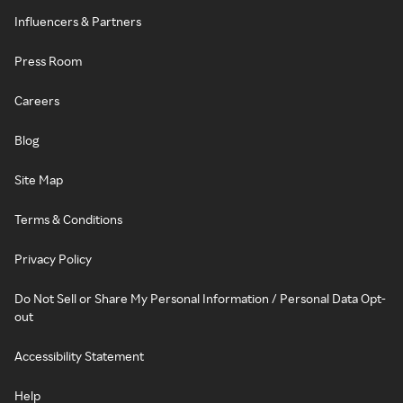
Influencers & Partners
Press Room
Careers
Blog
Site Map
Terms & Conditions
Privacy Policy
Do Not Sell or Share My Personal Information / Personal Data Opt-
out
Accessibility Statement
Help