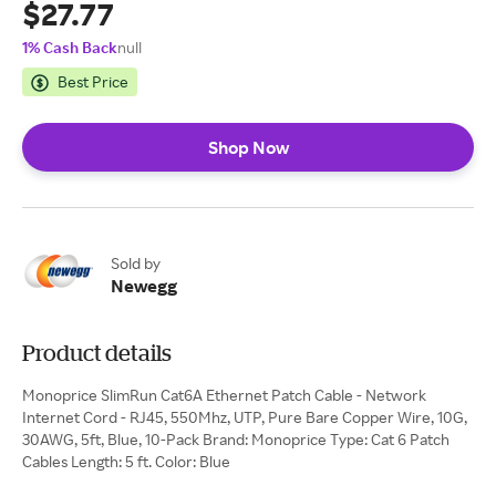
$27.77
1% Cash Back
null
Best Price
Shop Now
Sold by
Newegg
Product details
Monoprice SlimRun Cat6A Ethernet Patch Cable - Network
Internet Cord - RJ45, 550Mhz, UTP, Pure Bare Copper Wire, 10G,
30AWG, 5ft, Blue, 10-Pack Brand: Monoprice Type: Cat 6 Patch
Cables Length: 5 ft. Color: Blue