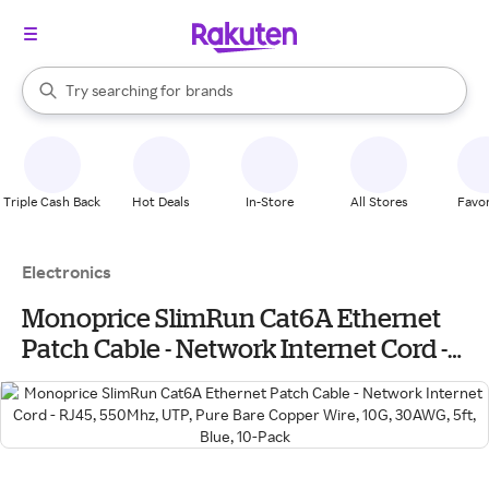
stores
When autocomplete results are available, use the up and down arrow k
Try searching for
brands
Search Rakuten
groceries
stores
Triple Cash Back
Hot Deals
In-Store
All Stores
Favor
Electronics
Monoprice SlimRun Cat6A Ethernet
Patch Cable - Network Internet Cord -
RJ45, 550Mhz, UTP, Pure Bare Copper
Wire, 10G, 30AWG, 5ft, Blue, 10-Pack