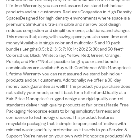
Lifetime Warranty; you can rest assured we stand behind our
products and our customers. Reduces Congestion in High Density
SpacesDesigned for high-density environments where space is a
premium; SlimRun's ultra-slim cable and narrow boot design
reduces congestion and simplifies moves; additions; and changes.
This means that; along with saving space; you also save time and
money!Available in single color and multicolor 5 and 10 pack
bundles Lengths:0.5; 1; 2; 3; 5; 7; 10; 14; 20; 25; 30; and 50 feet*
Colors:Blue; Black; White; Gray; Yellow; Red; Green; Orange;
Purple; and Pink**Not all possible length; color; and bundle
combinations are availableBuy with Confidence With Monoprice's
Lifetime Warranty you can rest assured we stand behind our
products and our customers. Additionally; we offer a 30-day
money back guarantee as well! If the product you purchase does
not satisfy your needs; send it back for a full refund.Quality at a
Fair Price Monoprice's rugged design and rigid quality control
standards deliver high quality products at fair prices.Hassle Free
Packaging Monoprice exists to bring simplicity; fairness; and
confidence to technology choices. This product features
recyclable packaging that is simple to open; cost effective; with
minimal waste; and fully protective as it travels to you.Service &
Support You're never on your own with Monoprice products! We