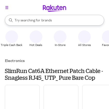
stores
When autocomplete results are available, use the up and down arrow k
Try searching for
brands
Search Rakuten
groceries
stores
Triple Cash Back
Hot Deals
In-Store
All Stores
Favor
Electronics
SlimRun Cat6A Ethernet Patch Cable -
Snagless RJ45_ UTP_ Pure Bare Cop