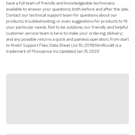
have a full team of friendly and knowledgeable technicians
available to answer your questions; both before and after the sale.
Contact our technical support team for questions about our
products; troubleshooting; or even suggestions for products to fit
your particular needs. Not to be outdone; our friendly and helpful
customer service team is here to make your ordering; delivery;
and any possible returns a quick and painless operation; from start
to finish! Support Files: Data Sheet (Jul 10; 2019)SlimRunâ¢ is a
trademark of Monoprice Inc.Updated Jan 31; 2020