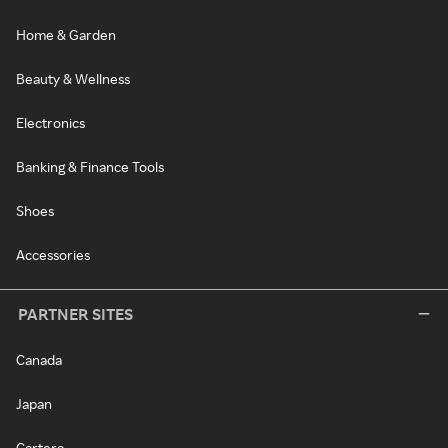
Home & Garden
Beauty & Wellness
Electronics
Banking & Finance Tools
Shoes
Accessories
PARTNER SITES
Canada
Japan
Cartera