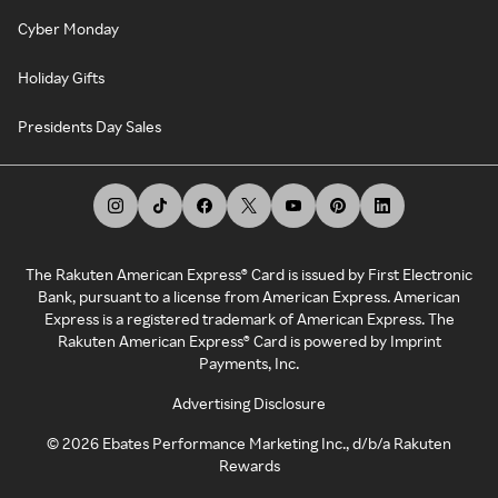
Cyber Monday
Holiday Gifts
Presidents Day Sales
The Rakuten American Express® Card is issued by First Electronic
Bank, pursuant to a license from American Express. American
Express is a registered trademark of American Express. The
Rakuten American Express® Card is powered by Imprint
Payments, Inc.
Advertising Disclosure
©
2026
Ebates Performance Marketing Inc., d/b/a Rakuten
Rewards