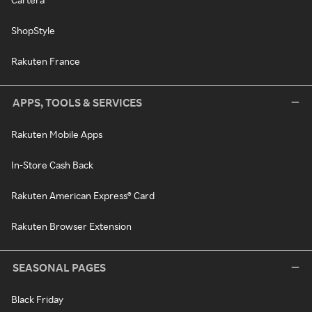
ShopStyle
Rakuten France
APPS, TOOLS & SERVICES
Rakuten Mobile Apps
In-Store Cash Back
Rakuten American Express® Card
Rakuten Browser Extension
SEASONAL PAGES
Black Friday