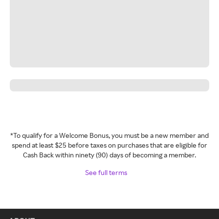
*To qualify for a Welcome Bonus, you must be a new member and
spend at least $25 before taxes on purchases that are eligible for
Cash Back within ninety (90) days of becoming a member.
See full terms