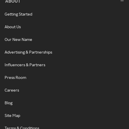
ABOUT
Getting Started
About Us
Our New Name
Advertising & Partnerships
Influencers & Partners
Press Room
Careers
Blog
Site Map
Terms & Conditions