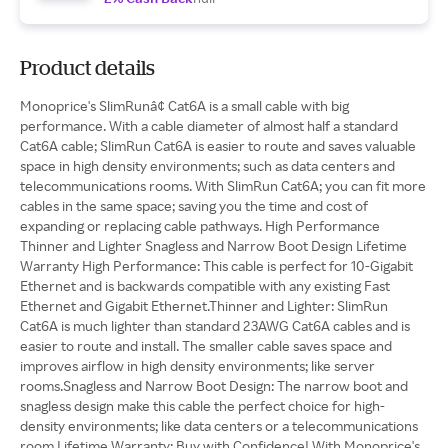
Product details
Monoprice's SlimRunâ¢ Cat6A is a small cable with big
performance. With a cable diameter of almost half a standard
Cat6A cable; SlimRun Cat6A is easier to route and saves valuable
space in high density environments; such as data centers and
telecommunications rooms. With SlimRun Cat6A; you can fit more
cables in the same space; saving you the time and cost of
expanding or replacing cable pathways. High Performance
Thinner and Lighter Snagless and Narrow Boot Design Lifetime
Warranty High Performance: This cable is perfect for 10-Gigabit
Ethernet and is backwards compatible with any existing Fast
Ethernet and Gigabit Ethernet.Thinner and Lighter: SlimRun
Cat6A is much lighter than standard 23AWG Cat6A cables and is
easier to route and install. The smaller cable saves space and
improves airflow in high density environments; like server
rooms.Snagless and Narrow Boot Design: The narrow boot and
snagless design make this cable the perfect choice for high-
density environments; like data centers or a telecommunications
room.Lifetime Warranty: Buy with Confidence! With Monoprice's