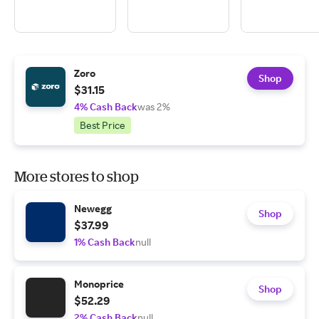
Zoro
Shop
$31.15
4% Cash Back
was 2%
Best Price
More stores to shop
Newegg
Shop
$37.99
1% Cash Back
null
Monoprice
Shop
$52.29
2% Cash Back
null