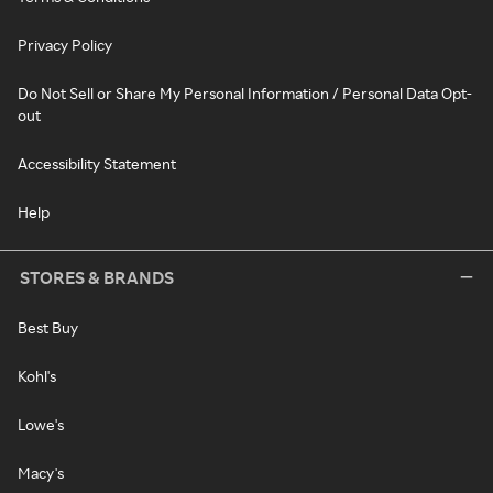
Privacy Policy
Do Not Sell or Share My Personal Information / Personal Data Opt-
out
Accessibility Statement
Help
STORES & BRANDS
Best Buy
Kohl's
Lowe's
Macy's