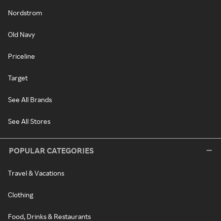
Nordstrom
Old Navy
Priceline
Target
See All Brands
See All Stores
POPULAR CATEGORIES
Travel & Vacations
Clothing
Food, Drinks & Restaurants