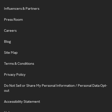
Influencers & Partners
Press Room
Careers
Blog
Site Map
Terms & Conditions
Privacy Policy
Do Not Sell or Share My Personal Information / Personal Data Opt-
out
Accessibility Statement