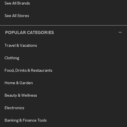
See All Brands
See All Stores
POPULAR CATEGORIES
Travel & Vacations
Clothing
Food, Drinks & Restaurants
Home & Garden
Beauty & Wellness
Electronics
Banking & Finance Tools