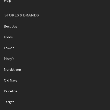
Help
STORES & BRANDS
Best Buy
Kohl's
Lowe's
Macy's
Nordstrom
Old Navy
Priceline
Target