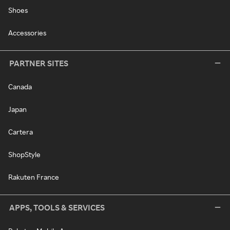
Shoes
Accessories
PARTNER SITES
Canada
Japan
Cartera
ShopStyle
Rakuten France
APPS, TOOLS & SERVICES