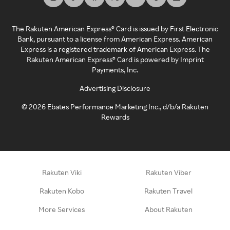
The Rakuten American Express® Card is issued by First Electronic
Bank, pursuant to a license from American Express. American
Express is a registered trademark of American Express. The
Rakuten American Express® Card is powered by Imprint
Payments, Inc.
Advertising Disclosure
©
2026
Ebates Performance Marketing Inc., d/b/a Rakuten
Rewards
Rakuten Viki
Rakuten Viber
Rakuten Kobo
Rakuten Travel
More Services
About Rakuten