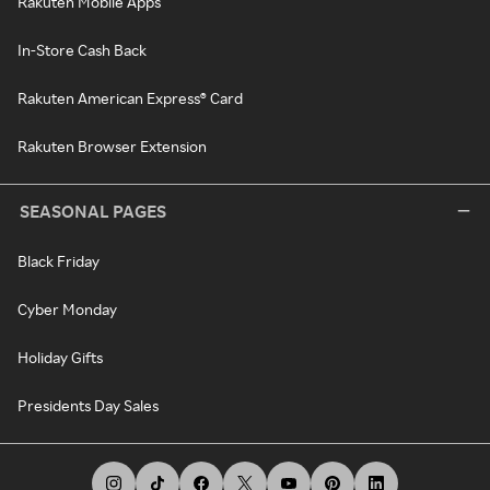
Rakuten Mobile Apps
In-Store Cash Back
Rakuten American Express® Card
Rakuten Browser Extension
SEASONAL PAGES
Black Friday
Cyber Monday
Holiday Gifts
Presidents Day Sales