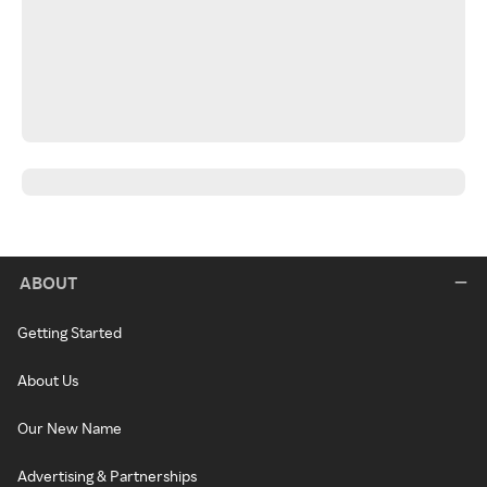
ABOUT
Getting Started
About Us
Our New Name
Advertising & Partnerships