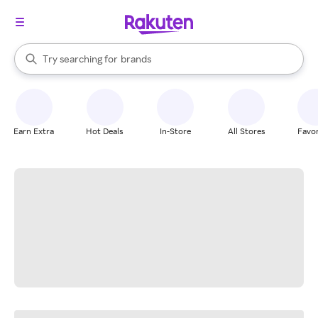
stores
When autocomplete results are available, use the up and down arrow k
Try searching for
brands
Search Rakuten
groceries
stores
Earn Extra
Hot Deals
In-Store
All Stores
Favor