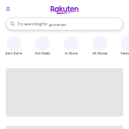
stores
brands
When autocomplete results are available, use the up and down arrow k
Try searching for
groceries
Search Rakuten
stores
Earn Extra
Hot Deals
In-Store
All Stores
Favor