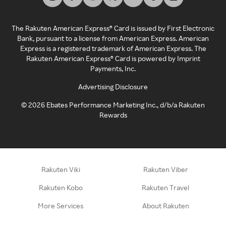
The Rakuten American Express® Card is issued by First Electronic
Bank, pursuant to a license from American Express. American
Express is a registered trademark of American Express. The
Rakuten American Express® Card is powered by Imprint
Payments, Inc.
Advertising Disclosure
©
2026
Ebates Performance Marketing Inc., d/b/a Rakuten
Rewards
Rakuten Viki
Rakuten Viber
Rakuten Kobo
Rakuten Travel
More Services
About Rakuten