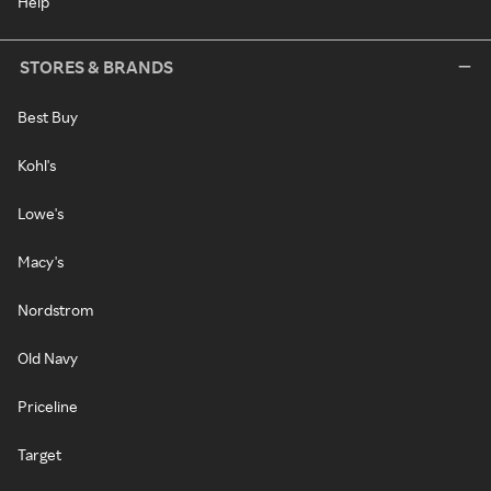
Help
STORES & BRANDS
Best Buy
Kohl's
Lowe's
Macy's
Nordstrom
Old Navy
Priceline
Target