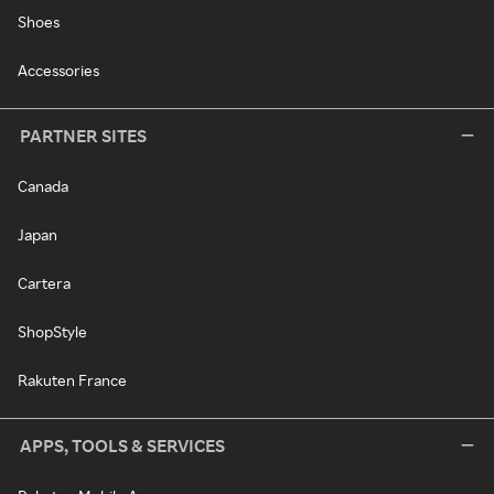
Shoes
Accessories
PARTNER SITES
Canada
Japan
Cartera
ShopStyle
Rakuten France
APPS, TOOLS & SERVICES