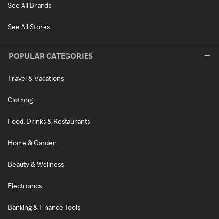
See All Brands
See All Stores
POPULAR CATEGORIES
Travel & Vacations
Clothing
Food, Drinks & Restaurants
Home & Garden
Beauty & Wellness
Electronics
Banking & Finance Tools