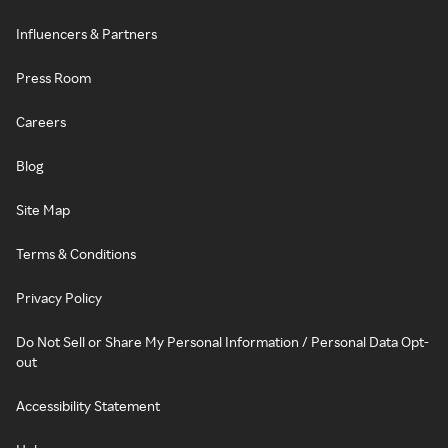
Influencers & Partners
Press Room
Careers
Blog
Site Map
Terms & Conditions
Privacy Policy
Do Not Sell or Share My Personal Information / Personal Data Opt-
out
Accessibility Statement