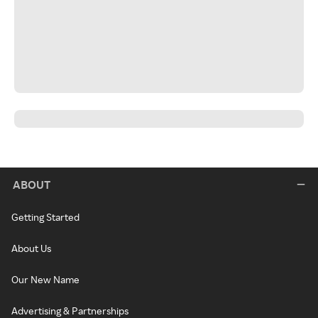
ABOUT
Getting Started
About Us
Our New Name
Advertising & Partnerships