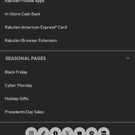
Rakuten Mobile Apps
In-Store Cash Back
Rakuten American Express® Card
Rakuten Browser Extension
SEASONAL PAGES
Black Friday
Cyber Monday
Holiday Gifts
Presidents Day Sales