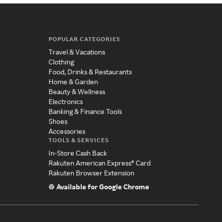
POPULAR CATEGORIES
Travel & Vacations
Clothing
Food, Drinks & Restaurants
Home & Garden
Beauty & Wellness
Electronics
Banking & Finance Tools
Shoes
Accessories
TOOLS & SERVICES
In-Store Cash Back
Rakuten American Express® Card
Rakuten Browser Extension
Available for Google Chrome