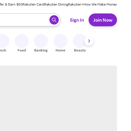
fer & Earn $50
Rakuten Card
Rakuten Dining
Rakuten+
How We Make Money
 ready, press enter to select.
Sign In
Join Now
Tech
Food
Banking
Home
Beauty
Shoes
Fitness
A