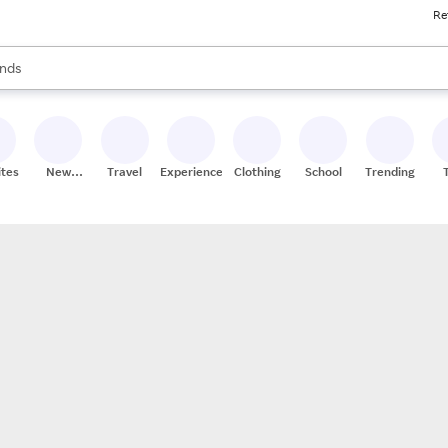
Re
res
s are available, use the up and down arrow keys to review results. When
nds
ceries
res
ites
New
Travel
Experiences
Clothing
School
Trending
Stores