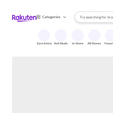
sto
When autocomplete result
Categories
Try searching for
bra
Search Rakuten
gro
sto
Earn Extra
Hot Deals
In-Store
All Stores
Favor