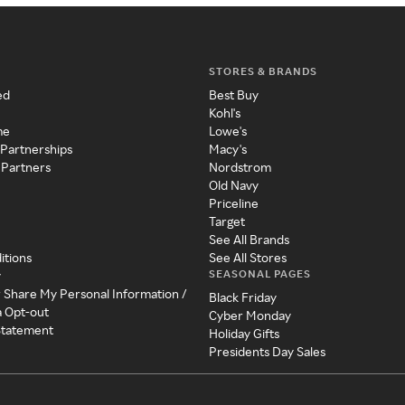
STORES & BRANDS
ed
Best Buy
Kohl's
me
Lowe's
 Partnerships
Macy's
 Partners
Nordstrom
Old Navy
Priceline
Target
See All Brands
itions
See All Stores
SEASONAL PAGES
y
r Share My Personal Information /
Black Friday
a Opt-out
Cyber Monday
 Statement
Holiday Gifts
Presidents Day Sales