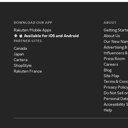
DOWNLOAD OUR APP
ABOUT
Rakuten Mobile Apps
Getting Start
Available for iOS and Android
About Us
PARTNER SITES
Our New Na
Advertising &
Canada
Influencers &
Japan
Press Room
Cartera
Careers
ShopStyle
Blog
Rakuten France
Site Map
Terms & Cond
Privacy Polic
Do Not Sell o
Personal Dat
Accessibility
Help