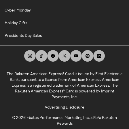
Cyber Monday
Holiday Gifts
Presidents Day Sales
The Rakuten American Express® Card is issued by First Electronic
Bank, pursuant to a license from American Express. American
Express is a registered trademark of American Express. The
Rakuten American Express® Card is powered by Imprint
Payments, Inc.
Advertising Disclosure
©
2026
Ebates Performance Marketing Inc., d/b/a Rakuten
Rewards