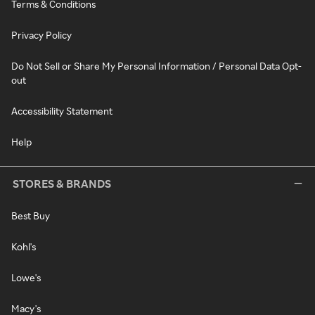
Terms & Conditions
Privacy Policy
Do Not Sell or Share My Personal Information / Personal Data Opt-
out
Accessibility Statement
Help
STORES & BRANDS
Best Buy
Kohl's
Lowe's
Macy's