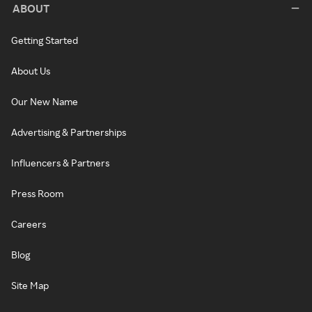
ABOUT
Getting Started
About Us
Our New Name
Advertising & Partnerships
Influencers & Partners
Press Room
Careers
Blog
Site Map