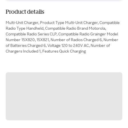
Product details
Multi-Unit Charger, Product Type Multi-Unit Charger, Compatible
Radio Type Handheld, Compatible Radio Brand Motorola,
Compatible Radio Series CLP, Compatible Radio Grainger Model
Number 15X820, 15X821, Number of Radios Charged 6, Number
of Batteries Charged 6, Voltage 120 to 240V AC, Number of
Chargers Included 1, Features Quick Charging