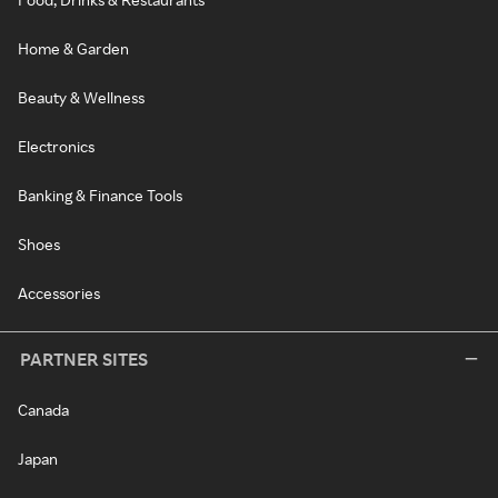
Home & Garden
Beauty & Wellness
Electronics
Banking & Finance Tools
Shoes
Accessories
PARTNER SITES
Canada
Japan