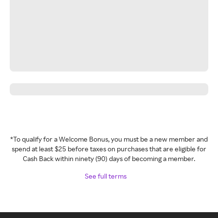
*To qualify for a Welcome Bonus, you must be a new member and
spend at least $25 before taxes on purchases that are eligible for
Cash Back within ninety (90) days of becoming a member.
See full terms