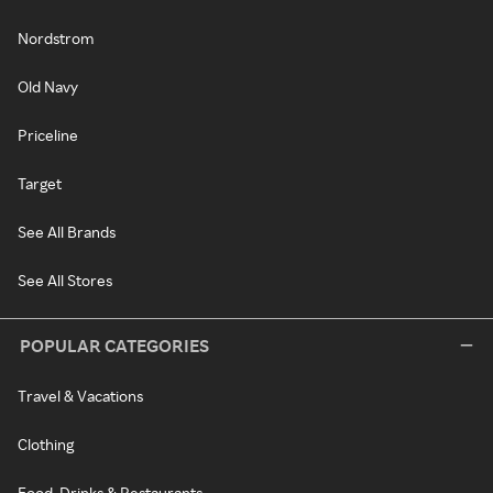
Nordstrom
Old Navy
Priceline
Target
See All Brands
See All Stores
POPULAR CATEGORIES
Travel & Vacations
Clothing
Food, Drinks & Restaurants