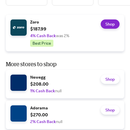
Zoro
Shop
$187.99
4% Cash Back
was 2%
Best Price
More stores to shop
Newegg
Shop
$208.00
1% Cash Back
null
Adorama
Shop
$270.00
2% Cash Back
null