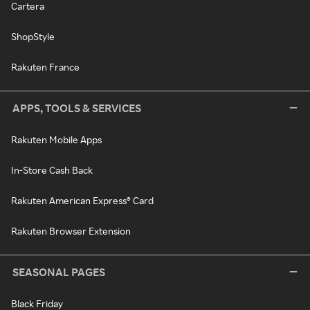
Cartera
ShopStyle
Rakuten France
APPS, TOOLS & SERVICES
Rakuten Mobile Apps
In-Store Cash Back
Rakuten American Express® Card
Rakuten Browser Extension
SEASONAL PAGES
Black Friday