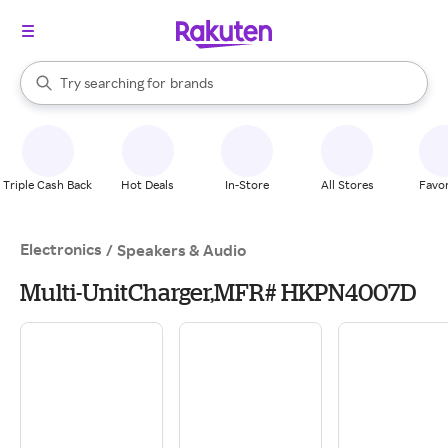
stores
When autocomplete results are available, use the up and down arrow k
Try searching for
brands
Search Rakuten
groceries
stores
Triple Cash Back
Hot Deals
In-Store
All Stores
Favor
Electronics
/
Speakers & Audio
Multi-UnitCharger,MFR# HKPN4007D