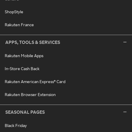
ShopStyle
Rakuten France
APPS, TOOLS & SERVICES
Rakuten Mobile Apps
In-Store Cash Back
Rakuten American Express® Card
Rakuten Browser Extension
SEASONAL PAGES
Black Friday