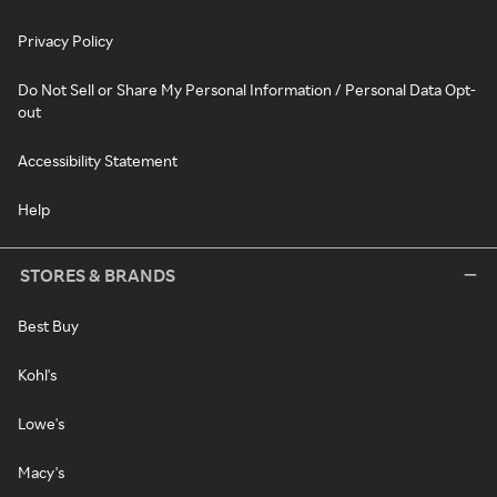
Privacy Policy
Do Not Sell or Share My Personal Information / Personal Data Opt-
out
Accessibility Statement
Help
STORES & BRANDS
Best Buy
Kohl's
Lowe's
Macy's