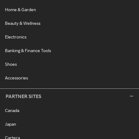
Home & Garden
Beauty & Wellness
Electronics
Banking & Finance Tools
Shoes
Accessories
PARTNER SITES
Canada
Japan
Cartera