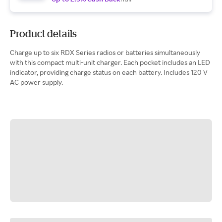
Product details
Charge up to six RDX Series radios or batteries simultaneously
with this compact multi-unit charger. Each pocket includes an LED
indicator, providing charge status on each battery. Includes 120 V
AC power supply.