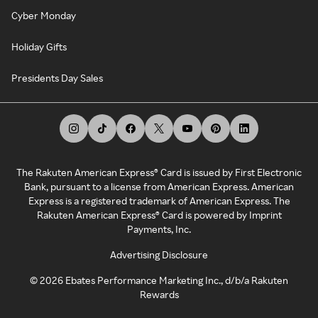
Cyber Monday
Holiday Gifts
Presidents Day Sales
The Rakuten American Express® Card is issued by First Electronic
Bank, pursuant to a license from American Express. American
Express is a registered trademark of American Express. The
Rakuten American Express® Card is powered by Imprint
Payments, Inc.
Advertising Disclosure
©
2026
Ebates Performance Marketing Inc., d/b/a Rakuten
Rewards