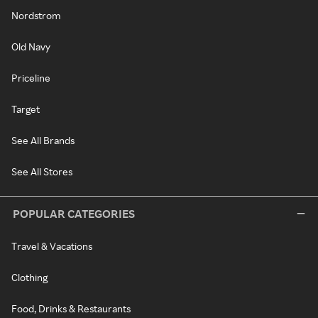
Nordstrom
Old Navy
Priceline
Target
See All Brands
See All Stores
POPULAR CATEGORIES
Travel & Vacations
Clothing
Food, Drinks & Restaurants