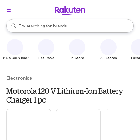
stores
When autocomplete results are available, use the up and down arrow k
Try searching for
brands
Search Rakuten
groceries
stores
Triple Cash Back
Hot Deals
In-Store
All Stores
Favor
Electronics
Motorola 120 V Lithium-Ion Battery
Charger 1 pc