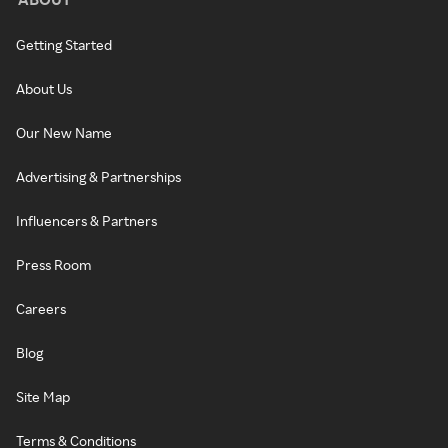
Getting Started
About Us
Our New Name
Advertising & Partnerships
Influencers & Partners
Press Room
Careers
Blog
Site Map
Terms & Conditions