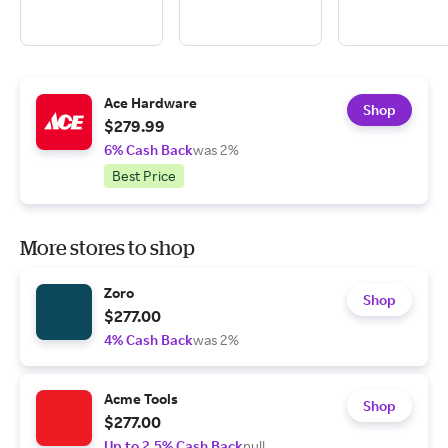
Ace Hardware
Shop
$279.99
6% Cash Back
was 2%
Best Price
More stores to shop
Zoro
Shop
$277.00
4% Cash Back
was 2%
Acme Tools
Shop
$277.00
Up to 2.5% Cash Back
null