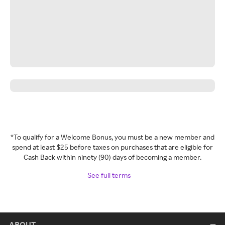
*To qualify for a Welcome Bonus, you must be a new member and
spend at least $25 before taxes on purchases that are eligible for
Cash Back within ninety (90) days of becoming a member.
See full terms
ABOUT