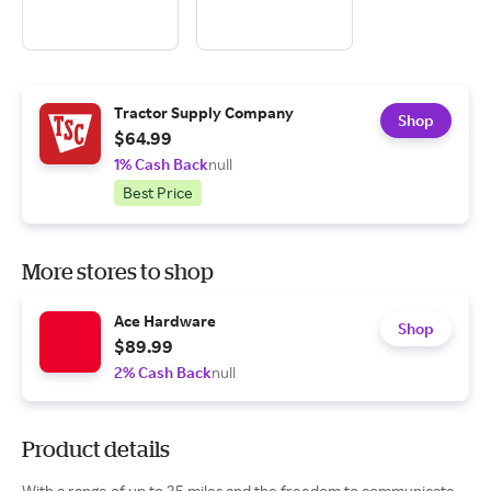
Tractor Supply Company
Shop
$64.99
1% Cash Back
null
Best Price
More stores to shop
Ace Hardware
Shop
$89.99
2% Cash Back
null
Product details
With a range of up to 25 miles and the freedom to communicate