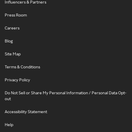
Influencers & Partners
Press Room
Careers
Blog
Site Map
Terms & Conditions
Privacy Policy
Do Not Sell or Share My Personal Information / Personal Data Opt-
out
Accessibility Statement
Help