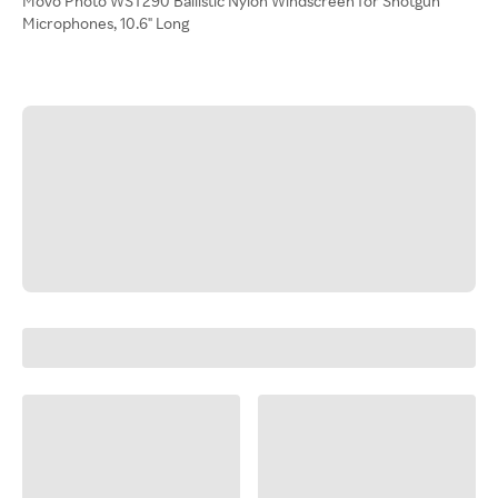
Movo Photo WST290 Ballistic Nylon Windscreen for Shotgun
Microphones, 10.6" Long