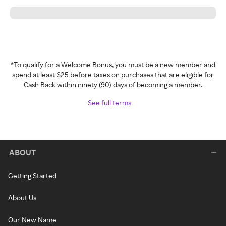
*To qualify for a Welcome Bonus, you must be a new member and
spend at least $25 before taxes on purchases that are eligible for
Cash Back within ninety (90) days of becoming a member.
See full terms
ABOUT
Getting Started
About Us
Our New Name