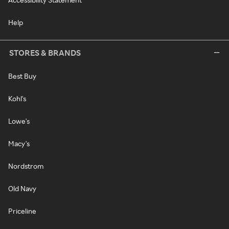
Help
STORES & BRANDS
Best Buy
Kohl's
Lowe's
Macy's
Nordstrom
Old Navy
Priceline