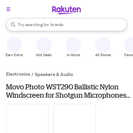
stores
When autocomplete results are available, use the up and down arrow k
Try searching for
brands
Search Rakuten
groceries
stores
Earn Extra
Hot Deals
In-Store
All Stores
Favor
Electronics
/
Speakers & Audio
Movo Photo WST290 Ballistic Nylon
Windscreen for Shotgun Microphones
up to 10.6" Long & 18-24mm Diameter