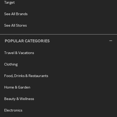
Target
See All Brands
See All Stores
POPULAR CATEGORIES
Travel & Vacations
Clothing
Food, Drinks & Restaurants
Home & Garden
Beauty & Wellness
Electronics