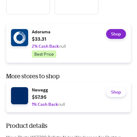
Adorama
Shop
$33.31
2% Cash Back
null
Best Price
More stores to shop
Newegg
Shop
$57.95
1% Cash Back
null
Product details