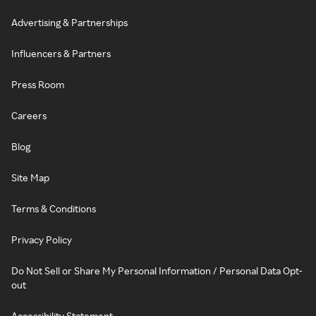
Advertising & Partnerships
Influencers & Partners
Press Room
Careers
Blog
Site Map
Terms & Conditions
Privacy Policy
Do Not Sell or Share My Personal Information / Personal Data Opt-
out
Accessibility Statement