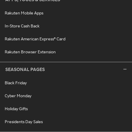
Rakuten Mobile Apps
In-Store Cash Back
Rakuten American Express® Card
Rakuten Browser Extension
SEASONAL PAGES
Black Friday
Cyber Monday
Holiday Gifts
Presidents Day Sales