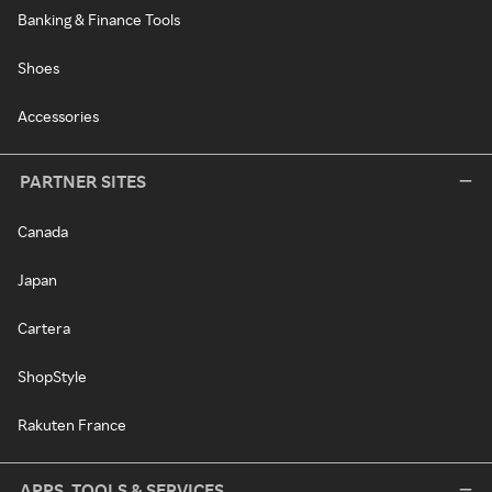
Banking & Finance Tools
Shoes
Accessories
PARTNER SITES
Canada
Japan
Cartera
ShopStyle
Rakuten France
APPS, TOOLS & SERVICES