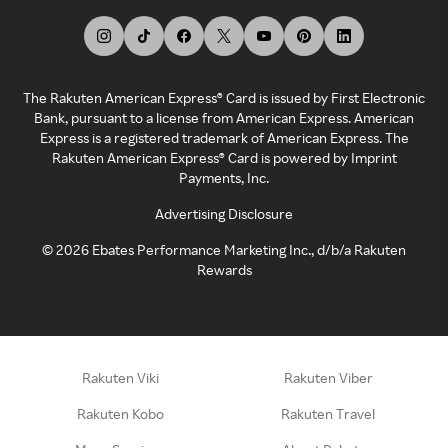
The Rakuten American Express® Card is issued by First Electronic
Bank, pursuant to a license from American Express. American
Express is a registered trademark of American Express. The
Rakuten American Express® Card is powered by Imprint
Payments, Inc.
Advertising Disclosure
©
2026
Ebates Performance Marketing Inc., d/b/a Rakuten
Rewards
Rakuten Viki
Rakuten Viber
Rakuten Kobo
Rakuten Travel