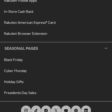
Rakuten Mobile Apps
In-Store Cash Back
Rakuten American Express® Card
Rakuten Browser Extension
SEASONAL PAGES
Black Friday
Cyber Monday
Holiday Gifts
Presidents Day Sales