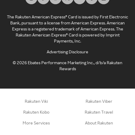
The Rakuten American Express® Card is issued by First Electronic
Bank, pursuant to a license from American Express. American
Express is a registered trademark of American Express. The
Rakuten American Express® Card is powered by Imprint
Payments, Inc.
Advertising Disclosure
©
2026
Ebates Performance Marketing Inc., d/b/a Rakuten
Rewards
Rakuten Viki
Rakuten Viber
Rakuten Kobo
Rakuten Travel
More Services
About Rakuten