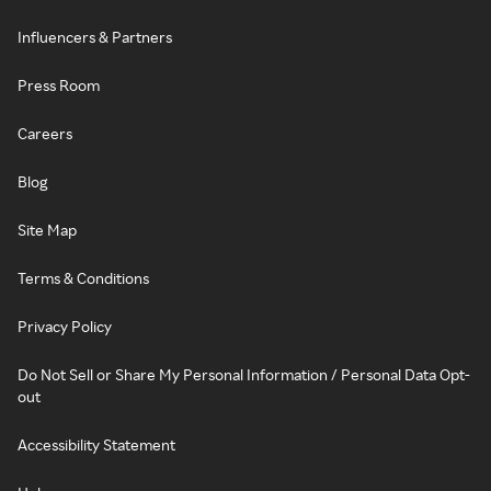
Influencers & Partners
Press Room
Careers
Blog
Site Map
Terms & Conditions
Privacy Policy
Do Not Sell or Share My Personal Information / Personal Data Opt-
out
Accessibility Statement