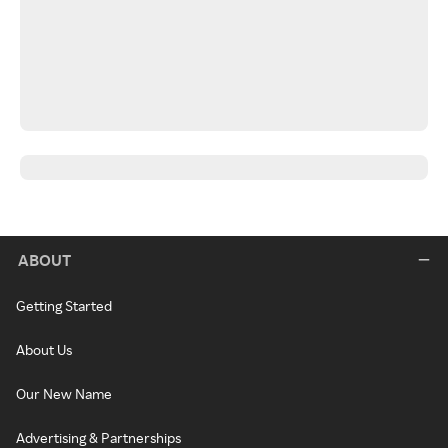
ABOUT
Getting Started
About Us
Our New Name
Advertising & Partnerships