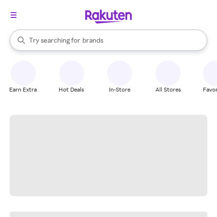
stores
When autocomplete results are available, use the up and down arrow k
Try searching for
brands
Search Rakuten
groceries
stores
Earn Extra
Hot Deals
In-Store
All Stores
Favor