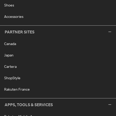
Shoes
Accessories
PARTNER SITES
Canada
Japan
Cartera
ShopStyle
Rakuten France
APPS, TOOLS & SERVICES