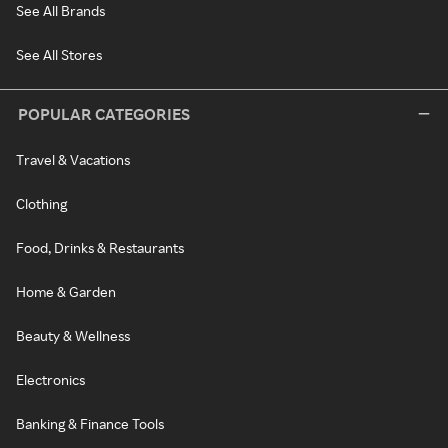
See All Brands
See All Stores
POPULAR CATEGORIES
Travel & Vacations
Clothing
Food, Drinks & Restaurants
Home & Garden
Beauty & Wellness
Electronics
Banking & Finance Tools