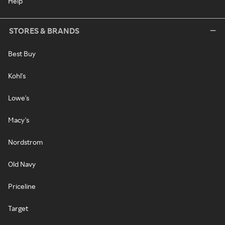
Help
STORES & BRANDS
Best Buy
Kohl's
Lowe's
Macy's
Nordstrom
Old Navy
Priceline
Target