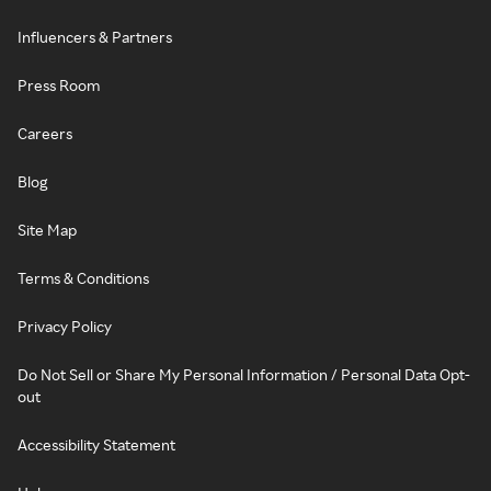
Influencers & Partners
Press Room
Careers
Blog
Site Map
Terms & Conditions
Privacy Policy
Do Not Sell or Share My Personal Information / Personal Data Opt-
out
Accessibility Statement