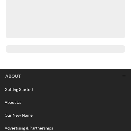
ABOUT
Getting Started
About Us
Our New Name
Advertising & Partnerships