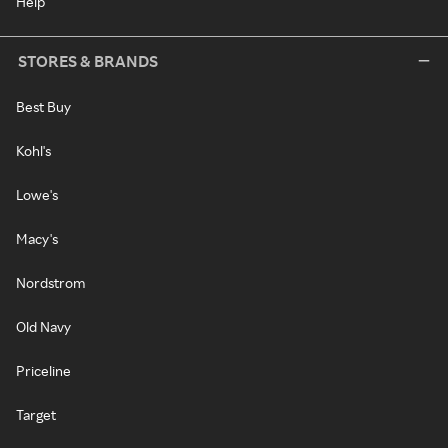
Help
STORES & BRANDS
Best Buy
Kohl's
Lowe's
Macy's
Nordstrom
Old Navy
Priceline
Target