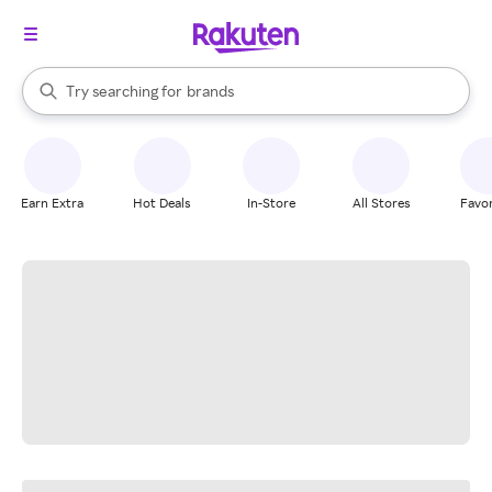
stores
When autocomplete results are available, use the up and down arrow k
Try searching for
brands
Search Rakuten
groceries
stores
Earn Extra
Hot Deals
In-Store
All Stores
Favor