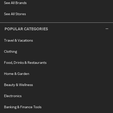
See All Brands
See All Stores
POPULAR CATEGORIES
Travel & Vacations
Clothing
Food, Drinks & Restaurants
Home & Garden
Beauty & Wellness
Electronics
Banking & Finance Tools