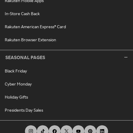
Rakuten Mobile Apps
In-Store Cash Back
Rakuten American Express® Card
Rakuten Browser Extension
SEASONAL PAGES
Black Friday
Cyber Monday
Holiday Gifts
Presidents Day Sales