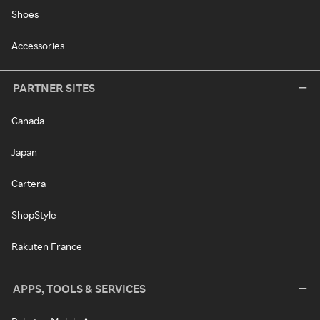
Shoes
Accessories
PARTNER SITES
Canada
Japan
Cartera
ShopStyle
Rakuten France
APPS, TOOLS & SERVICES