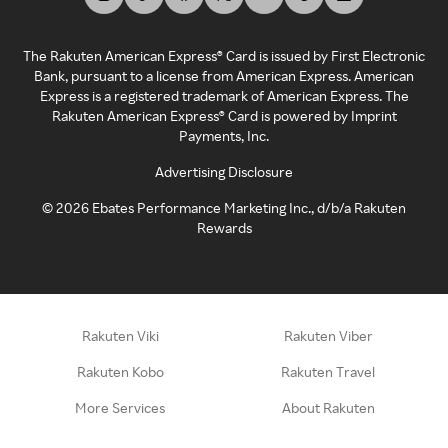
The Rakuten American Express® Card is issued by First Electronic
Bank, pursuant to a license from American Express. American
Express is a registered trademark of American Express. The
Rakuten American Express® Card is powered by Imprint
Payments, Inc.
Advertising Disclosure
©
2026
Ebates Performance Marketing Inc., d/b/a Rakuten
Rewards
Rakuten Viki
Rakuten Viber
Rakuten Kobo
Rakuten Travel
More Services
About Rakuten