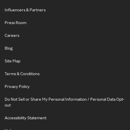
Influencers & Partners
Press Room
Careers
Blog
Site Map
Terms & Conditions
Privacy Policy
Do Not Sell or Share My Personal Information / Personal Data Opt-
out
Accessibility Statement