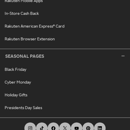
Rakuten Mobile Apps
In-Store Cash Back
Rakuten American Express® Card
Rakuten Browser Extension
SEASONAL PAGES
Black Friday
Cyber Monday
Holiday Gifts
Presidents Day Sales