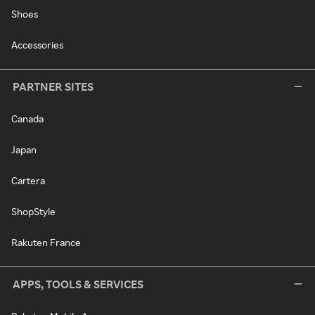
Shoes
Accessories
PARTNER SITES
Canada
Japan
Cartera
ShopStyle
Rakuten France
APPS, TOOLS & SERVICES