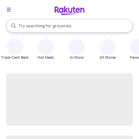
stores
brands
When autocomplete results are available, use the up and down arrow k
Try searching for
groceries
Search Rakuten
stores
Triple Cash Back
Hot Deals
In-Store
All Stores
Favor