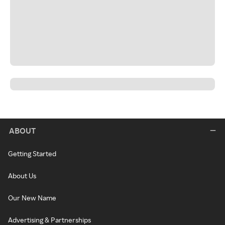
ABOUT
Getting Started
About Us
Our New Name
Advertising & Partnerships