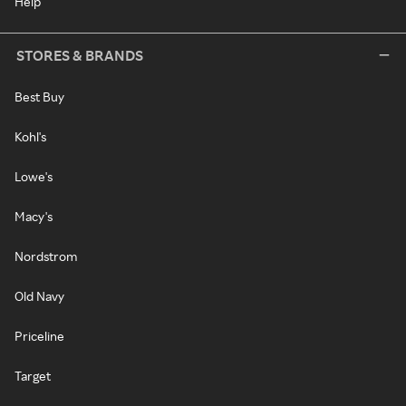
Help
STORES & BRANDS
Best Buy
Kohl's
Lowe's
Macy's
Nordstrom
Old Navy
Priceline
Target