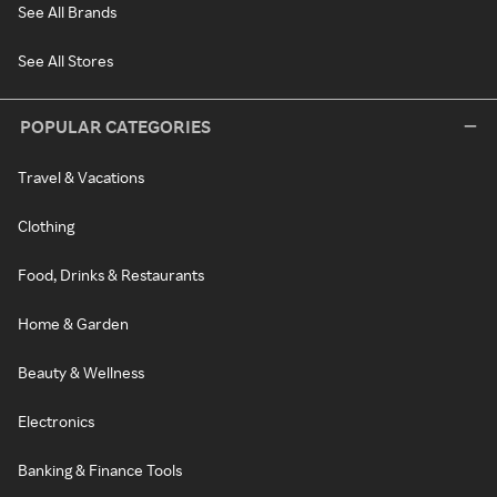
See All Brands
See All Stores
POPULAR CATEGORIES
Travel & Vacations
Clothing
Food, Drinks & Restaurants
Home & Garden
Beauty & Wellness
Electronics
Banking & Finance Tools