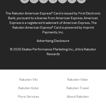
The Rakuten American Express® Card is issued by First Electronic
Bank, pursuant to a license from American Express. American
Express is a registered trademark of American Express. The
Rakuten American Express® Card is powered by Imprint
Payments, Inc.
Advertising Disclosure
©
2026
Ebates Performance Marketing Inc., d/b/a Rakuten
Rewards
Rakuten Viki
Rakuten Viber
Rakuten Kobo
Rakuten Travel
More Services
About Rakuten