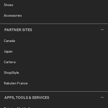
Shoes
Accessories
PARTNER SITES
Canada
Japan
Cartera
ShopStyle
Rakuten France
APPS, TOOLS & SERVICES