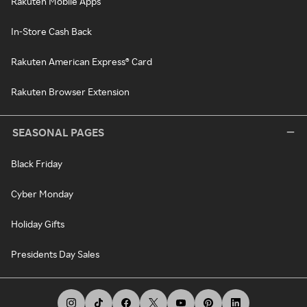
Rakuten Mobile Apps
In-Store Cash Back
Rakuten American Express® Card
Rakuten Browser Extension
SEASONAL PAGES
Black Friday
Cyber Monday
Holiday Gifts
Presidents Day Sales