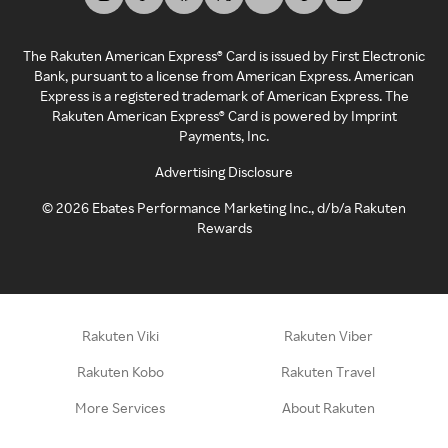
The Rakuten American Express® Card is issued by First Electronic
Bank, pursuant to a license from American Express. American
Express is a registered trademark of American Express. The
Rakuten American Express® Card is powered by Imprint
Payments, Inc.
Advertising Disclosure
©
2026
Ebates Performance Marketing Inc., d/b/a Rakuten
Rewards
Rakuten Viki
Rakuten Viber
Rakuten Kobo
Rakuten Travel
More Services
About Rakuten