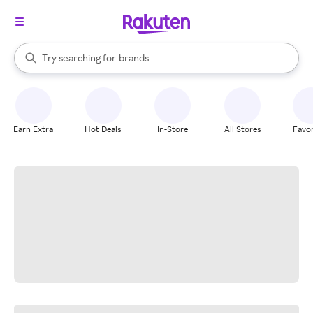
stores
When autocomplete results are available, use the up and down arrow k
Try searching for
brands
Search Rakuten
groceries
stores
Earn Extra
Hot Deals
In-Store
All Stores
Favor