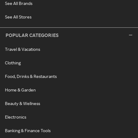
See All Brands
See All Stores
POPULAR CATEGORIES
Travel & Vacations
Clothing
Food, Drinks & Restaurants
Home & Garden
Beauty & Wellness
Electronics
Banking & Finance Tools