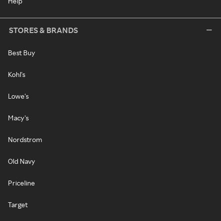
Help
STORES & BRANDS
Best Buy
Kohl's
Lowe's
Macy's
Nordstrom
Old Navy
Priceline
Target