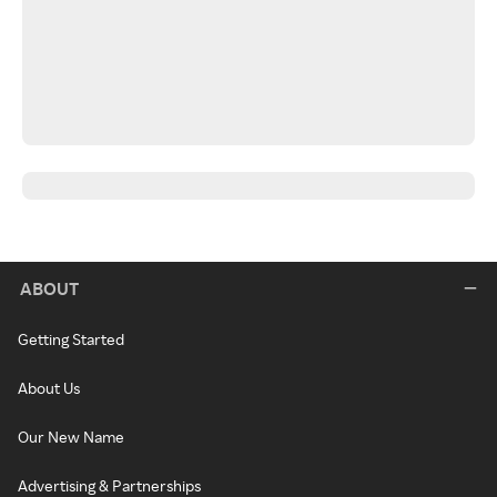
ABOUT
Getting Started
About Us
Our New Name
Advertising & Partnerships