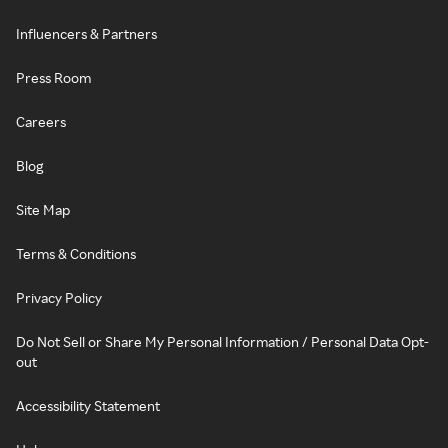
Influencers & Partners
Press Room
Careers
Blog
Site Map
Terms & Conditions
Privacy Policy
Do Not Sell or Share My Personal Information / Personal Data Opt-
out
Accessibility Statement