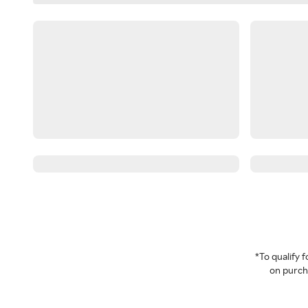
*To qualify
on purcha