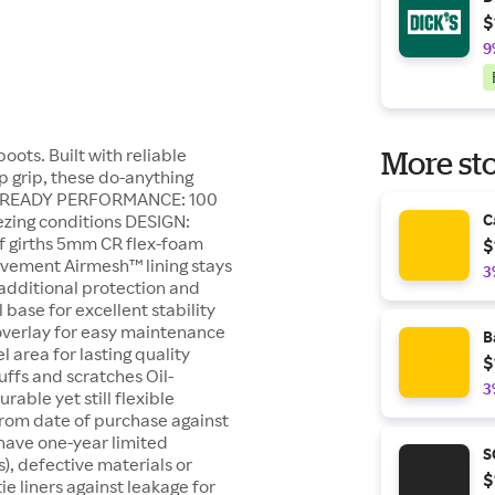
$
9
oots. Built with reliable
More sto
p grip, these do-anything
ER-READY PERFORMANCE: 100
ezing conditions DESIGN:
C
f girths 5mm CR flex-foam
$
ovement Airmesh™ lining stays
3
additional protection and
 base for excellent stability
verlay for easy maintenance
B
 area for lasting quality
$
ffs and scratches Oil-
3
able yet still flexible
rom date of purchase against
have one-year limited
S
), defective materials or
$
 liners against leakage for