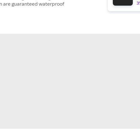
3
ion are guaranteed waterproof