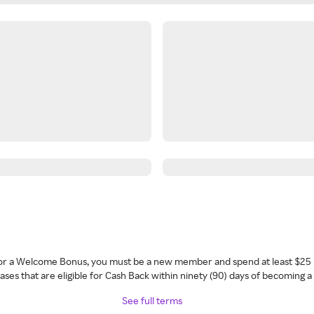
 for a Welcome Bonus, you must be a new member and spend at least $25 
ses that are eligible for Cash Back within ninety (90) days of becoming 
See full terms