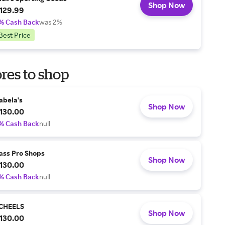
Shop Now
129.99
% Cash Back
was 2%
Best Price
res to shop
abela's
Shop Now
130.00
% Cash Back
null
ass Pro Shops
Shop Now
130.00
% Cash Back
null
CHEELS
Shop Now
130.00