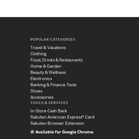
POPULAR CATEGORIES
Travel & Vacations
Clothing
Food, Drinks & Restaurants
Home & Garden
Beauty & Wellness
Electronics
Banking & Finance Tools
Shoes
Accessories
TOOLS & SERVICES
In-Store Cash Back
Rakuten American Express® Card
Rakuten Browser Extension
Available for Google Chrome