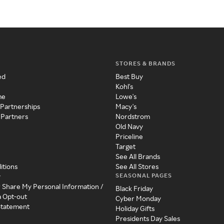
STORES & BRANDS
ed
Best Buy
Kohl's
me
Lowe's
 Partnerships
Macy's
 Partners
Nordstrom
Old Navy
Priceline
Target
See All Brands
itions
See All Stores
SEASONAL PAGES
y
r Share My Personal Information /
Black Friday
a Opt-out
Cyber Monday
 Statement
Holiday Gifts
Presidents Day Sales