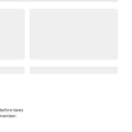
before taxes
a member.