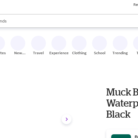
Re
res
s are available, use the up and down arrow keys to review results. When
nds
ceries
res
ites
New
Travel
Experiences
Clothing
School
Trending
Stores
Muck B
Waterpr
Black
D