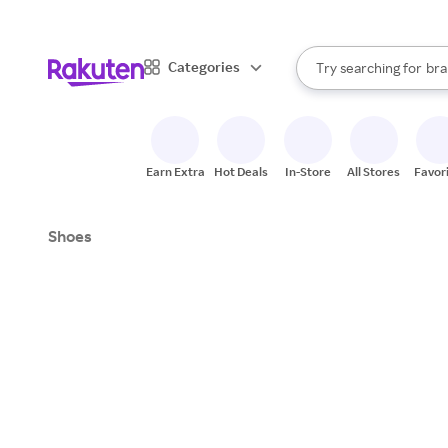
sto
When autocomplete result
Categories
Try searching for
bra
Search Rakuten
gro
sto
Earn Extra
Hot Deals
In-Store
All Stores
Favor
Shoes