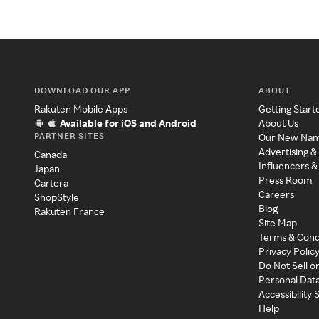
DOWNLOAD OUR APP
ABOUT
Rakuten Mobile Apps
Getting Start
Available for iOS and Android
About Us
PARTNER SITES
Our New Na
Advertising &
Canada
Influencers &
Japan
Press Room
Cartera
Careers
ShopStyle
Blog
Rakuten France
Site Map
Terms & Cond
Privacy Polic
Do Not Sell o
Personal Dat
Accessibility
Help