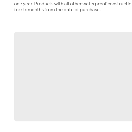
one year. Products with all other waterproof construct
for six months from the date of purchase.