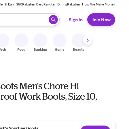
fer & Earn $50
Rakuten Card
Rakuten Dining
Rakuten+
How We Make Money
 ready, press enter to select.
Sign In
Join Now
Tech
Food
Banking
Home
Beauty
Shoes
Fitness
A
oots Men's Chore Hi
oof Work Boots, Size 10,
ick's Sporting Goods