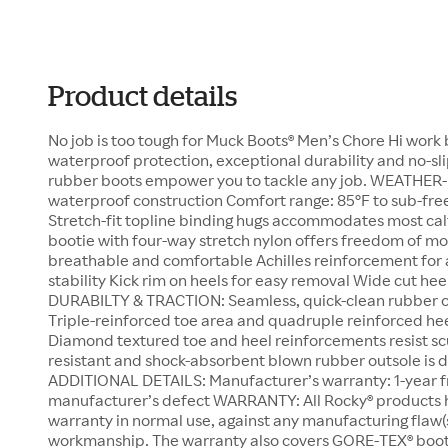
Product details
No job is too tough for Muck Boots® Men’s Chore Hi work b
waterproof protection, exceptional durability and no-sli
rubber boots empower you to tackle any job. WEATH
waterproof construction Comfort range: 85°F to sub-fre
Stretch-fit topline binding hugs accommodates most cal
bootie with four-way stretch nylon offers freedom of m
breathable and comfortable Achilles reinforcement for 
stability Kick rim on heels for easy removal Wide cut heel
DURABILTY & TRACTION: Seamless, quick-clean rubber o
Triple-reinforced toe area and quadruple reinforced heel
Diamond textured toe and heel reinforcements resist scu
resistant and shock-absorbent blown rubber outsole is dur
ADDITIONAL DETAILS: Manufacturer’s warranty: 1-year f
manufacturer’s defect WARRANTY: All Rocky® products 
warranty in normal use, against any manufacturing flaw(s
workmanship. The warranty also covers GORE-TEX® bootie