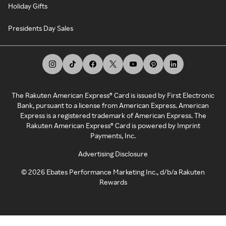
Holiday Gifts
Presidents Day Sales
The Rakuten American Express® Card is issued by First Electronic
Bank, pursuant to a license from American Express. American
Express is a registered trademark of American Express. The
Rakuten American Express® Card is powered by Imprint
Payments, Inc.
Advertising Disclosure
©
2026
Ebates Performance Marketing Inc., d/b/a Rakuten
Rewards