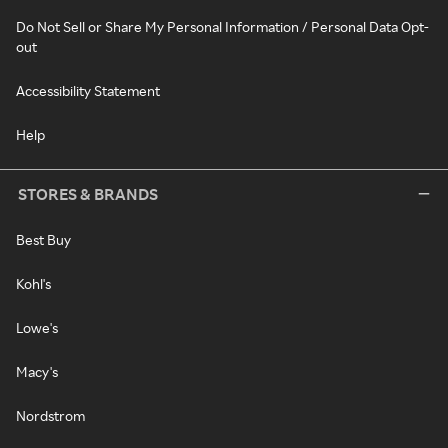
Do Not Sell or Share My Personal Information / Personal Data Opt-
out
Accessibility Statement
Help
STORES & BRANDS
Best Buy
Kohl's
Lowe's
Macy's
Nordstrom