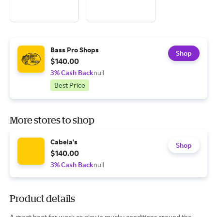
Bass Pro Shops
Shop
$140.00
3% Cash Back
null
Best Price
More stores to shop
Cabela's
Shop
$140.00
3% Cash Back
null
Product details
A great boot for work or play in mucky conditions around the