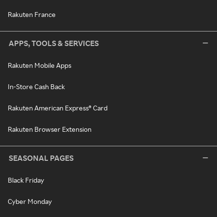
Rakuten France
APPS, TOOLS & SERVICES
Rakuten Mobile Apps
In-Store Cash Back
Rakuten American Express® Card
Rakuten Browser Extension
SEASONAL PAGES
Black Friday
Cyber Monday