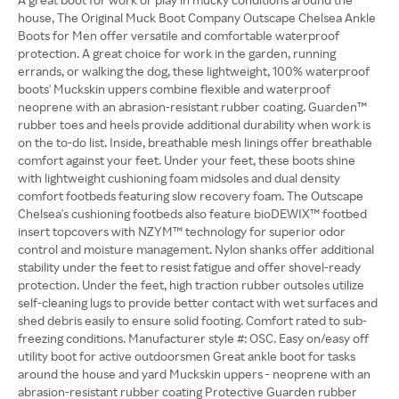
house, The Original Muck Boot Company Outscape Chelsea Ankle
Boots for Men offer versatile and comfortable waterproof
protection. A great choice for work in the garden, running
errands, or walking the dog, these lightweight, 100% waterproof
boots' Muckskin uppers combine flexible and waterproof
neoprene with an abrasion-resistant rubber coating. Guarden™
rubber toes and heels provide additional durability when work is
on the to-do list. Inside, breathable mesh linings offer breathable
comfort against your feet. Under your feet, these boots shine
with lightweight cushioning foam midsoles and dual density
comfort footbeds featuring slow recovery foam. The Outscape
Chelsea's cushioning footbeds also feature bioDEWIX™ footbed
insert topcovers with NZYM™ technology for superior odor
control and moisture management. Nylon shanks offer additional
stability under the feet to resist fatigue and offer shovel-ready
protection. Under the feet, high traction rubber outsoles utilize
self-cleaning lugs to provide better contact with wet surfaces and
shed debris easily to ensure solid footing. Comfort rated to sub-
freezing conditions. Manufacturer style #: OSC. Easy on/easy off
utility boot for active outdoorsmen Great ankle boot for tasks
around the house and yard Muckskin uppers - neoprene with an
abrasion-resistant rubber coating Protective Guarden rubber