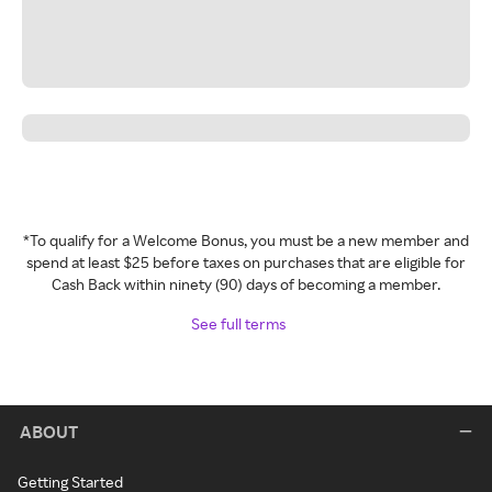
*To qualify for a Welcome Bonus, you must be a new member and
spend at least $25 before taxes on purchases that are eligible for
Cash Back within ninety (90) days of becoming a member.
See full terms
ABOUT
Getting Started