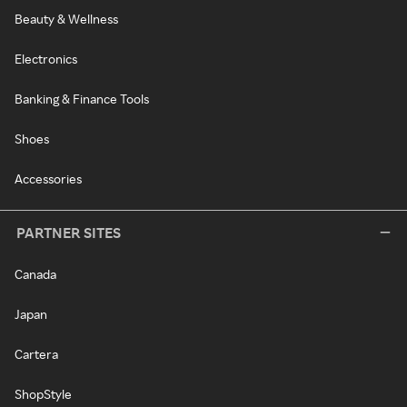
Beauty & Wellness
Electronics
Banking & Finance Tools
Shoes
Accessories
PARTNER SITES
Canada
Japan
Cartera
ShopStyle