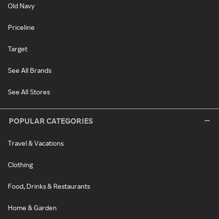
Old Navy
Priceline
Target
See All Brands
See All Stores
POPULAR CATEGORIES
Travel & Vacations
Clothing
Food, Drinks & Restaurants
Home & Garden