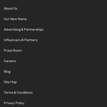
About Us
Our New Name
Advertising & Partnerships
Influencers & Partners
Press Room
Careers
Blog
Site Map
Terms & Conditions
Privacy Policy