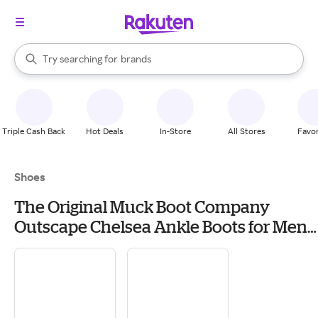
stores
When autocomplete results are available, use the up and down arrow k
Try searching for
brands
Search Rakuten
groceries
stores
Triple Cash Back
Hot Deals
In-Store
All Stores
Favor
Shoes
The Original Muck Boot Company
Outscape Chelsea Ankle Boots for Men -
Brown/Mossy Oak Break Up Country