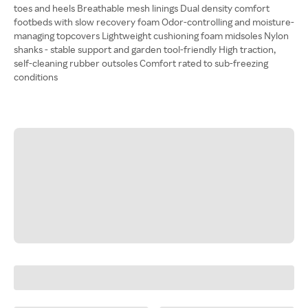
toes and heels Breathable mesh linings Dual density comfort
footbeds with slow recovery foam Odor-controlling and moisture-
managing topcovers Lightweight cushioning foam midsoles Nylon
shanks - stable support and garden tool-friendly High traction,
self-cleaning rubber outsoles Comfort rated to sub-freezing
conditions