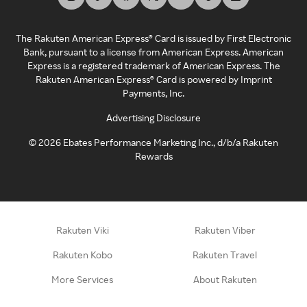
The Rakuten American Express® Card is issued by First Electronic
Bank, pursuant to a license from American Express. American
Express is a registered trademark of American Express. The
Rakuten American Express® Card is powered by Imprint
Payments, Inc.
Advertising Disclosure
©
2026
Ebates Performance Marketing Inc., d/b/a Rakuten
Rewards
Rakuten Viki
Rakuten Viber
Rakuten Kobo
Rakuten Travel
More Services
About Rakuten