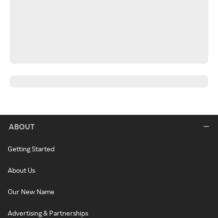
ABOUT
Getting Started
About Us
Our New Name
Advertising & Partnerships