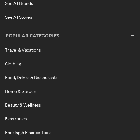
See All Brands
See All Stores
POPULAR CATEGORIES
Travel & Vacations
Clothing
Food, Drinks & Restaurants
Home & Garden
Beauty & Wellness
Electronics
Banking & Finance Tools