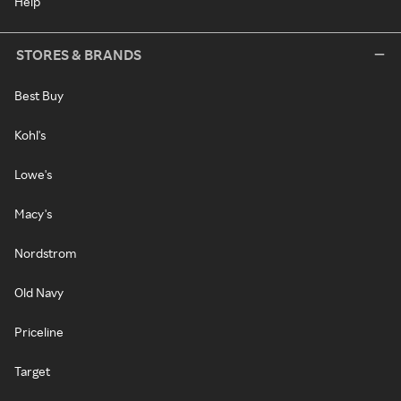
Help
STORES & BRANDS
Best Buy
Kohl's
Lowe's
Macy's
Nordstrom
Old Navy
Priceline
Target