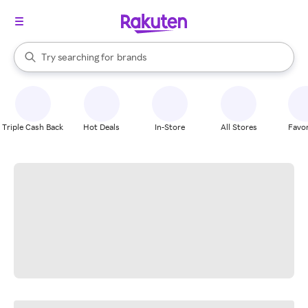
stores
When autocomplete results are available, use the up and down arrow k
Try searching for
brands
Search Rakuten
groceries
stores
Triple Cash Back
Hot Deals
In-Store
All Stores
Favor