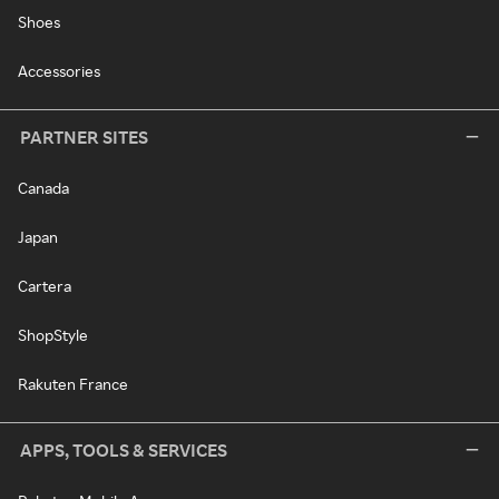
Shoes
Accessories
PARTNER SITES
Canada
Japan
Cartera
ShopStyle
Rakuten France
APPS, TOOLS & SERVICES