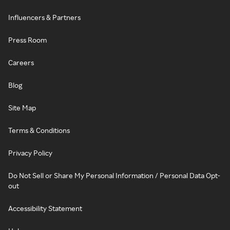
Influencers & Partners
Press Room
Careers
Blog
Site Map
Terms & Conditions
Privacy Policy
Do Not Sell or Share My Personal Information / Personal Data Opt-
out
Accessibility Statement