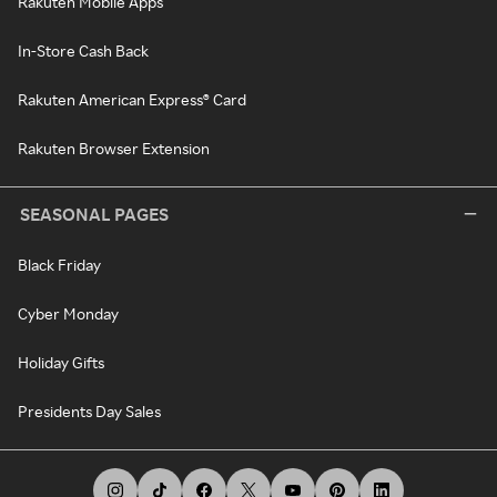
Rakuten Mobile Apps
In-Store Cash Back
Rakuten American Express® Card
Rakuten Browser Extension
SEASONAL PAGES
Black Friday
Cyber Monday
Holiday Gifts
Presidents Day Sales