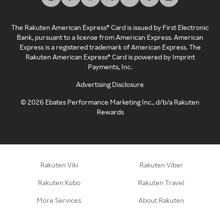
The Rakuten American Express® Card is issued by First Electronic
Bank, pursuant to a license from American Express. American
Express is a registered trademark of American Express. The
Rakuten American Express® Card is powered by Imprint
Payments, Inc.
Advertising Disclosure
©
2026
Ebates Performance Marketing Inc., d/b/a Rakuten
Rewards
Rakuten Viki
Rakuten Viber
Rakuten Kobo
Rakuten Travel
More Services
About Rakuten