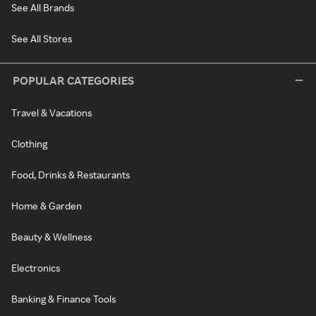
See All Brands
See All Stores
POPULAR CATEGORIES
Travel & Vacations
Clothing
Food, Drinks & Restaurants
Home & Garden
Beauty & Wellness
Electronics
Banking & Finance Tools