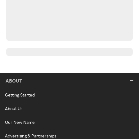
ABOUT
Getting Started
About Us
Our New Name
Advertising & Partnerships