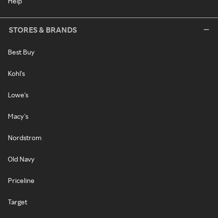
Help
STORES & BRANDS
Best Buy
Kohl's
Lowe's
Macy's
Nordstrom
Old Navy
Priceline
Target