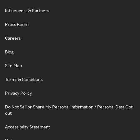
Influencers & Partners
Press Room
Careers
Blog
Site Map
Terms & Conditions
Privacy Policy
Do Not Sell or Share My Personal Information / Personal Data Opt-
out
Accessibility Statement