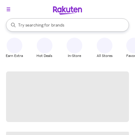
stores
When autocomplete results are available, use the up and down arrow k
Try searching for
brands
Search Rakuten
groceries
stores
Earn Extra
Hot Deals
In-Store
All Stores
Favor