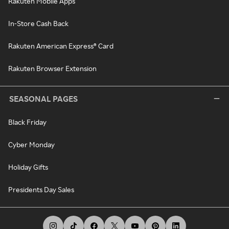
Rakuten Mobile Apps
In-Store Cash Back
Rakuten American Express® Card
Rakuten Browser Extension
SEASONAL PAGES
Black Friday
Cyber Monday
Holiday Gifts
Presidents Day Sales