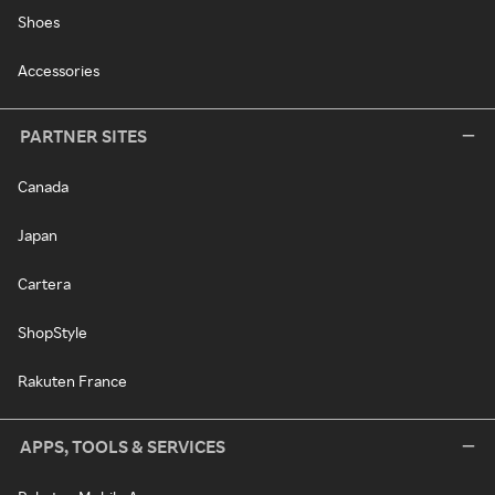
Shoes
Accessories
PARTNER SITES
Canada
Japan
Cartera
ShopStyle
Rakuten France
APPS, TOOLS & SERVICES