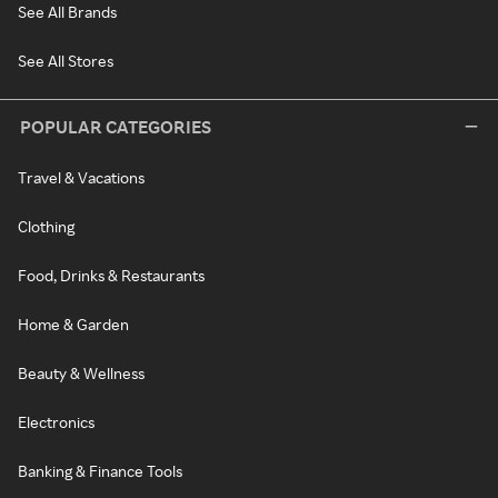
See All Brands
See All Stores
POPULAR CATEGORIES
Travel & Vacations
Clothing
Food, Drinks & Restaurants
Home & Garden
Beauty & Wellness
Electronics
Banking & Finance Tools