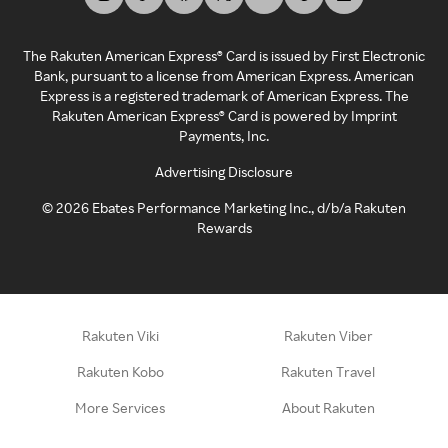
The Rakuten American Express® Card is issued by First Electronic
Bank, pursuant to a license from American Express. American
Express is a registered trademark of American Express. The
Rakuten American Express® Card is powered by Imprint
Payments, Inc.
Advertising Disclosure
©
2026
Ebates Performance Marketing Inc., d/b/a Rakuten
Rewards
Rakuten Viki
Rakuten Viber
Rakuten Kobo
Rakuten Travel
More Services
About Rakuten