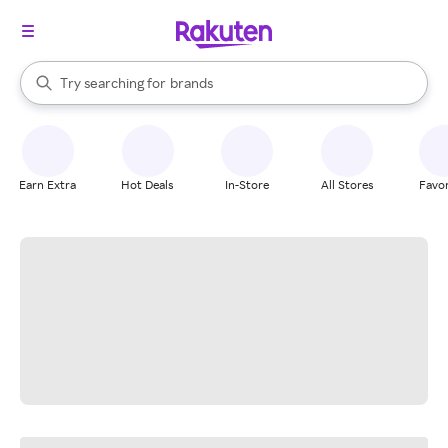
stores
When autocomplete results are available, use the up and down arrow k
Try searching for
brands
Search Rakuten
groceries
stores
Earn Extra
Hot Deals
In-Store
All Stores
Favor