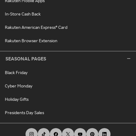
Rakuten Mobile Apps
In-Store Cash Back
Rakuten American Express® Card
Rakuten Browser Extension
SEASONAL PAGES
Black Friday
Cyber Monday
Holiday Gifts
Presidents Day Sales