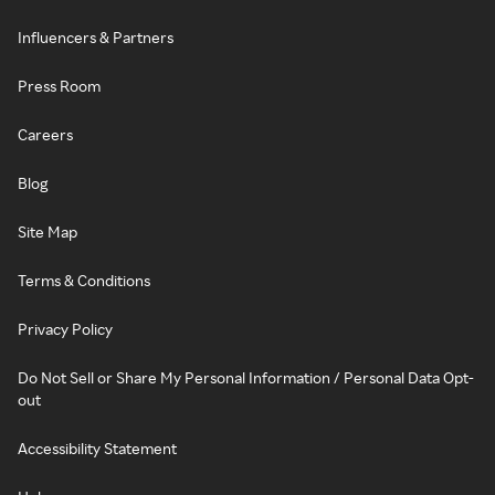
Influencers & Partners
Press Room
Careers
Blog
Site Map
Terms & Conditions
Privacy Policy
Do Not Sell or Share My Personal Information / Personal Data Opt-
out
Accessibility Statement