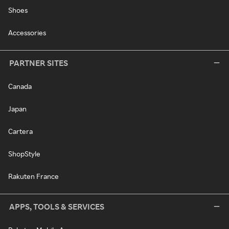
Shoes
Accessories
PARTNER SITES
Canada
Japan
Cartera
ShopStyle
Rakuten France
APPS, TOOLS & SERVICES