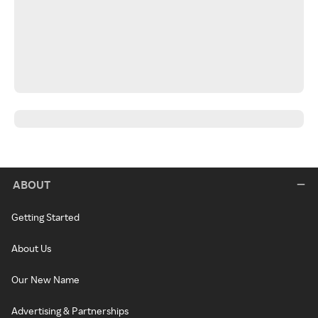
ABOUT
Getting Started
About Us
Our New Name
Advertising & Partnerships