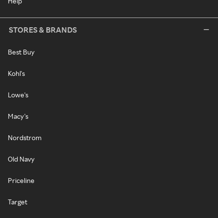
Help
STORES & BRANDS
Best Buy
Kohl's
Lowe's
Macy's
Nordstrom
Old Navy
Priceline
Target