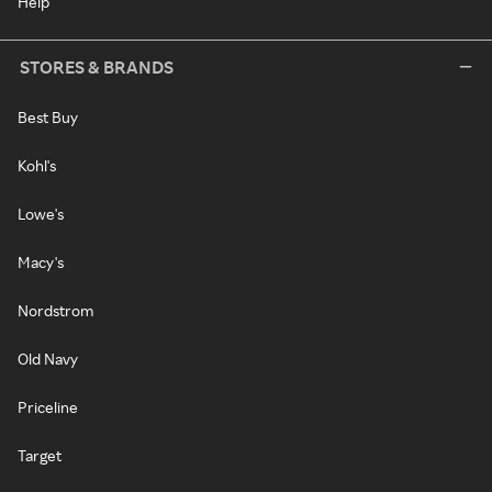
Help
STORES & BRANDS
Best Buy
Kohl's
Lowe's
Macy's
Nordstrom
Old Navy
Priceline
Target