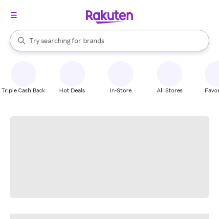
stores
When autocomplete results are available, use the up and down arrow k
Try searching for
brands
Search Rakuten
groceries
stores
Triple Cash Back
Hot Deals
In-Store
All Stores
Favor