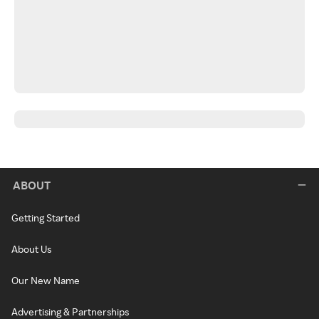
ABOUT
Getting Started
About Us
Our New Name
Advertising & Partnerships