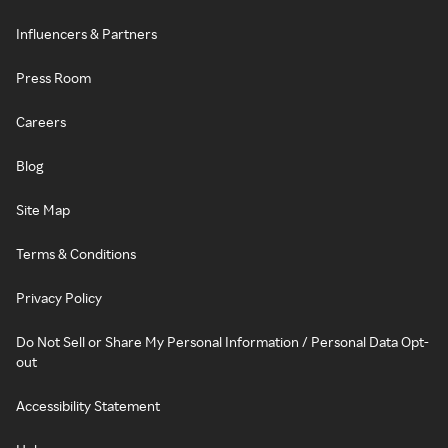
Influencers & Partners
Press Room
Careers
Blog
Site Map
Terms & Conditions
Privacy Policy
Do Not Sell or Share My Personal Information / Personal Data Opt-
out
Accessibility Statement