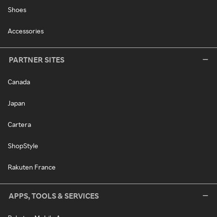
Shoes
Accessories
PARTNER SITES
Canada
Japan
Cartera
ShopStyle
Rakuten France
APPS, TOOLS & SERVICES