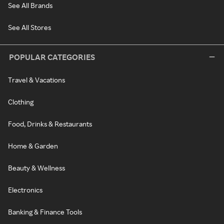
See All Brands
See All Stores
POPULAR CATEGORIES
Travel & Vacations
Clothing
Food, Drinks & Restaurants
Home & Garden
Beauty & Wellness
Electronics
Banking & Finance Tools