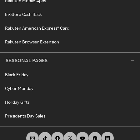
Rakuten Mobile Apps
In-Store Cash Back
Rakuten American Express® Card
Rakuten Browser Extension
SEASONAL PAGES
Black Friday
Cyber Monday
Holiday Gifts
Presidents Day Sales