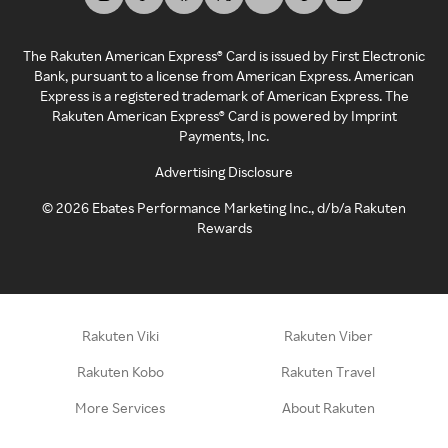
The Rakuten American Express® Card is issued by First Electronic
Bank, pursuant to a license from American Express. American
Express is a registered trademark of American Express. The
Rakuten American Express® Card is powered by Imprint
Payments, Inc.
Advertising Disclosure
©
2026
Ebates Performance Marketing Inc., d/b/a Rakuten
Rewards
Rakuten Viki
Rakuten Viber
Rakuten Kobo
Rakuten Travel
More Services
About Rakuten