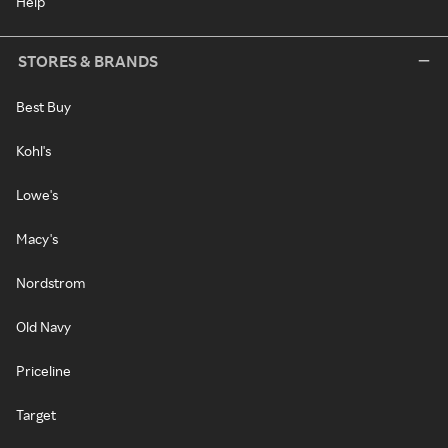
Help
STORES & BRANDS
Best Buy
Kohl's
Lowe's
Macy's
Nordstrom
Old Navy
Priceline
Target