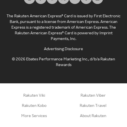
The Rakuten American Express® Card is issued by First Electronic
Bank, pursuant to a license from American Express. American
Express is a registered trademark of American Express. The
Rakuten American Express® Card is powered by Imprint
Payments, Inc.
Advertising Disclosure
©
2026
Ebates Performance Marketing Inc., d/b/a Rakuten
Rewards
Rakuten Viki
Rakuten Viber
Rakuten Kobo
Rakuten Travel
More Services
About Rakuten