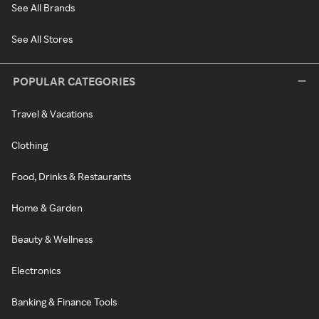
See All Brands
See All Stores
POPULAR CATEGORIES
Travel & Vacations
Clothing
Food, Drinks & Restaurants
Home & Garden
Beauty & Wellness
Electronics
Banking & Finance Tools