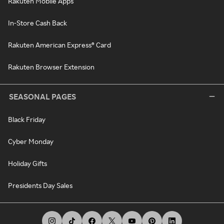
Rakuten Mobile Apps
In-Store Cash Back
Rakuten American Express® Card
Rakuten Browser Extension
SEASONAL PAGES
Black Friday
Cyber Monday
Holiday Gifts
Presidents Day Sales