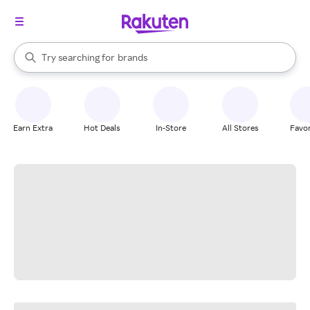
stores
When autocomplete results are available, use the up and down arrow k
Try searching for
brands
Search Rakuten
groceries
stores
Earn Extra
Hot Deals
In-Store
All Stores
Favor