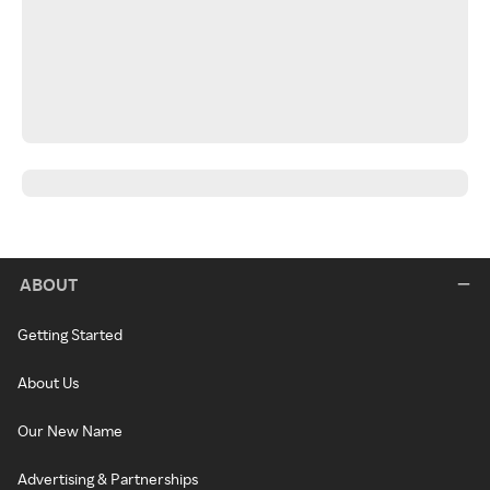
ABOUT
Getting Started
About Us
Our New Name
Advertising & Partnerships