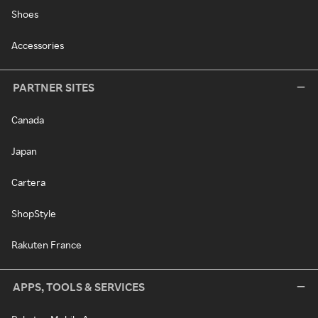
Shoes
Accessories
PARTNER SITES
Canada
Japan
Cartera
ShopStyle
Rakuten France
APPS, TOOLS & SERVICES