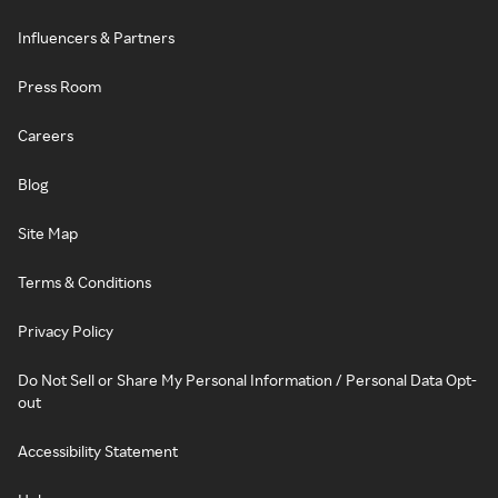
Influencers & Partners
Press Room
Careers
Blog
Site Map
Terms & Conditions
Privacy Policy
Do Not Sell or Share My Personal Information / Personal Data Opt-
out
Accessibility Statement