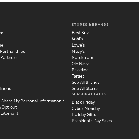
STORES & BRANDS
ed
Best Buy
Kohl's
me
Lowe's
 Partnerships
Macy's
 Partners
Nordstrom
Old Navy
Priceline
Target
See All Brands
itions
See All Stores
SEASONAL PAGES
y
r Share My Personal Information /
Black Friday
a Opt-out
Cyber Monday
 Statement
Holiday Gifts
Presidents Day Sales