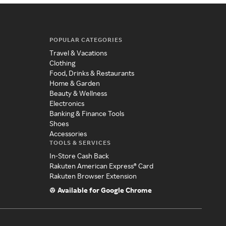
POPULAR CATEGORIES
Travel & Vacations
Clothing
Food, Drinks & Restaurants
Home & Garden
Beauty & Wellness
Electronics
Banking & Finance Tools
Shoes
Accessories
TOOLS & SERVICES
In-Store Cash Back
Rakuten American Express® Card
Rakuten Browser Extension
Available for Google Chrome