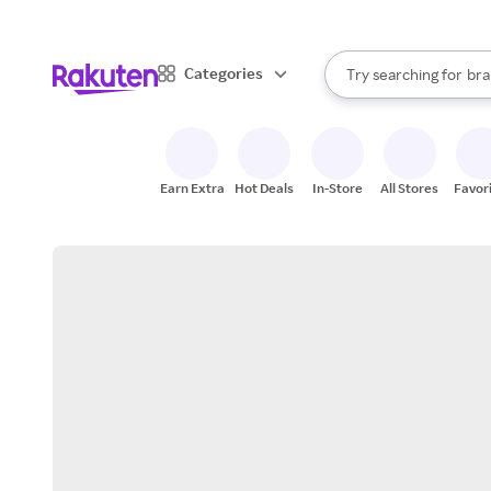
sto
When autocomplete result
Categories
Try searching for
bra
Search Rakuten
gro
sto
Earn Extra
Hot Deals
In-Store
All Stores
Favor