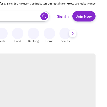
fer & Earn $50
Rakuten Card
Rakuten Dining
Rakuten+
How We Make Money
 ready, press enter to select.
Sign In
Join Now
Tech
Food
Banking
Home
Beauty
Shoes
Fitness
A