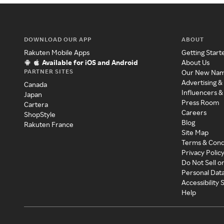
DOWNLOAD OUR APP
ABOUT
Rakuten Mobile Apps
Getting Start
Available for iOS and Android
About Us
PARTNER SITES
Our New Na
Advertising &
Canada
Influencers &
Japan
Press Room
Cartera
Careers
ShopStyle
Blog
Rakuten France
Site Map
Terms & Cond
Privacy Polic
Do Not Sell o
Personal Dat
Accessibility
Help