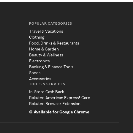
POPULAR CATEGORIES
Travel & Vacations
Clothing
Food, Drinks & Restaurants
Home & Garden
Beauty & Wellness
Electronics
Banking & Finance Tools
Shoes
Accessories
TOOLS & SERVICES
In-Store Cash Back
Rakuten American Express® Card
Rakuten Browser Extension
Available for Google Chrome