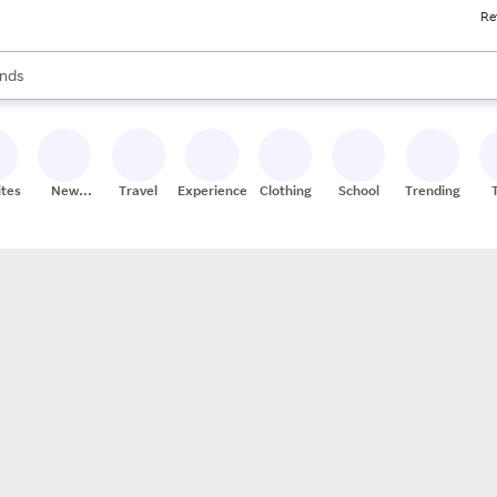
Re
res
s are available, use the up and down arrow keys to review results. When
nds
ceries
res
ites
New
Travel
Experiences
Clothing
School
Trending
Stores