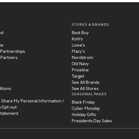
STORES & BRANDS
ed
Best Buy
Kohl's
me
Lowe's
 Partnerships
Macy's
 Partners
Nordstrom
Old Navy
Priceline
Target
See All Brands
itions
See All Stores
SEASONAL PAGES
y
r Share My Personal Information /
Black Friday
a Opt-out
Cyber Monday
 Statement
Holiday Gifts
Presidents Day Sales