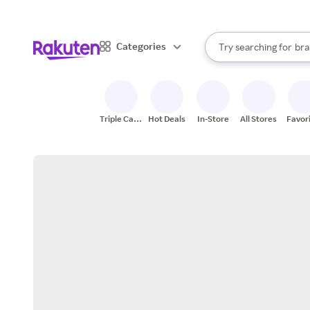
sto
When autocomplete result
Categories
Try searching for
bra
Search Rakuten
gro
sto
Triple Cash
Hot Deals
In-Store
All Stores
Favor
Back