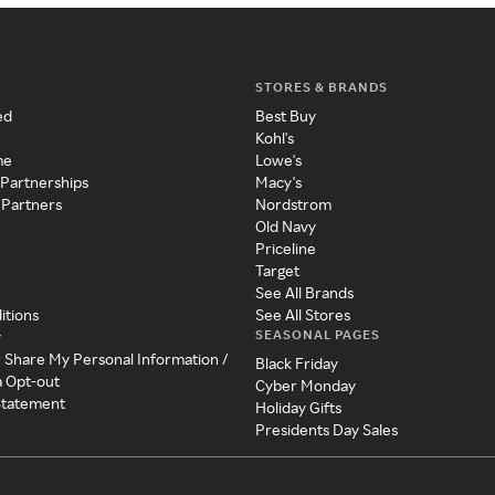
STORES & BRANDS
ed
Best Buy
Kohl's
me
Lowe's
 Partnerships
Macy's
 Partners
Nordstrom
Old Navy
Priceline
Target
See All Brands
itions
See All Stores
SEASONAL PAGES
y
r Share My Personal Information /
Black Friday
a Opt-out
Cyber Monday
 Statement
Holiday Gifts
Presidents Day Sales