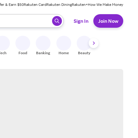
fer & Earn $50
Rakuten Card
Rakuten Dining
Rakuten+
How We Make Money
 ready, press enter to select.
Sign In
Join Now
Tech
Food
Banking
Home
Beauty
Shoes
Fitness
A