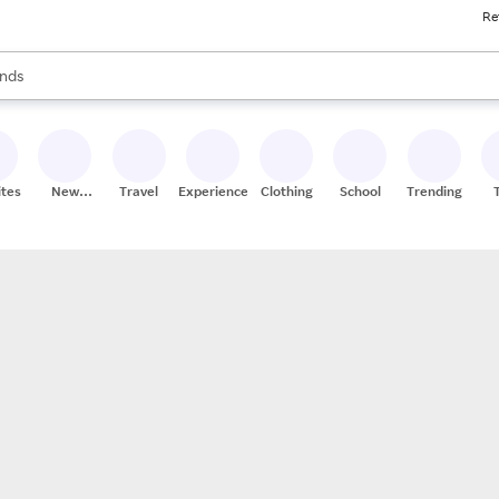
Re
res
s are available, use the up and down arrow keys to review results. When
nds
ceries
res
ites
New
Travel
Experiences
Clothing
School
Trending
Stores