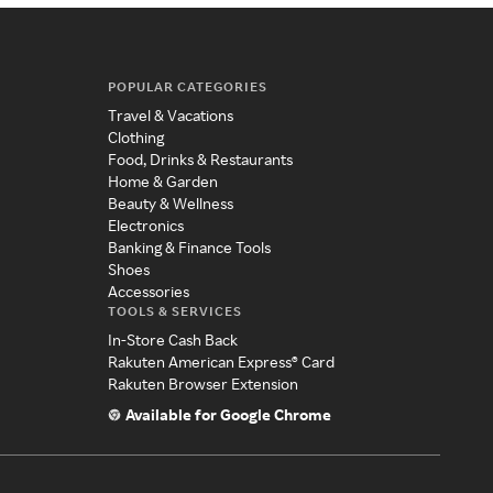
POPULAR CATEGORIES
Travel & Vacations
Clothing
Food, Drinks & Restaurants
Home & Garden
Beauty & Wellness
Electronics
Banking & Finance Tools
Shoes
Accessories
TOOLS & SERVICES
In-Store Cash Back
Rakuten American Express® Card
Rakuten Browser Extension
Available for Google Chrome