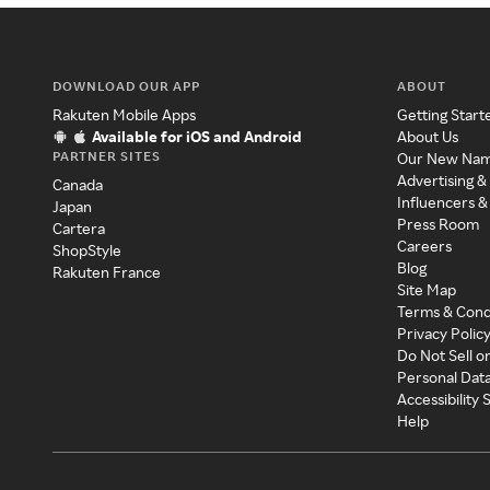
DOWNLOAD OUR APP
ABOUT
Rakuten Mobile Apps
Getting Start
Available for iOS and Android
About Us
PARTNER SITES
Our New Na
Advertising &
Canada
Influencers &
Japan
Press Room
Cartera
Careers
ShopStyle
Blog
Rakuten France
Site Map
Terms & Cond
Privacy Polic
Do Not Sell o
Personal Dat
Accessibility
Help