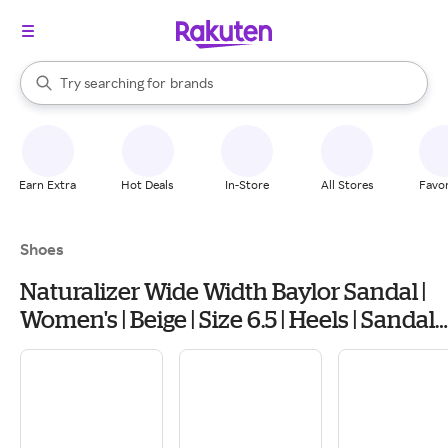
stores
When autocomplete results are available, use the up and down arrow k
Try searching for
brands
Search Rakuten
groceries
stores
Earn Extra
Hot Deals
In-Store
All Stores
Favor
Shoes
Naturalizer Wide Width Baylor Sandal |
Women's | Beige | Size 6.5 | Heels | Sandals
| Slingback