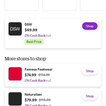
DSW
Shop
$69.99
2% Cash Back
null
Best Price
More stores to shop
Famous Footwear
Shop
$74.99
$114.99
2% Cash Back
null
Naturalizer
Shop
$79.99
$115.00
2% Cash Back
null