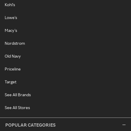
Kohl's
Lowe's
Macy's
Nordstrom
Old Navy
Priceline
Target
See All Brands
See All Stores
POPULAR CATEGORIES