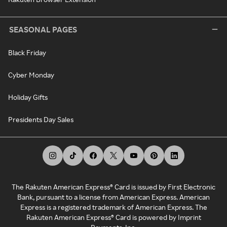
SEASONAL PAGES
Black Friday
Cyber Monday
Holiday Gifts
Presidents Day Sales
The Rakuten American Express® Card is issued by First Electronic
Bank, pursuant to a license from American Express. American
Express is a registered trademark of American Express. The
Rakuten American Express® Card is powered by Imprint