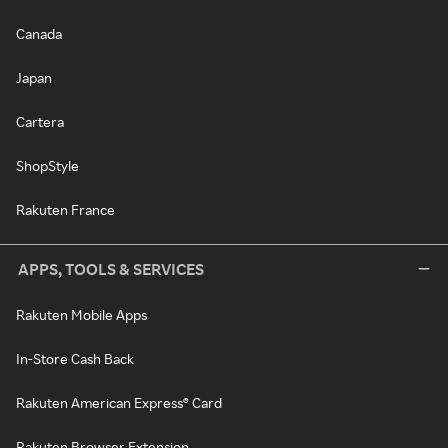
Canada
Japan
Cartera
ShopStyle
Rakuten France
APPS, TOOLS & SERVICES
Rakuten Mobile Apps
In-Store Cash Back
Rakuten American Express® Card
Rakuten Browser Extension