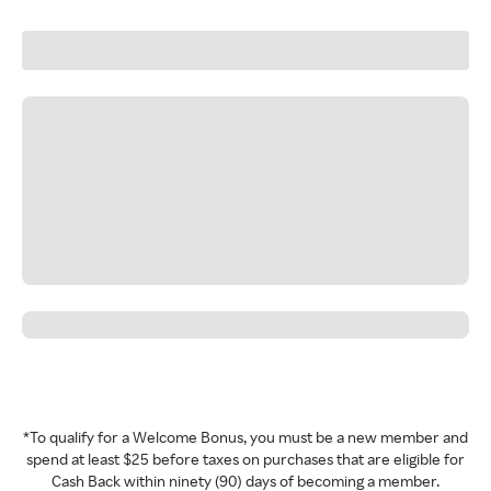
*To qualify for a Welcome Bonus, you must be a new member and
spend at least $25 before taxes on purchases that are eligible for
Cash Back within ninety (90) days of becoming a member.