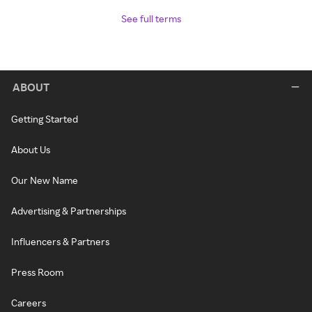
See full terms
ABOUT
Getting Started
About Us
Our New Name
Advertising & Partnerships
Influencers & Partners
Press Room
Careers