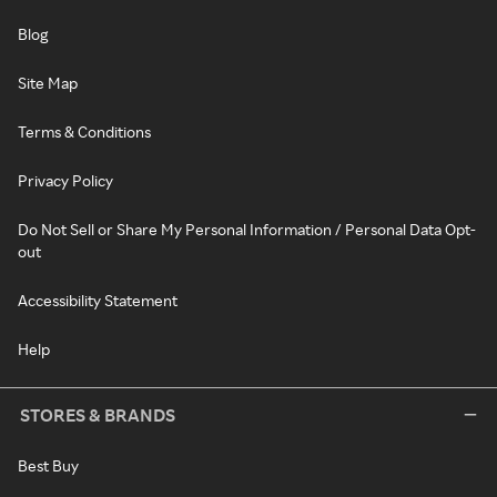
Blog
Site Map
Terms & Conditions
Privacy Policy
Do Not Sell or Share My Personal Information / Personal Data Opt-
out
Accessibility Statement
Help
STORES & BRANDS
Best Buy