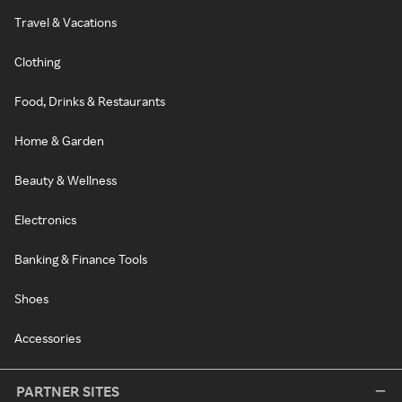
Travel & Vacations
Clothing
Food, Drinks & Restaurants
Home & Garden
Beauty & Wellness
Electronics
Banking & Finance Tools
Shoes
Accessories
PARTNER SITES