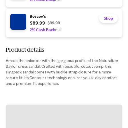
Boscov's
Shop
$89.99
$99.99
2% Cash Back
null
Product details
Amaze the onlooker with the gorgeous profile of the Naturalizer
Baylor dress sandal. Crafted with beautiful cutout vamp, this
slingback sandal comes with buckle strap closure for a more
secure fit. Its Contour+ technology ensures you all day comfort
and a premium fit experience.