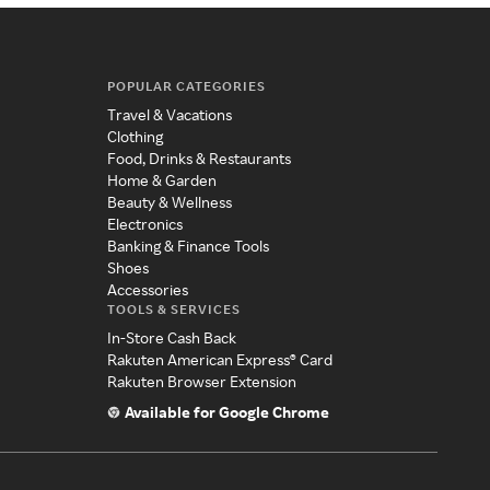
POPULAR CATEGORIES
Travel & Vacations
Clothing
Food, Drinks & Restaurants
Home & Garden
Beauty & Wellness
Electronics
Banking & Finance Tools
Shoes
Accessories
TOOLS & SERVICES
In-Store Cash Back
Rakuten American Express® Card
Rakuten Browser Extension
Available for Google Chrome