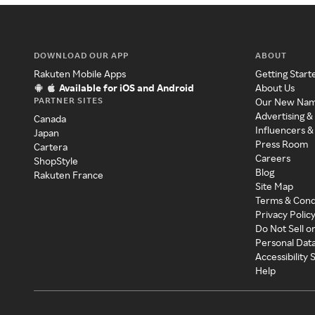
DOWNLOAD OUR APP
ABOUT
Rakuten Mobile Apps
Getting Start
Available for iOS and Android
About Us
PARTNER SITES
Our New Na
Advertising &
Canada
Influencers &
Japan
Press Room
Cartera
Careers
ShopStyle
Blog
Rakuten France
Site Map
Terms & Cond
Privacy Polic
Do Not Sell o
Personal Dat
Accessibility
Help