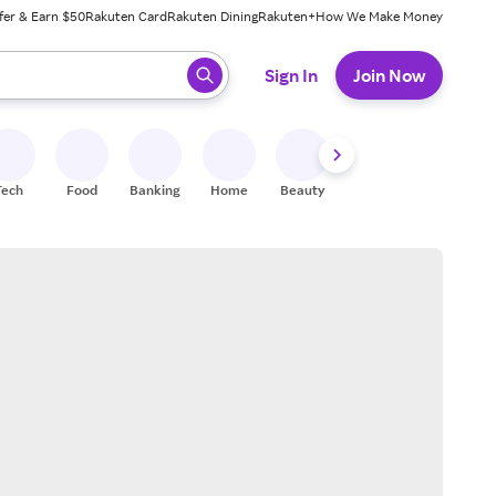
fer & Earn $50
Rakuten Card
Rakuten Dining
Rakuten+
How We Make Money
 ready, press enter to select.
Sign In
Join Now
Tech
Food
Banking
Home
Beauty
Shoes
Fitness
A