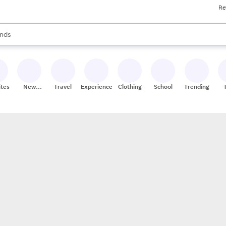
Re
res
s are available, use the up and down arrow keys to review results. When
nds
ceries
res
ites
New
Travel
Experiences
Clothing
School
Trending
Stores