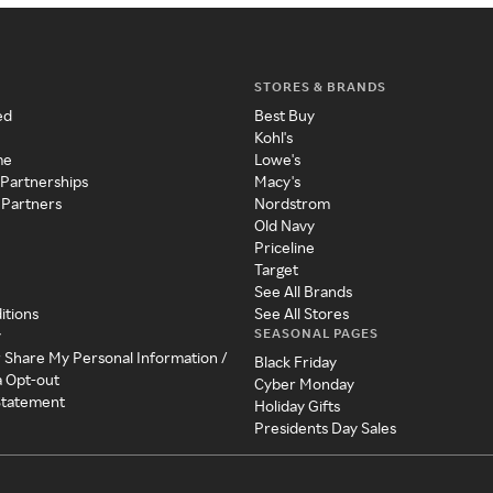
STORES & BRANDS
ed
Best Buy
Kohl's
me
Lowe's
 Partnerships
Macy's
 Partners
Nordstrom
Old Navy
Priceline
Target
See All Brands
itions
See All Stores
SEASONAL PAGES
y
r Share My Personal Information /
Black Friday
a Opt-out
Cyber Monday
 Statement
Holiday Gifts
Presidents Day Sales