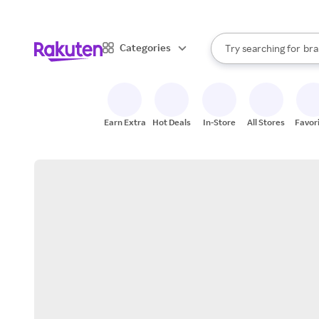
sto
When autocomplete result
Categories
Try searching for
bra
Search Rakuten
gro
sto
Earn Extra
Hot Deals
In-Store
All Stores
Favor