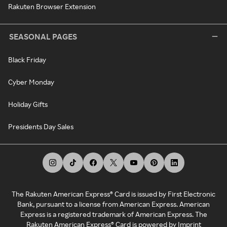
Rakuten Browser Extension
SEASONAL PAGES
Black Friday
Cyber Monday
Holiday Gifts
Presidents Day Sales
The Rakuten American Express® Card is issued by First Electronic
Bank, pursuant to a license from American Express. American
Express is a registered trademark of American Express. The
Rakuten American Express® Card is powered by Imprint