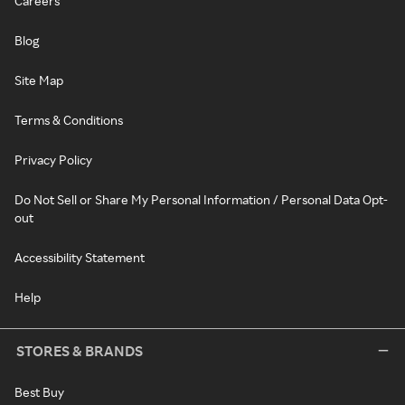
Careers
Blog
Site Map
Terms & Conditions
Privacy Policy
Do Not Sell or Share My Personal Information / Personal Data Opt-
out
Accessibility Statement
Help
STORES & BRANDS
Best Buy