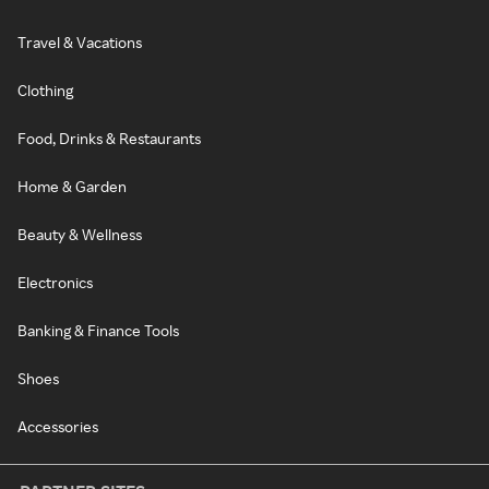
Travel & Vacations
Clothing
Food, Drinks & Restaurants
Home & Garden
Beauty & Wellness
Electronics
Banking & Finance Tools
Shoes
Accessories