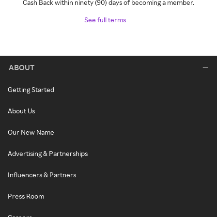
Cash Back within ninety (90) days of becoming a member.
See full terms
ABOUT
Getting Started
About Us
Our New Name
Advertising & Partnerships
Influencers & Partners
Press Room