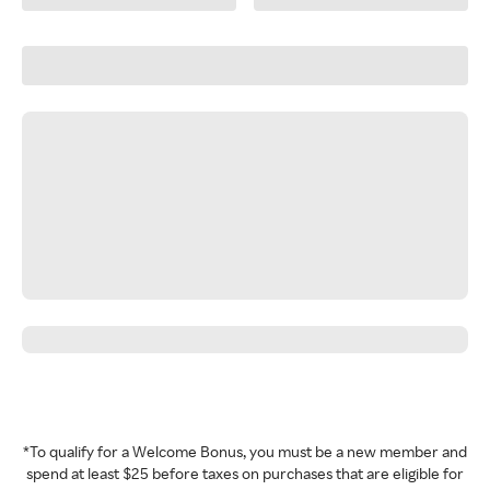
*To qualify for a Welcome Bonus, you must be a new member and
spend at least $25 before taxes on purchases that are eligible for