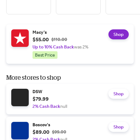
Macy's
Shop
$55.00
$110.00
Up to 10% Cash Back
was 2%
Best Price
More stores to shop
DSW
Shop
$79.99
2% Cash Back
null
Boscov's
Shop
$89.00
$99.00
2% Cash Back
null