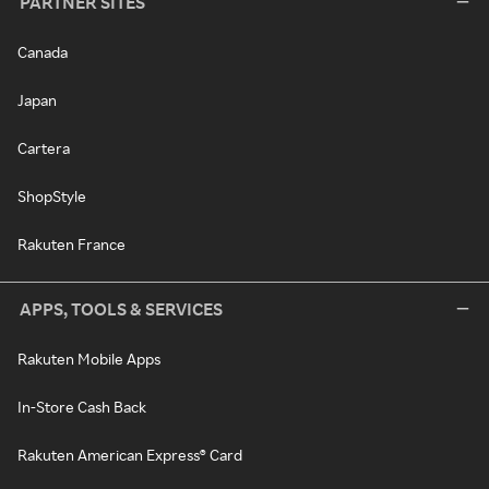
PARTNER SITES
Canada
Japan
Cartera
ShopStyle
Rakuten France
APPS, TOOLS & SERVICES
Rakuten Mobile Apps
In-Store Cash Back
Rakuten American Express® Card