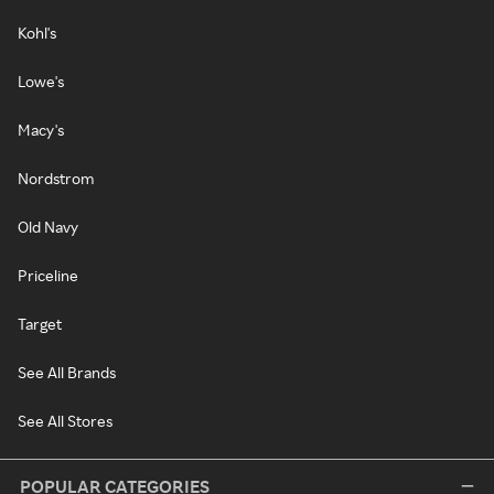
Kohl's
Lowe's
Macy's
Nordstrom
Old Navy
Priceline
Target
See All Brands
See All Stores
POPULAR CATEGORIES