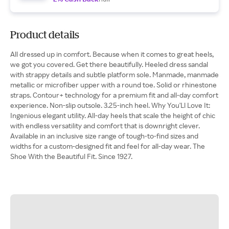
Product details
All dressed up in comfort. Because when it comes to great heels,
we got you covered. Get there beautifully. Heeled dress sandal
with strappy details and subtle platform sole. Manmade, manmade
metallic or microfiber upper with a round toe. Solid or rhinestone
straps. Contour+ technology for a premium fit and all-day comfort
experience. Non-slip outsole. 3.25-inch heel. Why You'Ll Love It:
Ingenious elegant utility. All-day heels that scale the height of chic
with endless versatility and comfort that is downright clever.
Available in an inclusive size range of tough-to-find sizes and
widths for a custom-designed fit and feel for all-day wear. The
Shoe With the Beautiful Fit. Since 1927.