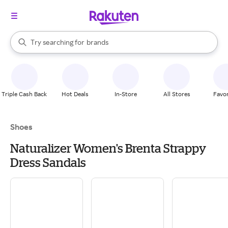
stores
When autocomplete results are available, use the up and down arrow k
Try searching for
brands
Search Rakuten
groceries
stores
Triple Cash Back
Hot Deals
In-Store
All Stores
Favor
Shoes
Naturalizer Women's Brenta Strappy
Dress Sandals