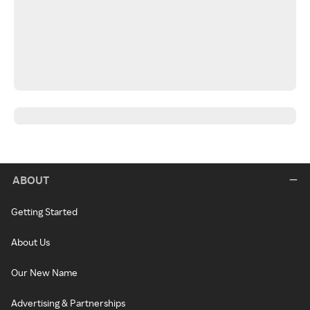
ABOUT
Getting Started
About Us
Our New Name
Advertising & Partnerships