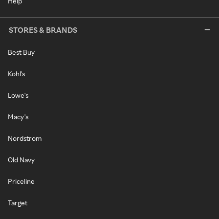
Help
STORES & BRANDS
Best Buy
Kohl's
Lowe's
Macy's
Nordstrom
Old Navy
Priceline
Target