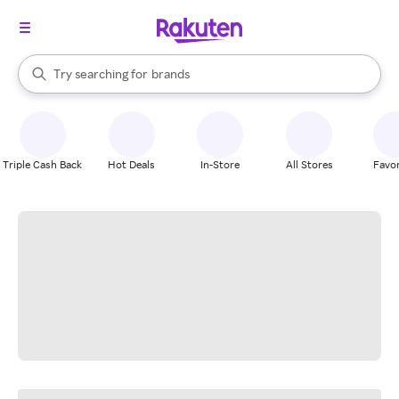
stores
When autocomplete results are available, use the up and down arrow k
Try searching for
brands
Search Rakuten
groceries
stores
Triple Cash Back
Hot Deals
In-Store
All Stores
Favor