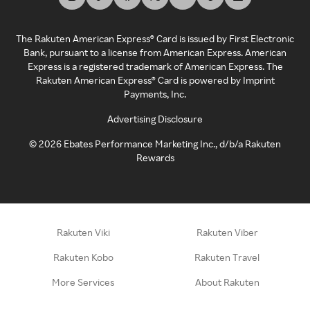
The Rakuten American Express® Card is issued by First Electronic
Bank, pursuant to a license from American Express. American
Express is a registered trademark of American Express. The
Rakuten American Express® Card is powered by Imprint
Payments, Inc.
Advertising Disclosure
©
2026
Ebates Performance Marketing Inc., d/b/a Rakuten
Rewards
Rakuten Viki
Rakuten Viber
Rakuten Kobo
Rakuten Travel
More Services
About Rakuten