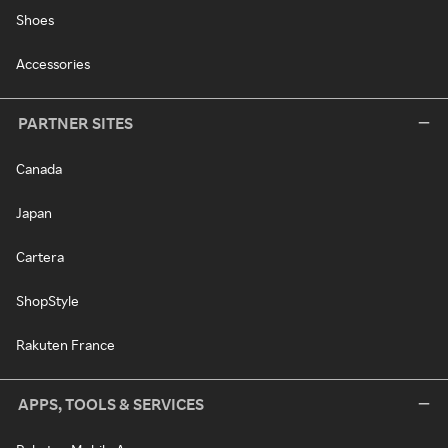
Shoes
Accessories
PARTNER SITES
Canada
Japan
Cartera
ShopStyle
Rakuten France
APPS, TOOLS & SERVICES