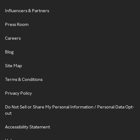
Influencers & Partners
Press Room
Careers
Blog
Site Map
Terms & Conditions
Privacy Policy
Do Not Sell or Share My Personal Information / Personal Data Opt-
out
Accessibility Statement