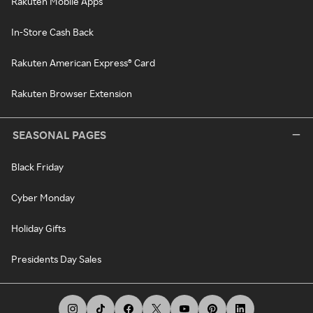
Rakuten Mobile Apps
In-Store Cash Back
Rakuten American Express® Card
Rakuten Browser Extension
SEASONAL PAGES
Black Friday
Cyber Monday
Holiday Gifts
Presidents Day Sales