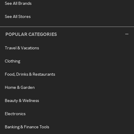
See All Brands
See All Stores
POPULAR CATEGORIES
Travel & Vacations
Clothing
Food, Drinks & Restaurants
Home & Garden
Beauty & Wellness
Electronics
Banking & Finance Tools