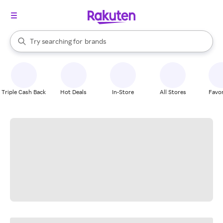
stores
When autocomplete results are available, use the up and down arrow k
Try searching for
brands
Search Rakuten
groceries
stores
Triple Cash Back
Hot Deals
In-Store
All Stores
Favor