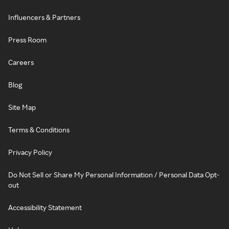
Influencers & Partners
Press Room
Careers
Blog
Site Map
Terms & Conditions
Privacy Policy
Do Not Sell or Share My Personal Information / Personal Data Opt-
out
Accessibility Statement