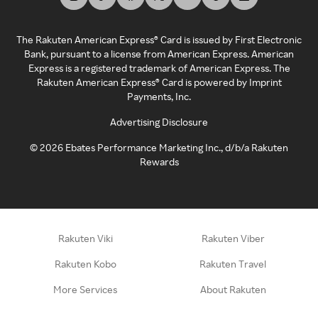
The Rakuten American Express® Card is issued by First Electronic
Bank, pursuant to a license from American Express. American
Express is a registered trademark of American Express. The
Rakuten American Express® Card is powered by Imprint
Payments, Inc.
Advertising Disclosure
©
2026
Ebates Performance Marketing Inc., d/b/a Rakuten
Rewards
Rakuten Viki
Rakuten Viber
Rakuten Kobo
Rakuten Travel
More Services
About Rakuten