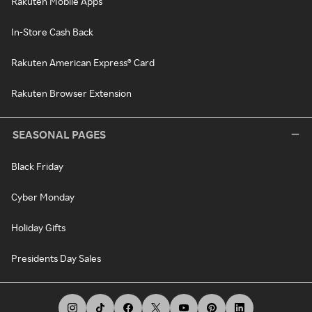
Rakuten Mobile Apps
In-Store Cash Back
Rakuten American Express® Card
Rakuten Browser Extension
SEASONAL PAGES
Black Friday
Cyber Monday
Holiday Gifts
Presidents Day Sales