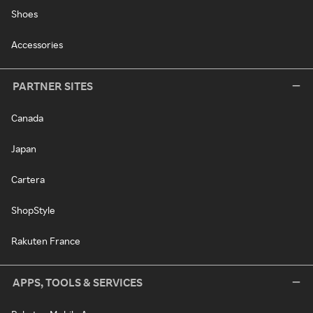
Shoes
Accessories
PARTNER SITES
Canada
Japan
Cartera
ShopStyle
Rakuten France
APPS, TOOLS & SERVICES