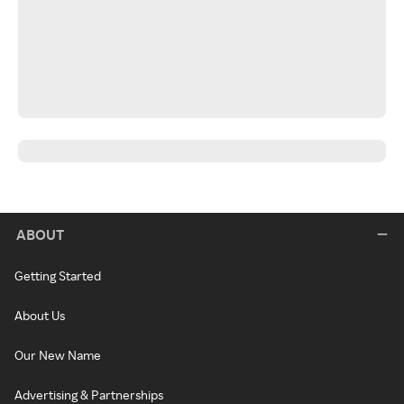
ABOUT
Getting Started
About Us
Our New Name
Advertising & Partnerships