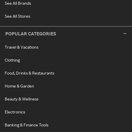
See All Brands
See All Stores
POPULAR CATEGORIES
Travel & Vacations
Clothing
Food, Drinks & Restaurants
Home & Garden
Beauty & Wellness
Electronics
Banking & Finance Tools