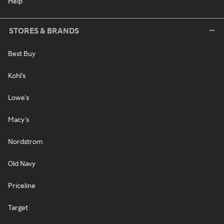
Help
STORES & BRANDS
Best Buy
Kohl's
Lowe's
Macy's
Nordstrom
Old Navy
Priceline
Target