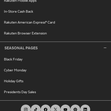
Rakuten Mobile Apps
In-Store Cash Back
Rakuten American Express® Card
Rakuten Browser Extension
SEASONAL PAGES
Black Friday
Cyber Monday
Holiday Gifts
Presidents Day Sales