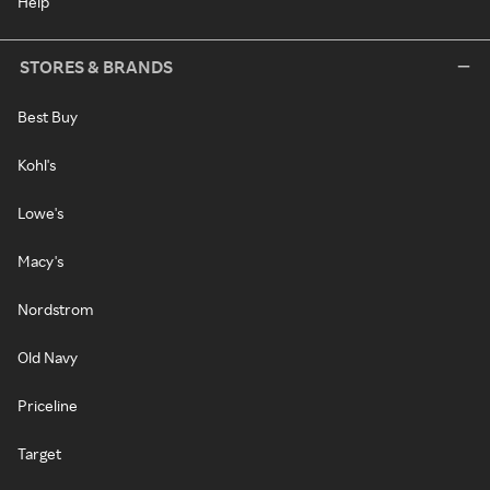
Help
STORES & BRANDS
Best Buy
Kohl's
Lowe's
Macy's
Nordstrom
Old Navy
Priceline
Target