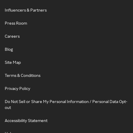
Influencers & Partners
Press Room
Careers
Blog
Site Map
Terms & Conditions
Privacy Policy
Do Not Sell or Share My Personal Information / Personal Data Opt-
out
Accessibility Statement