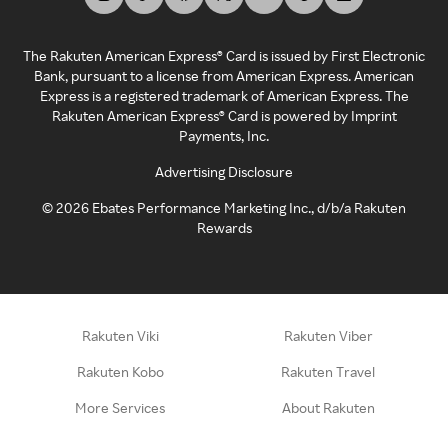
The Rakuten American Express® Card is issued by First Electronic
Bank, pursuant to a license from American Express. American
Express is a registered trademark of American Express. The
Rakuten American Express® Card is powered by Imprint
Payments, Inc.
Advertising Disclosure
©
2026
Ebates Performance Marketing Inc., d/b/a Rakuten
Rewards
Rakuten Viki
Rakuten Viber
Rakuten Kobo
Rakuten Travel
More Services
About Rakuten