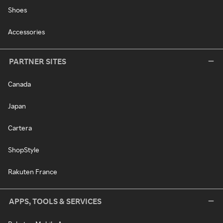
Shoes
Accessories
PARTNER SITES
Canada
Japan
Cartera
ShopStyle
Rakuten France
APPS, TOOLS & SERVICES