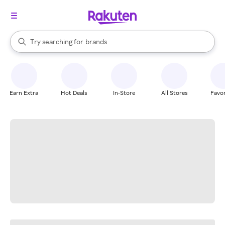
stores
When autocomplete results are available, use the up and down arrow k
Try searching for
brands
Search Rakuten
groceries
stores
Earn Extra
Hot Deals
In-Store
All Stores
Favor