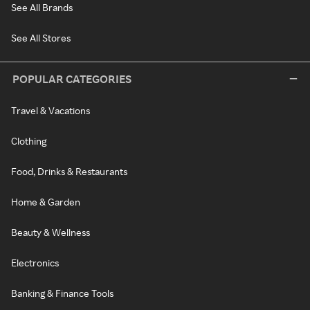
See All Brands
See All Stores
POPULAR CATEGORIES
Travel & Vacations
Clothing
Food, Drinks & Restaurants
Home & Garden
Beauty & Wellness
Electronics
Banking & Finance Tools