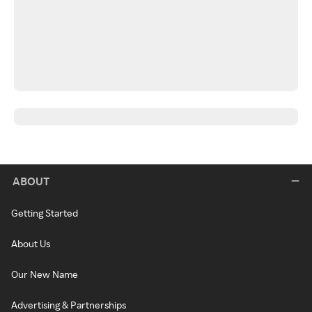
ABOUT
Getting Started
About Us
Our New Name
Advertising & Partnerships